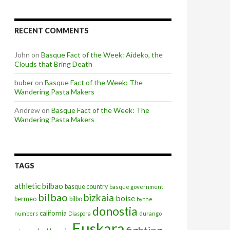
RECENT COMMENTS
John
on
Basque Fact of the Week: Aideko, the
Clouds that Bring Death
buber
on
Basque Fact of the Week: The
Wandering Pasta Makers
Andrew
on
Basque Fact of the Week: The
Wandering Pasta Makers
TAGS
athletic bilbao
basque country
basque government
bilbao
bizkaia
boise
bermeo
bilbo
by the
donostia
california
numbers
Diaspora
durango
Euskara
fighting