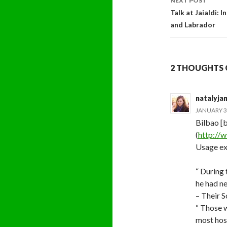
NEXT POST
Talk at Jaialdi:
and Labrador
2 THOUGHTS 
natalyja
JANUARY 31
Bilbao [b
(
http://w
Usage ex
“ During
he had ne
– Their 
“ Those w
most hos