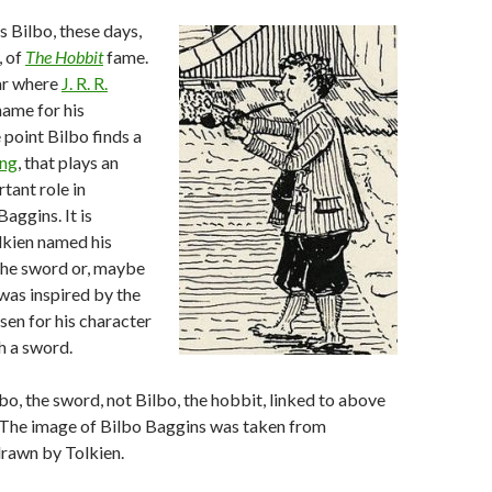
 Bilbo, these days,
, of
The Hobbit
fame.
ear where
J. R. R.
name for his
 point Bilbo finds a
ing
, that plays an
tant role in
Baggins. It is
lkien named his
the sword or, maybe
 was inspired by the
en for his character
th a sword.
bo, the sword, not Bilbo, the hobbit, linked to above
 The image of Bilbo Baggins was taken from
drawn by Tolkien.