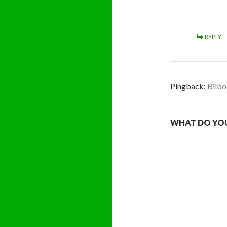
REPLY
Pingback:
Bilbo
WHAT DO YOU 