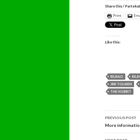
Share this / Parteka
Print
Ema
Like this:
BILBAO
BIL
JRR TOLKIEN
THE HOBBIT
Post
PREVIOUS POST
navigati
More informatio