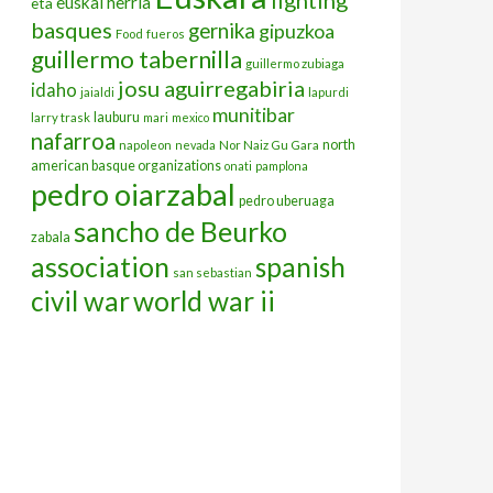
euskal herria
eta
basques
gernika
gipuzkoa
Food
fueros
guillermo tabernilla
guillermo zubiaga
josu aguirregabiria
idaho
jaialdi
lapurdi
munitibar
lauburu
larry trask
mari
mexico
nafarroa
north
napoleon
nevada
Nor Naiz Gu Gara
american basque organizations
onati
pamplona
pedro oiarzabal
pedro uberuaga
sancho de Beurko
zabala
association
spanish
san sebastian
civil war
world war ii