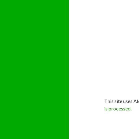
This site uses A
is processed.