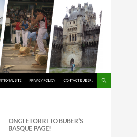
ITIONAL SITE
PRIVACY POLICY
CONTACT BUBER!
ONGI ETORRI TO BUBER’S
BASQUE PAGE!