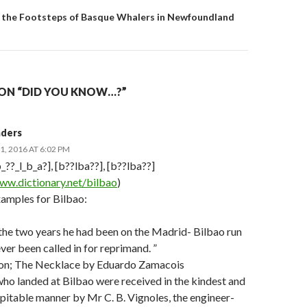
 In the Footsteps of Basque Whalers in Newfoundland
ON “DID YOU KNOW…?”
nders
, 2016 AT 6:02 PM
_??_l_b_a?], [b??lba??], [b??lba??]
ww.dictionary.net/bilbao
)
amples for Bilbao:
 the two years he had been on the Madrid- Bilbao run
ver been called in for reprimand. ”
Son; The Necklace by Eduardo Zamacois
ho landed at Bilbao were received in the kindest and
pitable manner by Mr C. B. Vignoles, the engineer-