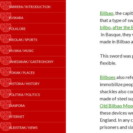
SARRERA / INTRODUCTION
Bilbao
, the capi
EUSKARA
that a type of s
bilbo
,
after the 
FOLKLORE
In Basque, they
KIROLAK / SPORTS
made in Bilbao 
MUSIKA / MUSIC
This sword was p
JANEDANAK / GASTRONOMY
flexible.
TOKIAK / PLACES
Bilboes
also ref
immobilize peopl
HISTORIA / HISTORY
shackles also co
POLITIKA / POLITICS
made of steel sug
Old Bilbao Moo
DIASPORA
these devices we
INTERNET
England. In any c
prisoners and sl
ALBISTEAK / NEWS