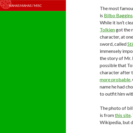
NAHAS MAHAS / MISC
The most famous
is
Bilbo Baggins
While it isn’t cl
Tolkien
got the 
character, at one
sword, called
St
immensely impor
the story of Mr. 
possible that To
character after 
more probable
,
name he had chos
to outfit him wi
The photo of bil
is from
this site
.
Wikipedia, but 