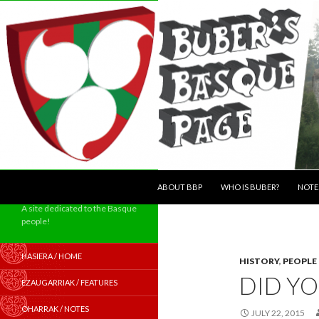
SKIP TO CONTENT
Search
ABOUT BBP
WHO IS BUBER?
NOTE
A site dedicated to the Basque
people!
HASIERA / HOME
HISTORY
,
PEOPLE
DID Y
EZAUGARRIAK / FEATURES
OHARRAK / NOTES
JULY 22, 2015