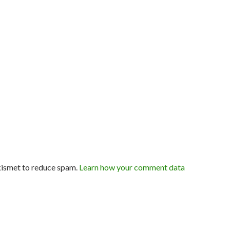
kismet to reduce spam.
Learn how your comment data