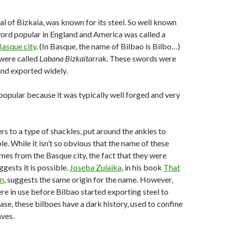
tal of Bizkaia, was known for its steel. So well known
word popular in England and America was called a
Basque city
. (In Basque, the name of Bilbao is Bilbo…)
 were called
Labana Bizkaitarrak
. These swords were
and exported widely.
opular because it was typically well forged and very
ers to a type of shackles, put around the ankles to
e. While it isn’t so obvious that the name of these
mes from the Basque city, the fact that they were
gests it is possible.
Joseba Zulaika
, in his book
That
n
, suggests the same origin for the name. However,
re in use before Bilbao started exporting steel to
ase, these bilboes have a dark history, used to confine
aves.