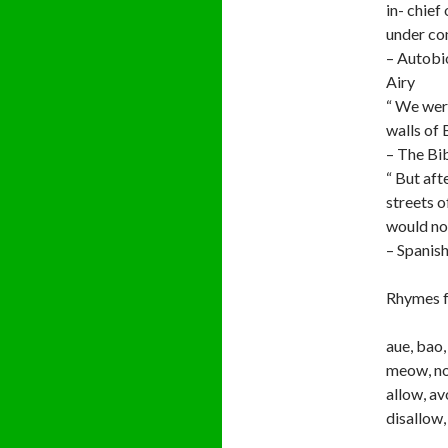
in- chief
under con
– Autobi
Airy
“ We wer
walls of 
– The Bi
“ But aft
streets o
would not
– Spanis
Rhymes f
aue, bao,
meow, no
allow, av
disallow