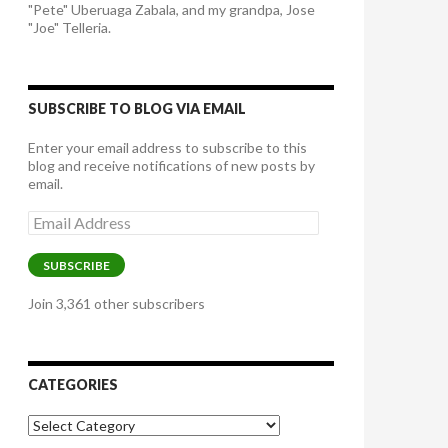
"Pete" Uberuaga Zabala, and my grandpa, Jose
"Joe" Telleria.
SUBSCRIBE TO BLOG VIA EMAIL
Enter your email address to subscribe to this
blog and receive notifications of new posts by
email.
Email
Address
SUBSCRIBE
Join 3,361 other subscribers
CATEGORIES
Categories