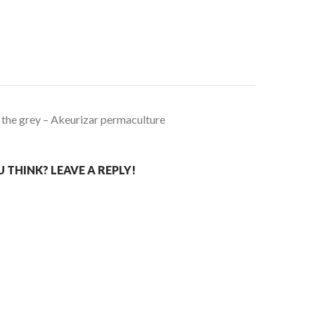
 the grey – Akeurizar permaculture
THINK? LEAVE A REPLY!