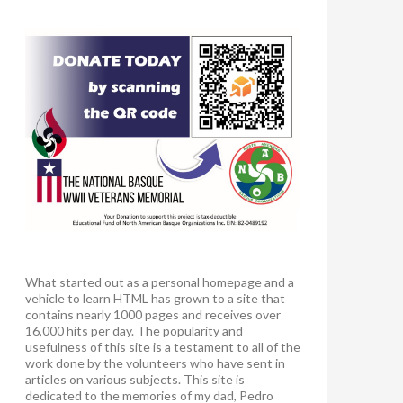
What started out as a personal homepage and a
vehicle to learn HTML has grown to a site that
contains nearly 1000 pages and receives over
16,000 hits per day. The popularity and
usefulness of this site is a testament to all of the
work done by the volunteers who have sent in
articles on various subjects. This site is
dedicated to the memories of my dad, Pedro