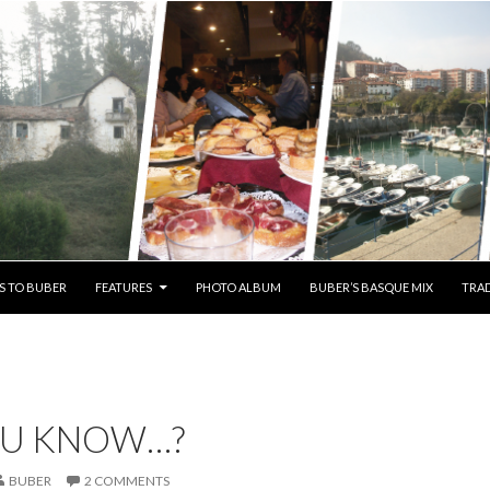
S TO BUBER
FEATURES
PHOTO ALBUM
BUBER’S BASQUE MIX
TRAD
OU KNOW…?
BUBER
2 COMMENTS