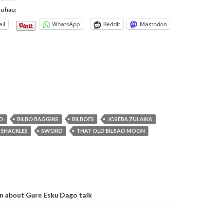
tu hau:
il
WhatsApp
Reddit
Mastodon
BO
BILBO BAGGINS
BILBOES
JOSEBA ZULAIKA
SHACKLES
SWORD
THAT OLD BILBAO MOON
on
n about Gure Esku Dago talk