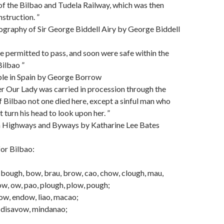
 of the Bilbao and Tudela Railway, which was then
struction. ”
ography of Sir George Biddell Airy by George Biddell
e permitted to pass, and soon were safe within the
Bilbao ”
ble in Spain by George Borrow
er Our Lady was carried in procession through the
f Bilbao not one died here, except a sinful man who
 turn his head to look upon her. ”
h Highways and Byways by Katharine Lee Bates
or Bilbao:
 bough, bow, brau, brow, cao, chow, clough, mau,
w, ow, pao, plough, plow, pough;
ow, endow, liao, macao;
, disavow, mindanao;