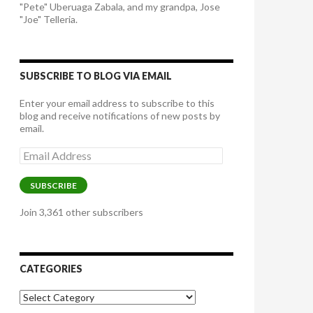
"Pete" Uberuaga Zabala, and my grandpa, Jose
"Joe" Telleria.
SUBSCRIBE TO BLOG VIA EMAIL
Enter your email address to subscribe to this
blog and receive notifications of new posts by
email.
Email
Address
SUBSCRIBE
Join 3,361 other subscribers
CATEGORIES
Categories