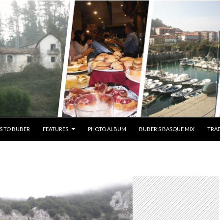
S TO BUBER
FEATURES
PHOTO ALBUM
BUBER’S BASQUE MIX
TRAD