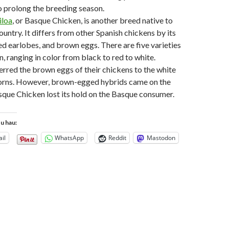
to prolong the breeding season.
iloa
, or Basque Chicken, is another breed native to
untry. It differs from other Spanish chickens by its
red earlobes, and brown eggs. There are five varieties
n, ranging in color from black to red to white.
rred the brown eggs of their chickens to the white
orns. However, brown-egged hybrids came on the
sque Chicken lost its hold on the Basque consumer.
tu hau:
il
WhatsApp
Reddit
Mastodon