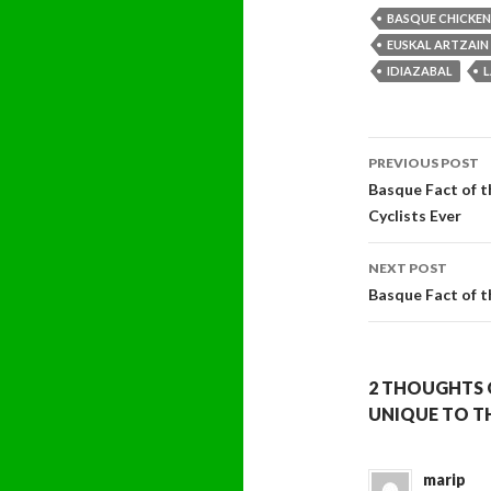
BASQUE CHICKEN
EUSKAL ARTZAIN
IDIAZABAL
Post
PREVIOUS POST
navigati
Basque Fact of t
Cyclists Ever
NEXT POST
Basque Fact of 
2 THOUGHTS 
UNIQUE TO T
marip