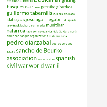
euskal herria
eta
basques
gernika
gipuzkoa
Food
fueros
guillermo tabernilla
guillermo zubiaga
josu aguirregabiria
idaho
jaialdi
lapurdi
munitibar
lauburu
larry trask
mari
mexico
nafarroa
north
napoleon
nevada
Nor Naiz Gu Gara
american basque organizations
onati
pamplona
pedro oiarzabal
pedro uberuaga
sancho de Beurko
zabala
association
spanish
san sebastian
civil war
world war ii