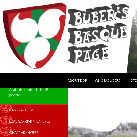
SKIP TO CONTENT
Search
ABOUT BBP
WHO IS BUBER?
NOTE
A site dedicated to the Basque
people!
HASIERA / HOME
EZAUGARRIAK / FEATURES
OHARRAK / NOTES