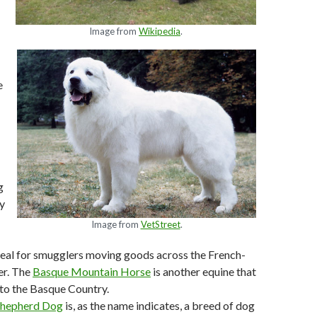
Image from
Wikipedia
.
e
g
ty
Image from
VetStreet
.
eal for smugglers moving goods across the French-
er. The
Basque Mountain Horse
is another equine that
 to the Basque Country.
Shepherd Dog
is, as the name indicates, a breed of dog