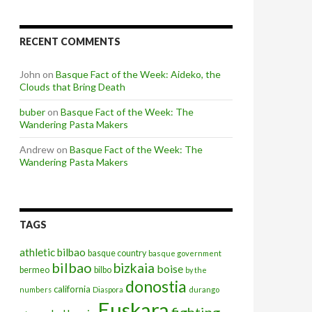
RECENT COMMENTS
John
on
Basque Fact of the Week: Aideko, the
Clouds that Bring Death
buber
on
Basque Fact of the Week: The
Wandering Pasta Makers
Andrew
on
Basque Fact of the Week: The
Wandering Pasta Makers
TAGS
athletic bilbao
basque country
basque government
bilbao
bizkaia
boise
bermeo
bilbo
by the
donostia
california
numbers
Diaspora
durango
Euskara
fighting