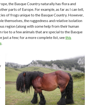
rope, the Basque Country naturally has flora and
other parts of Europe. For example, as far as I can tell,
cies of frogs unique to the Basque Country. However,
ople themselves, the ruggedness and relative isolation
ous region (along with some help from their human
n rise to a few animals that are special to the Basque
e just a few; for a more complete list, see
this
e
.
s
y
r