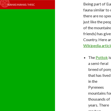
Being part of Eu
NAHAS MAHAS / MISC
fauna similar to 
there are no spe
just like the pe
of the mountain
friends) has give
Country. Here ar
Wikipedia articl
The
Pottok
i
a semi-feral
breed of pon
that has lived
in the
Pyrenees
mountains fo
thousands of
years. There
are two