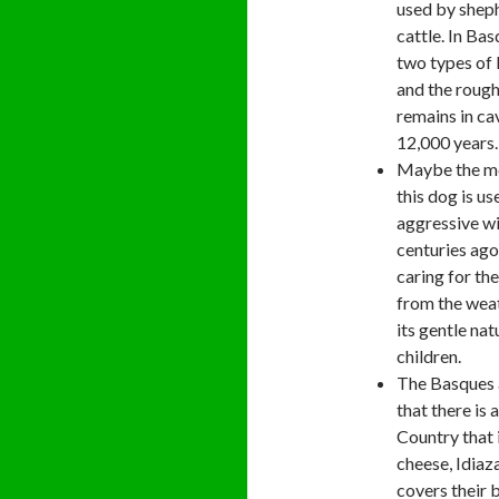
used by sheph
cattle. In Bas
two types of
and the rough
remains in ca
12,000 years.
Maybe the mo
this dog is us
aggressive wi
centuries ago
caring for the
from the weat
its gentle na
children.
The Basques a
that there is 
Country that
cheese, Idiaz
covers their 