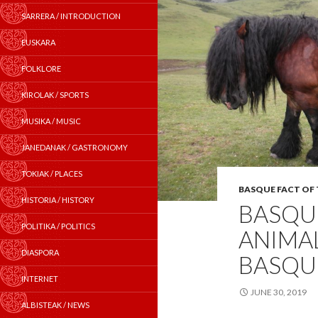
SARRERA / INTRODUCTION
EUSKARA
FOLKLORE
KIROLAK / SPORTS
MUSIKA / MUSIC
JANEDANAK / GASTRONOMY
TOKIAK / PLACES
BASQUE FACT OF
HISTORIA / HISTORY
BASQUE
POLITIKA / POLITICS
ANIMAL
DIASPORA
BASQU
INTERNET
JUNE 30, 2019
ALBISTEAK / NEWS