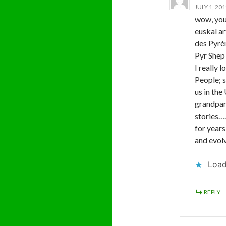
JULY 1, 20
wow, you
euskal ar
des Pyrén
Pyr Shep 
I really 
People; s
us in the
grandpare
stories….
for year
and evol
Load
REPLY