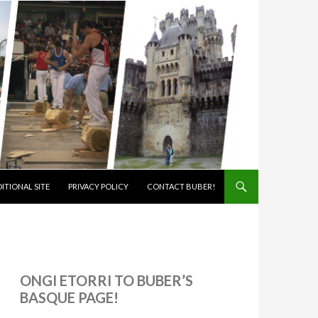
ITIONAL SITE
PRIVACY POLICY
CONTACT BUBER!
ONGI ETORRI TO BUBER’S
BASQUE PAGE!