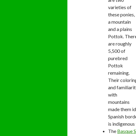
varieties of
these ponies,
a mountain
and a plains
Pottok. Ther
are roughly
5,500 of
purebred
Pottok
remaining.
Their colorin
and familiari
with
mountains
made them id
Spanish bord
is indigenous
The
Basque 