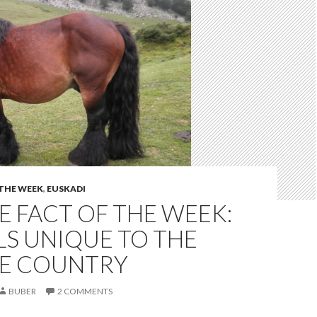
 THE WEEK
,
EUSKADI
 FACT OF THE WEEK:
S UNIQUE TO THE
E COUNTRY
BUBER
2 COMMENTS