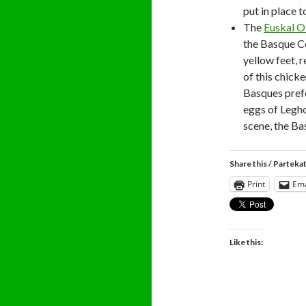
put in place 
The
Euskal O
the Basque Co
yellow feet, 
of this chicke
Basques prefe
eggs of Legh
scene, the Ba
Share this / Parteka
Print
Ema
Like this: