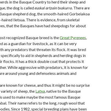
erds in the Basque Country to herd their sheep and
que, the dog is called
euskal artzain txakurra
. There are
 Basque shepherd dog, the smooth-haired Gorbeiakoa
-haired Iletsua. There is evidence, from skeletal
ves, that the Basques have had sheepdogs for about
st recognized Basque breed is the
Great Pyrenees
,
ed as a guardian for livestock, as it can be very
th any predators that threaten its flock. It was bred
 specifically to aid in shepherds and herding dogs in
ir flocks. It has a thick double coat that protects it
her. While aggressive with predators, it is known for
ture around young and defenseless animals and
re known for cheese, and thus it might be no surprise
a variety of sheep, the
Latxa
, native to the Basque
 is used to make maybe the most famous Basque
abal. Their name refers to the long, rough wool that
bodies. Since 1982, special breeding plans have been