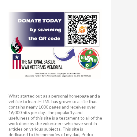
What started out as a personal homepage and a
vehicle to learn HTML has grown to a site that
contains nearly 1000 pages and receives over
16,000 hits per day. The popularity and
usefulness of this site is a testament to all of the
work done by the volunteers who have sent in
articles on various subjects. This site is
dedicated to the memories of my dad, Pedro