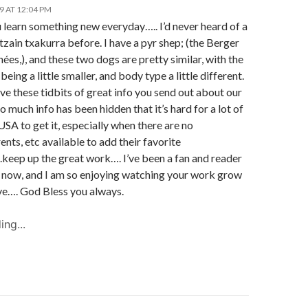
19 AT 12:04 PM
 learn something new everyday….. I’d never heard of a
tzain txakurra before. I have a pyr shep; (the Berger
ées,), and these two dogs are pretty similar, with the
being a little smaller, and body type a little different.
love these tidbits of great info you send out about our
o much info has been hidden that it’s hard for a lot of
 USA to get it, especially when there are no
nts, etc available to add their favorite
.keep up the great work…. I’ve been a fan and reader
s now, and I am so enjoying watching your work grow
ve…. God Bless you always.
ing...