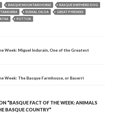
BASQUE MOUNTAIN HORSE
BASQUE SHEPHERD DOG
 TXAKURRA
EUSKAL OILOA
GREAT PYRENEES
LATXA
POTTOK
on
he Week: Miguel Indurain, One of the Greatest
the Week: The Basque Farmhouse, or Baserri
ON “BASQUE FACT OF THE WEEK: ANIMALS
HE BASQUE COUNTRY”