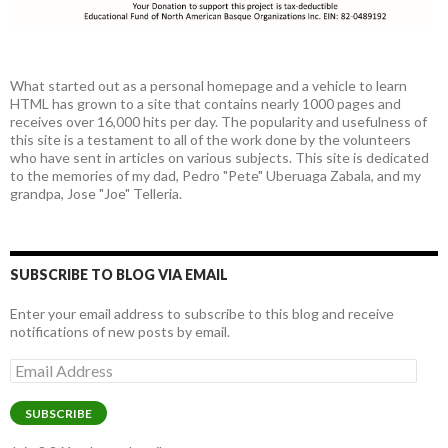
What started out as a personal homepage and a vehicle to learn
HTML has grown to a site that contains nearly 1000 pages and
receives over 16,000 hits per day. The popularity and usefulness of
this site is a testament to all of the work done by the volunteers
who have sent in articles on various subjects. This site is dedicated
to the memories of my dad, Pedro "Pete" Uberuaga Zabala, and my
grandpa, Jose "Joe" Telleria.
SUBSCRIBE TO BLOG VIA EMAIL
Enter your email address to subscribe to this blog and receive
notifications of new posts by email.
Email
Address
SUBSCRIBE