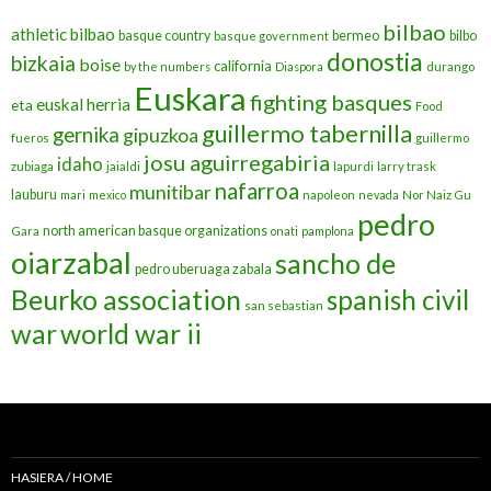
bilbao
athletic bilbao
basque country
bermeo
bilbo
basque government
donostia
bizkaia
boise
california
by the numbers
Diaspora
durango
Euskara
fighting basques
euskal herria
eta
Food
guillermo tabernilla
gernika
gipuzkoa
fueros
guillermo
josu aguirregabiria
idaho
zubiaga
jaialdi
lapurdi
larry trask
nafarroa
munitibar
lauburu
mari
mexico
napoleon
nevada
Nor Naiz Gu
pedro
north american basque organizations
Gara
onati
pamplona
oiarzabal
sancho de
pedro uberuaga zabala
Beurko association
spanish civil
san sebastian
war
world war ii
HASIERA / HOME