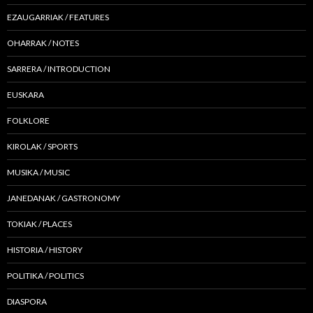
EZAUGARRIAK / FEATURES
OHARRAK / NOTES
SARRERA / INTRODUCTION
EUSKARA
FOLKLORE
KIROLAK / SPORTS
MUSIKA / MUSIC
JANEDANAK / GASTRONOMY
TOKIAK / PLACES
HISTORIA / HISTORY
POLITIKA / POLITICS
DIASPORA