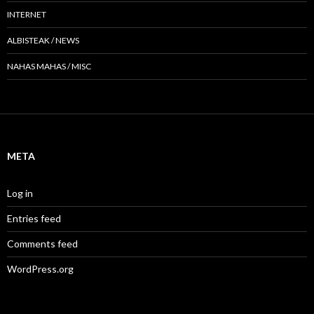
INTERNET
ALBISTEAK / NEWS
NAHAS MAHAS / MISC
META
Log in
Entries feed
Comments feed
WordPress.org