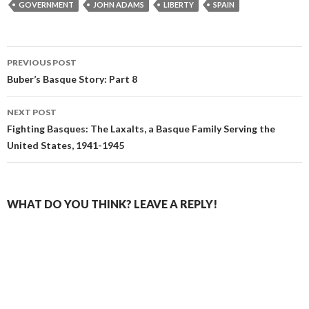
GOVERNMENT
JOHN ADAMS
LIBERTY
SPAIN
Post
PREVIOUS POST
navigation
Buber’s Basque Story: Part 8
NEXT POST
Fighting Basques: The Laxalts, a Basque Family Serving the
United States, 1941-1945
WHAT DO YOU THINK? LEAVE A REPLY!