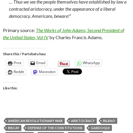
… Thus we see the people themselves have established by law a
contracted aristocracy, under the appearance of a liberal
democracy. Americans, beware!
“
Primary source:
The Works of John Adams, Second President of
the United States, Vol IV
by Charles Francis Adams.
Share this / Partekatu hau:
Print
Email
WhatsApp
Reddit
Mastodon
Like this:
AMERICAN REVOLUTIONARY WAR
ARISTOCRACY
BILBAO
BISCAY
DEFENSE OF THE CONSTITUTIONS
GARDOQUI