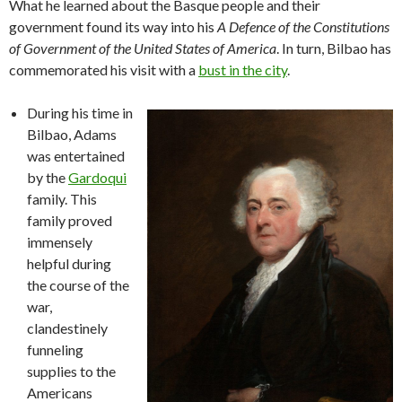
What he learned about the Basque people and their
government found its way into his
A Defence of the Constitutions
of Government of the United States of America
. In turn, Bilbao has
commemorated his visit with a
bust in the city
.
During his time in
Bilbao, Adams
was entertained
by the
Gardoqui
family. This
family proved
immensely
helpful during
the course of the
war,
clandestinely
funneling
supplies to the
Americans