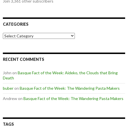
Join 3,361 other subscribers
CATEGORIES
Categories
RECENT COMMENTS
John
on
Basque Fact of the Week: Aideko, the Clouds that Bring
Death
buber
on
Basque Fact of the Week: The Wandering Pasta Makers
Andrew
on
Basque Fact of the Week: The Wandering Pasta Makers
TAGS