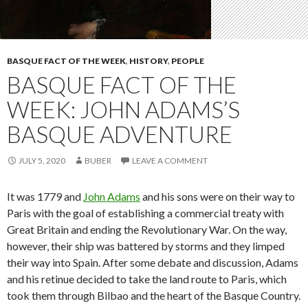
BASQUE FACT OF THE WEEK
,
HISTORY
,
PEOPLE
BASQUE FACT OF THE
WEEK: JOHN ADAMS’S
BASQUE ADVENTURE
JULY 5, 2020
BUBER
LEAVE A COMMENT
It was 1779 and
John Adams
and his sons were on their way to
Paris with the goal of establishing a commercial treaty with
Great Britain and ending the Revolutionary War. On the way,
however, their ship was battered by storms and they limped
their way into Spain. After some debate and discussion, Adams
and his retinue decided to take the land route to Paris, which
took them through Bilbao and the heart of the Basque Country.