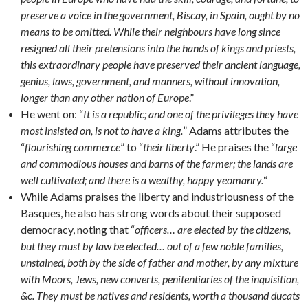
preserve a voice in the government, Biscay, in Spain, ought by no
means to be omitted. While their neighbours have long since
resigned all their pretensions into the hands of kings and priests,
this extraordinary people have preserved their ancient language,
genius, laws, government, and manners, without innovation,
longer than any other nation of Europe
.”
He went on: “
It is a republic; and one of the privileges they have
most insisted on, is not to have a king.
” Adams attributes the
“
flourishing commerce
” to “
their liberty
.” He praises the “
large
and commodious houses and barns of the farmer; the lands are
well cultivated; and there is a wealthy, happy yeomanry.
“
While Adams praises the liberty and industriousness of the
Basques, he also has strong words about their supposed
democracy, noting that “
officers… are elected by the citizens,
but they must by law be elected… out of a few noble families,
unstained, both by the side of father and mother, by any mixture
with Moors, Jews, new converts, penitentiaries of the inquisition,
&c. They must be natives and residents, worth a thousand ducats