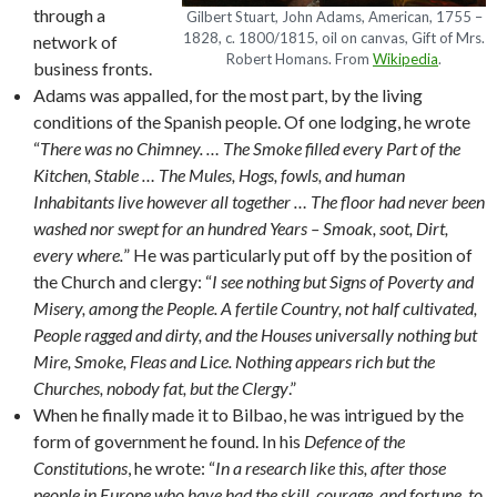
through a
Gilbert Stuart, John Adams, American, 1755 –
1828, c. 1800/1815, oil on canvas, Gift of Mrs.
network of
Robert Homans. From
Wikipedia
.
business fronts.
Adams was appalled, for the most part, by the living
conditions of the Spanish people. Of one lodging, he wrote
“
There was no Chimney. … The Smoke filled every Part of the
Kitchen, Stable … The Mules, Hogs, fowls, and human
Inhabitants live however all together … The floor had never been
washed nor swept for an hundred Years – Smoak, soot, Dirt,
every where.
” He was particularly put off by the position of
the Church and clergy: “
I see nothing but Signs of Poverty and
Misery, among the People. A fertile Country, not half cultivated,
People ragged and dirty, and the Houses universally nothing but
Mire, Smoke, Fleas and Lice. Nothing appears rich but the
Churches, nobody fat, but the Clergy
.”
When he finally made it to Bilbao, he was intrigued by the
form of government he found. In his
Defence of the
Constitutions
, he wrote: “
In a research like this, after those
people in Europe who have had the skill, courage, and fortune, to