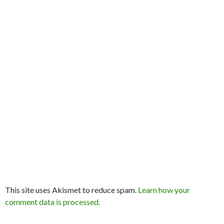
This site uses Akismet to reduce spam.
Learn how your
comment data is processed.