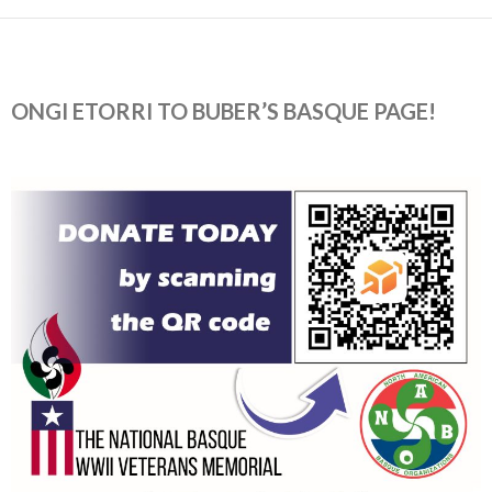
ONGI ETORRI TO BUBER’S BASQUE PAGE!