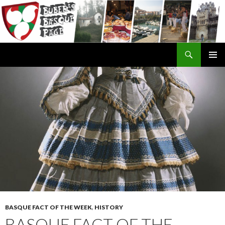
Search
SKIP
TO
CONTENT
BASQUE FACT OF THE WEEK
,
HISTORY
BASQUE FACT OF THE