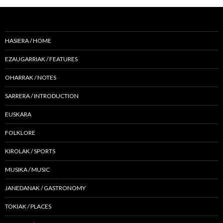
HASIERA / HOME
EZAUGARRIAK / FEATURES
OHARRAK / NOTES
SARRERA / INTRODUCTION
EUSKARA
FOLKLORE
KIROLAK / SPORTS
MUSIKA / MUSIC
JANEDANAK / GASTRONOMY
TOKIAK / PLACES