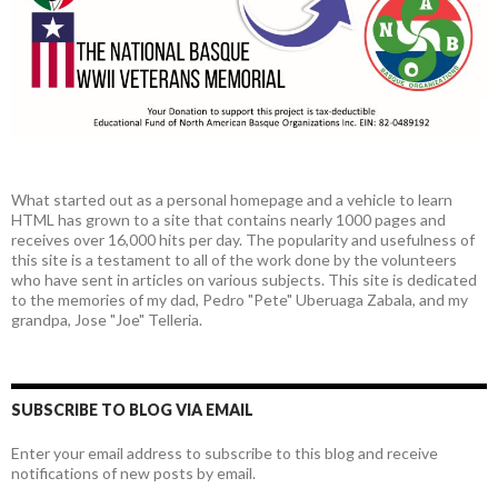
What started out as a personal homepage and a vehicle to learn
HTML has grown to a site that contains nearly 1000 pages and
receives over 16,000 hits per day. The popularity and usefulness of
this site is a testament to all of the work done by the volunteers
who have sent in articles on various subjects. This site is dedicated
to the memories of my dad, Pedro "Pete" Uberuaga Zabala, and my
grandpa, Jose "Joe" Telleria.
SUBSCRIBE TO BLOG VIA EMAIL
Enter your email address to subscribe to this blog and receive
notifications of new posts by email.