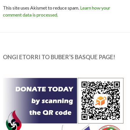
This site uses Akismet to reduce spam.
Learn how your
comment data is processed.
ONGI ETORRI TO BUBER’S BASQUE PAGE!