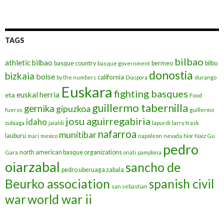
TAGS
bilbao
athletic bilbao
basque country
bermeo
bilbo
basque government
donostia
bizkaia
boise
california
by the numbers
Diaspora
durango
Euskara
fighting basques
euskal herria
eta
Food
guillermo tabernilla
gernika
gipuzkoa
fueros
guillermo
josu aguirregabiria
idaho
zubiaga
jaialdi
lapurdi
larry trask
nafarroa
munitibar
lauburu
mari
mexico
napoleon
nevada
Nor Naiz Gu
pedro
north american basque organizations
Gara
onati
pamplona
oiarzabal
sancho de
pedro uberuaga zabala
Beurko association
spanish civil
san sebastian
war
world war ii