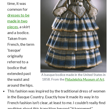
time, it was
common for
dresses to be
made in two
pieces
, a skirt
and a bodice.
Taken from
French, the term
‘basque’
originally
referred to a
bodice that
extended past
A basque bodice made in the United States in
the waist and
1858. From the
Philadelphia Museum of Art
.
around the hips.
This fashion was inspired by the traditional dress of women
in the Basque Country. Exactly how it made its way in to
French fashion isn’t clear, at least to me. I couldn’t really find
anything about this transition beyond “it happened.”