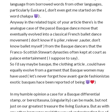
language from borrowed words from other languages,
particularly Euskara (, don’t even get me started on the
word chalupa
) .
Anyway in the related topic of your article there’s is the
analogue case of the passé Basque dance move that
eventually evolved into a classical French ballet dance
movement ( don’t know if is plier, relever ,sauter, don’t
know ballet myself ) from the Basque dancers that the
Franco-Scottish Stewart dynasties often kept at court as
palace entertainment ( I suppose to say) .
So I’d say maybe basque, the clothing article , could have
equally evolve from a garment that Basque women may
have used ( let’s never forget how avant-garde fashionistas
exotic basques hace been reported of being
)
In my humble opinion a case for a Basque differential
stamp, or berezitasuna, (singularity) can be made, but not
just on our greatest treasure the living Euskara. But as with
any other languages mold the way of understanding live of