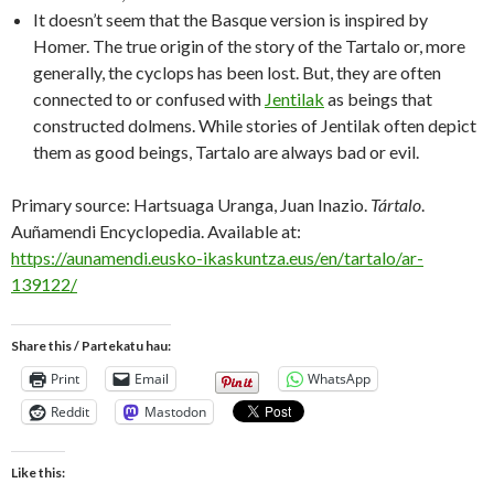
It doesn’t seem that the Basque version is inspired by
Homer. The true origin of the story of the Tartalo or, more
generally, the cyclops has been lost. But, they are often
connected to or confused with
Jentilak
as beings that
constructed dolmens. While stories of Jentilak often depict
them as good beings, Tartalo are always bad or evil.
Primary source: Hartsuaga Uranga, Juan Inazio.
Tártalo
.
Auñamendi Encyclopedia. Available at:
https://aunamendi.eusko-ikaskuntza.eus/en/tartalo/ar-
139122/
Share this / Partekatu hau:
Print
Email
WhatsApp
Reddit
Mastodon
Like this: