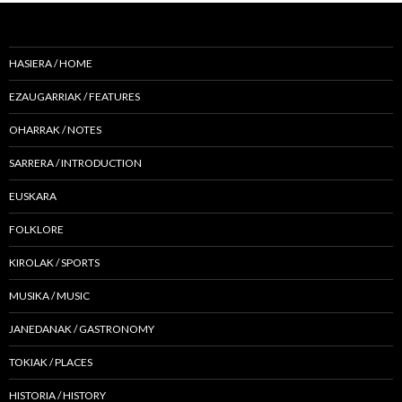
HASIERA / HOME
EZAUGARRIAK / FEATURES
OHARRAK / NOTES
SARRERA / INTRODUCTION
EUSKARA
FOLKLORE
KIROLAK / SPORTS
MUSIKA / MUSIC
JANEDANAK / GASTRONOMY
TOKIAK / PLACES
HISTORIA / HISTORY