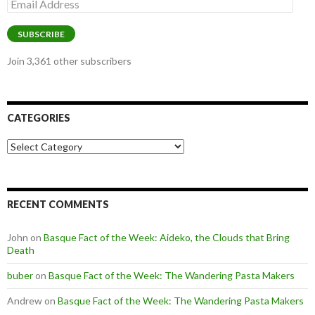
Email
Address
SUBSCRIBE
Join 3,361 other subscribers
CATEGORIES
Categories
RECENT COMMENTS
John
on
Basque Fact of the Week: Aideko, the Clouds that Bring
Death
buber
on
Basque Fact of the Week: The Wandering Pasta Makers
Andrew
on
Basque Fact of the Week: The Wandering Pasta Makers