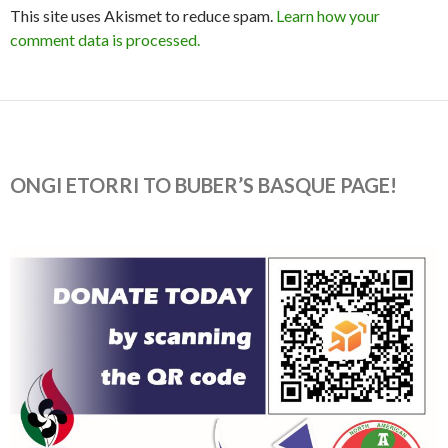
This site uses Akismet to reduce spam.
Learn how your
comment data is processed.
ONGI ETORRI TO BUBER’S BASQUE PAGE!