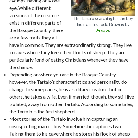
cyclops, having only one
eye. While different
versions of the creature
The Tartalo searching for the boy
exist in different parts of
hiding in his flock. Drawing by
the Basque Country, there
Argote
.
are a few traits they all
have in common. They are extraordinarily strong. They live
in caves where they keep their flocks of sheep. They are
particularly fond of eating Christians whenever they have
the chance.
Depending on where you are in the Basque Country,
however, the Tartalo’s characteristics and personality do
change. In some places, he is a solitary creature, but in
others, he takes a wife. Even if married, though, they still live
isolated, away from other Tartalo. According to some tales,
the Tartalo is the first shepherd.
Most stories of the Tartalo involve him capturing an
unsuspecting man or boy. Sometimes he captures two.
Taking them to his cave where he stores his flock of sheep