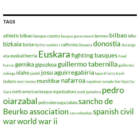
TAGS
bilbao
athletic bilbao
basque country
bermeo
bilbo
basque government
donostia
bizkaia
boise
california
by the numbers
Diaspora
durango
Euskara
fighting basques
euskal herria
eta
Food
guillermo tabernilla
gernika
gipuzkoa
fueros
guillermo
josu aguirregabiria
idaho
zubiaga
jaialdi
lapurdi
larry trask
nafarroa
munitibar
lauburu
mari
mexico
napoleon
nevada
Nor Naiz Gu
pedro
north american basque organizations
Gara
onati
pamplona
oiarzabal
sancho de
pedro uberuaga zabala
Beurko association
spanish civil
san sebastian
war
world war ii