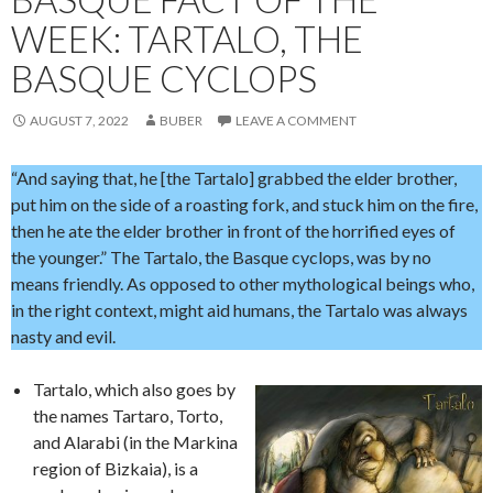
WEEK: TARTALO, THE
BASQUE CYCLOPS
AUGUST 7, 2022
BUBER
LEAVE A COMMENT
“And saying that, he [the Tartalo] grabbed the elder brother,
put him on the side of a roasting fork, and stuck him on the fire,
then he ate the elder brother in front of the horrified eyes of
the younger.” The Tartalo, the Basque cyclops, was by no
means friendly. As opposed to other mythological beings who,
in the right context, might aid humans, the Tartalo was always
nasty and evil.
Tartalo, which also goes by
the names Tartaro, Torto,
and Alarabi (in the Markina
region of Bizkaia), is a