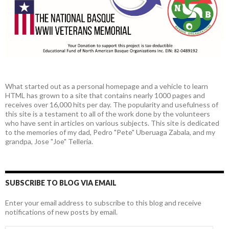
What started out as a personal homepage and a vehicle to learn
HTML has grown to a site that contains nearly 1000 pages and
receives over 16,000 hits per day. The popularity and usefulness of
this site is a testament to all of the work done by the volunteers
who have sent in articles on various subjects. This site is dedicated
to the memories of my dad, Pedro "Pete" Uberuaga Zabala, and my
grandpa, Jose "Joe" Telleria.
SUBSCRIBE TO BLOG VIA EMAIL
Enter your email address to subscribe to this blog and receive
notifications of new posts by email.