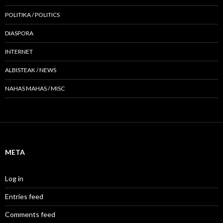
POLITIKA / POLITICS
DIASPORA
INTERNET
ALBISTEAK / NEWS
NAHAS MAHAS / MISC
META
Log in
Entries feed
Comments feed