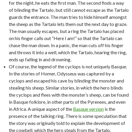
for the night, he eats the first man. The second finds a way
of blinding the Tartalo, but still cannot escape as the Tartalo
guards the entrance. The man tries to hide himself amongst
the sheep as the Tartalo lets them out the next day to graze.
The man usually escapes, but a ring the Tartalo has placed
on his finger calls out “Here I am!” so that the Tartalo can
chase the man down. In a panic, the man cuts off his finger
and throws it into a well, which the Tartalo, hearing the ring,
ends up falling in and drowning.
Of course, the legend of the cyclops is not uniquely Basque.
In the stories of Homer, Odysseus was captured by a
cyclops and escaped his cave by blinding the monster and
stealing his sheep. Similar stories, in which the hero blinds
the cyclops and flees with the monster’s sheep, can be found
in Basque folklore, in other parts of the Pyrenees, and even
in Africa. A unique aspect of the
Basque version
is the
presence of the talking ring. There is some speculation that
the story was originally told to explain the development of
the cowbell, which the hero steals from the Tartalo.