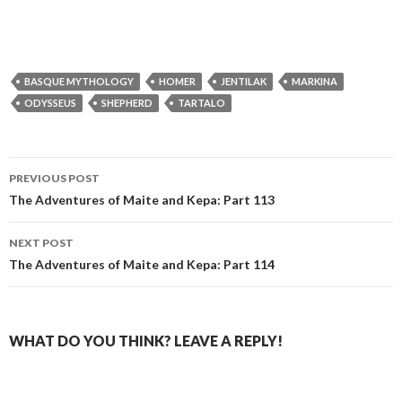
BASQUE MYTHOLOGY
HOMER
JENTILAK
MARKINA
ODYSSEUS
SHEPHERD
TARTALO
Post
PREVIOUS POST
navigation
The Adventures of Maite and Kepa: Part 113
NEXT POST
The Adventures of Maite and Kepa: Part 114
WHAT DO YOU THINK? LEAVE A REPLY!