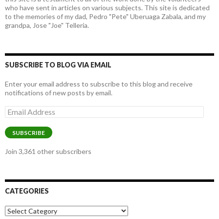
who have sent in articles on various subjects. This site is dedicated
to the memories of my dad, Pedro "Pete" Uberuaga Zabala, and my
grandpa, Jose "Joe" Telleria.
SUBSCRIBE TO BLOG VIA EMAIL
Enter your email address to subscribe to this blog and receive
notifications of new posts by email.
Email
Address
SUBSCRIBE
Join 3,361 other subscribers
CATEGORIES
Categories