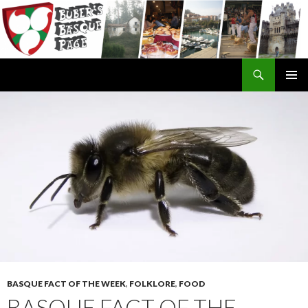
Search
SKIP
TO
CONTENT
BASQUE FACT OF THE WEEK
,
FOLKLORE
,
FOOD
BASQUE FACT OF THE