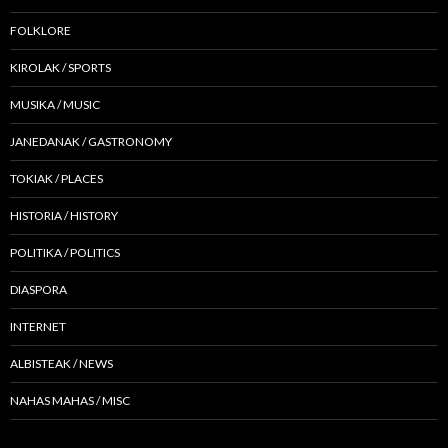
FOLKLORE
KIROLAK / SPORTS
MUSIKA / MUSIC
JANEDANAK / GASTRONOMY
TOKIAK / PLACES
HISTORIA / HISTORY
POLITIKA / POLITICS
DIASPORA
INTERNET
ALBISTEAK / NEWS
NAHAS MAHAS / MISC