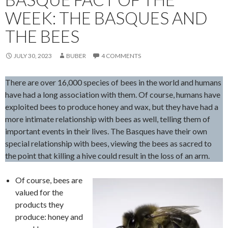
WEEK: THE BASQUES AND
THE BEES
JULY 30, 2023
BUBER
4 COMMENTS
There are over 16,000 species of bees in the world and humans
have had a long association with them. Of course, humans have
exploited bees to produce honey and wax, but they have had a
more intimate relationship with bees as well, telling them of
important events in their lives. The Basques have their own
special relationship with bees, viewing the bees as sacred to
the point that killing a hive could result in the loss of an arm.
Of course, bees are
valued for the
products they
produce: honey and