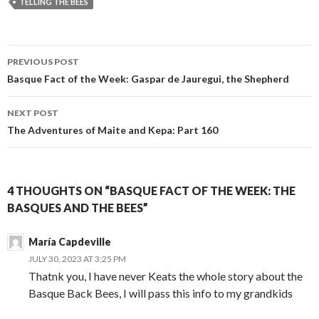
TELLING THE BEES
Post
PREVIOUS POST
navigation
Basque Fact of the Week: Gaspar de Jauregui, the Shepherd
NEXT POST
The Adventures of Maite and Kepa: Part 160
4 THOUGHTS ON “BASQUE FACT OF THE WEEK: THE
BASQUES AND THE BEES”
María Capdeville
JULY 30, 2023 AT 3:25 PM
Thatnk you, I have never Keats the whole story about the
Basque Back Bees, I will pass this info to my grandkids