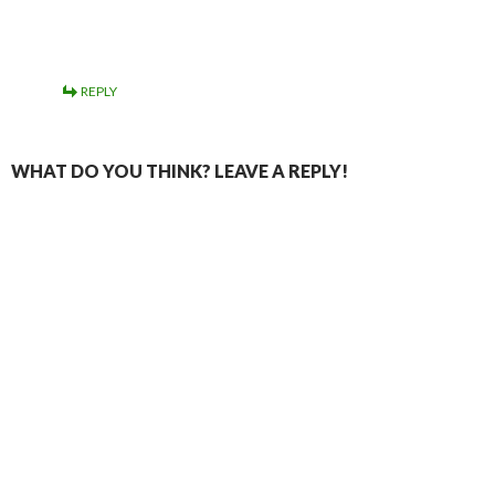
REPLY
WHAT DO YOU THINK? LEAVE A REPLY!