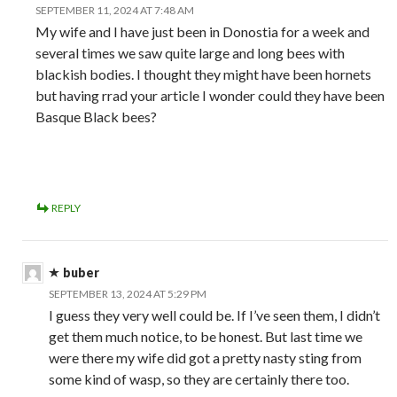
SEPTEMBER 11, 2024 AT 7:48 AM
My wife and I have just been in Donostia for a week and
several times we saw quite large and long bees with
blackish bodies. I thought they might have been hornets
but having rrad your article I wonder could they have been
Basque Black bees?
REPLY
buber
SEPTEMBER 13, 2024 AT 5:29 PM
I guess they very well could be. If I’ve seen them, I didn’t
get them much notice, to be honest. But last time we
were there my wife did got a pretty nasty sting from
some kind of wasp, so they are certainly there too.