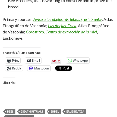
Bee Breeders, that is working to conserve and improve the
breed.
Primary sources:
Aviso a las abejas. «Erletxuak, erletxuak»
, Atlas
Etnográfico de Vasconia;
Las Abejas. Erlea
, Atlas Etnográfico
de Vasconia;
Gorostitxo, Centro de extracción de la miel
,
Euskonews
Share this / Partekatu hau:
Print
Email
WhatsApp
Reddit
Mastodon
Like this:
BEES
DEATH RITUALS
ERBEL
ERLE BELTZA