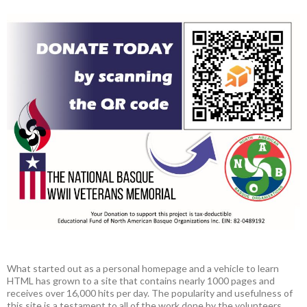
What started out as a personal homepage and a vehicle to learn
HTML has grown to a site that contains nearly 1000 pages and
receives over 16,000 hits per day. The popularity and usefulness of
this site is a testament to all of the work done by the volunteers