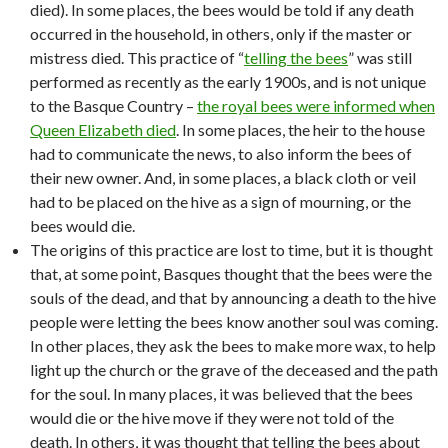
died). In some places, the bees would be told if any death
occurred in the household, in others, only if the master or
mistress died. This practice of “
telling the bees
” was still
performed as recently as the early 1900s, and is not unique
to the Basque Country –
the royal bees were informed when
Queen Elizabeth died
. In some places, the heir to the house
had to communicate the news, to also inform the bees of
their new owner. And, in some places, a black cloth or veil
had to be placed on the hive as a sign of mourning, or the
bees would die.
The origins of this practice are lost to time, but it is thought
that, at some point, Basques thought that the bees were the
souls of the dead, and that by announcing a death to the hive
people were letting the bees know another soul was coming.
In other places, they ask the bees to make more wax, to help
light up the church or the grave of the deceased and the path
for the soul. In many places, it was believed that the bees
would die or the hive move if they were not told of the
death. In others, it was thought that telling the bees about