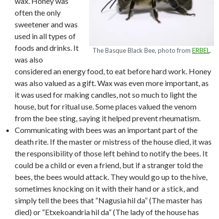
wax. Honey was
often the only
sweetener and was
used in all types of
foods and drinks. It
The Basque Black Bee, photo from
ERBEL
.
was also
considered an energy food, to eat before hard work. Honey
was also valued as a gift. Wax was even more important, as
it was used for making candles, not so much to light the
house, but for ritual use. Some places valued the venom
from the bee sting, saying it helped prevent rheumatism.
Communicating with bees was an important part of the
death rite. If the master or mistress of the house died, it was
the responsibility of those left behind to notify the bees. It
could be a child or even a friend, but if a stranger told the
bees, the bees would attack. They would go up to the hive,
sometimes knocking on it with their hand or a stick, and
simply tell the bees that “Nagusia hil da” (The master has
died) or “Etxekoandria hil da” (The lady of the house has