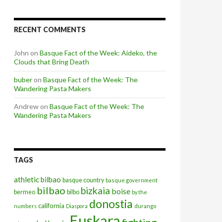
RECENT COMMENTS
John
on
Basque Fact of the Week: Aideko, the
Clouds that Bring Death
buber
on
Basque Fact of the Week: The
Wandering Pasta Makers
Andrew
on
Basque Fact of the Week: The
Wandering Pasta Makers
TAGS
athletic bilbao
basque country
basque government
bilbao
bizkaia
boise
bermeo
bilbo
by the
donostia
california
numbers
Diaspora
durango
Euskara
fighting