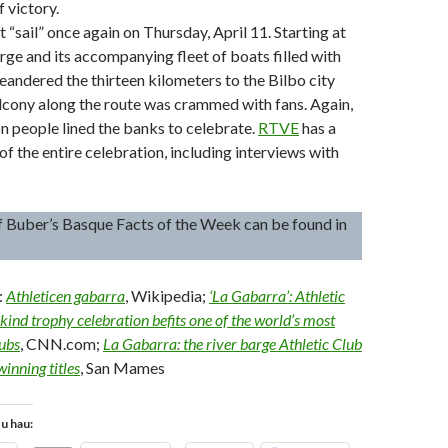
 victory.
 “sail” once again on Thursday, April 11. Starting at
rge and its accompanying fleet of boats filled with
andered the thirteen kilometers to the Bilbo city
alcony along the route was crammed with fans. Again,
on people lined the banks to celebrate.
RTVE
has a
of the entire celebration, including interviews with
l of Buber’s Basque Facts of the Week can be found in
:
Athleticen gabarra
, Wikipedia;
‘La Gabarra’: Athletic
kind trophy celebration befits one of the world’s most
lubs
, CNN.com;
La Gabarra: the river barge Athletic Club
winning titles
, San Mames
tu hau: