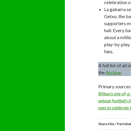
celebration of
La gabarra set
Getxo, the ba
supporters me
hall. Every b
about a milli
play-by-play 
fans.
A full list of al
the
Archive
.
Primary sources
Bilbao’s one-of-a-
unique football c
uses to celebrate 
Share this / Parteka