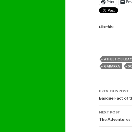
Print
Ema
Like this:
ATHLETIC BILBA
GABARRA
S
Post
PREVIOUS POST
navigati
Basque Fact of 
NEXT POST
The Adventures 