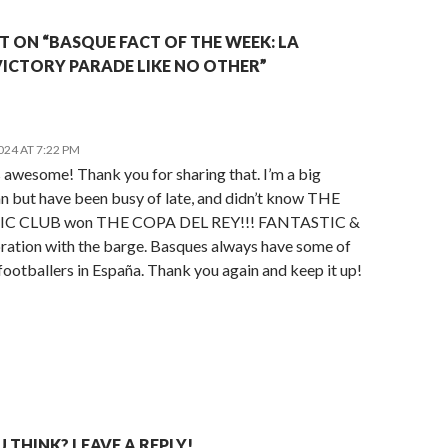
 ON “BASQUE FACT OF THE WEEK: LA
VICTORY PARADE LIKE NO OTHER”
2024 AT 7:22 PM
 awesome! Thank you for sharing that. I’m a big
an but have been busy of late, and didn’t know THE
C CLUB won THE COPA DEL REY!!! FANTASTIC &
bration with the barge. Basques always have some of
footballers in España. Thank you again and keep it up!
THINK? LEAVE A REPLY!