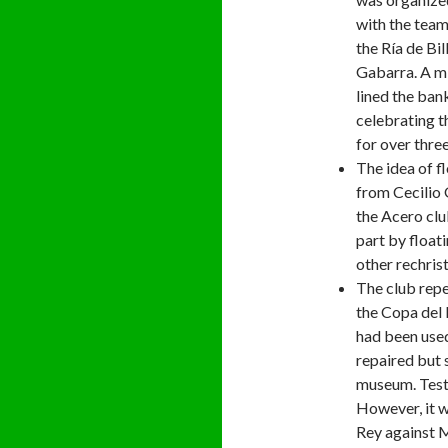
with the team
the Ría de Bi
Gabarra. A mi
lined the bank
celebrating t
for over three
The idea of f
from Cecilio 
the Acero clu
part by float
other rechris
The club repe
the Copa del R
had been used
repaired but s
museum. Tests
However, it w
Rey against Ma