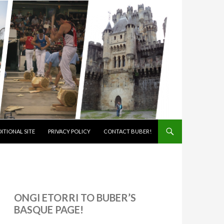
ITIONAL SITE
PRIVACY POLICY
CONTACT BUBER!
ONGI ETORRI TO BUBER’S
BASQUE PAGE!