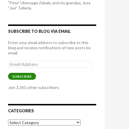
"Pete" Uberuaga Zabala, and my grandpa, Jose
"Joe" Telleria.
SUBSCRIBE TO BLOG VIA EMAIL
Enter your email address to subscribe to this
blog and receive notifications of new posts by
email.
Email
Address
SUBSCRIBE
Join 3,361 other subscribers
CATEGORIES
Categories