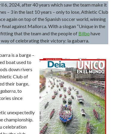
il 6, 2024, after 40 years which saw the team make it
imes – 3 in the last 10 years – only to lose, Athletic Club
ce again on top of the Spanish soccer world, winning
 final against Mallorca. With a slogan “Unique in the
y fitting that the team and the people of
Bilbo
have
 way of celebrating their victory: la gabarra.
abarra is a barge –
ed boat used to
oods down rivers
thletic Club of
ed their barge,
 gabarra
, to
tories since
etic unexpectedly
ue championship.
 celebration
 by the club,