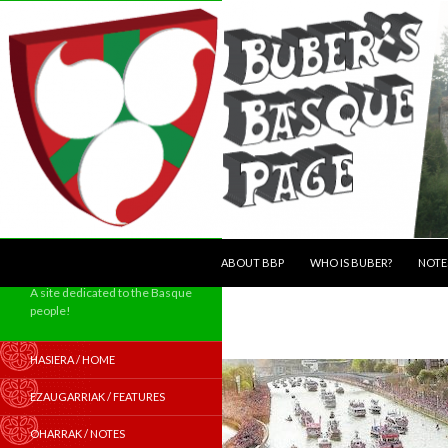
SKIP TO CONTENT
Search
ABOUT BBP
WHO IS BUBER?
NOTE
A site dedicated to the Basque
people!
HASIERA / HOME
EZAUGARRIAK / FEATURES
OHARRAK / NOTES