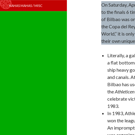
On Saturday, Apr
NAHAS MAHAS / MISC
to the finals 6 t
of Bilbao was on
the Copa del Rey
World,” it is onl
their own unique
Literally, a g
a flat bottom
ship heavy g
and canals. A
Bilbao has us
the
Athleticen
celebrate vic
1983.
In 1983, Athl
won the leag
An impromptu
was organized