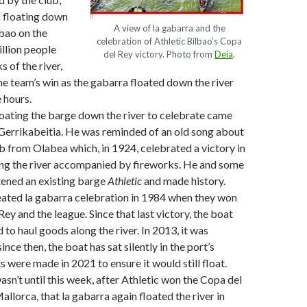
 floating down
A view of la gabarra and the
lbao on the
celebration of Athletic Bilbao’s Copa
llion people
del Rey victory. Photo from
Deia
.
s of the river,
he team’s win as the gabarra floated down the river
 hours.
loating the barge down the river to celebrate came
Gerrikabeitia. He was reminded of an old song about
b from Olabea which, in 1924, celebrated a victory in
ing the river accompanied by fireworks. He and some
tened an existing barge
Athletic
and made history.
ated la gabarra celebration in 1984 when they won
ey and the league. Since that last victory, the boat
 to haul goods along the river. In 2013, it was
ince then, the boat has sat silently in the port’s
 were made in 2021 to ensure it would still float.
asn’t until this week, after Athletic won the Copa del
llorca, that la gabarra again floated the river in