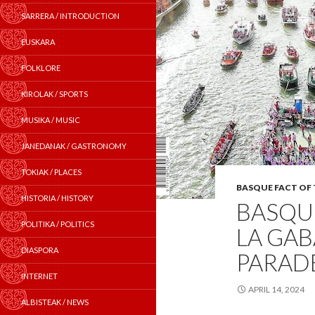
SARRERA / INTRODUCTION
EUSKARA
FOLKLORE
KIROLAK / SPORTS
MUSIKA / MUSIC
JANEDANAK / GASTRONOMY
TOKIAK / PLACES
BASQUE FACT OF
HISTORIA / HISTORY
BASQUE
POLITIKA / POLITICS
LA GAB
DIASPORA
PARADE
INTERNET
APRIL 14, 2024
ALBISTEAK / NEWS