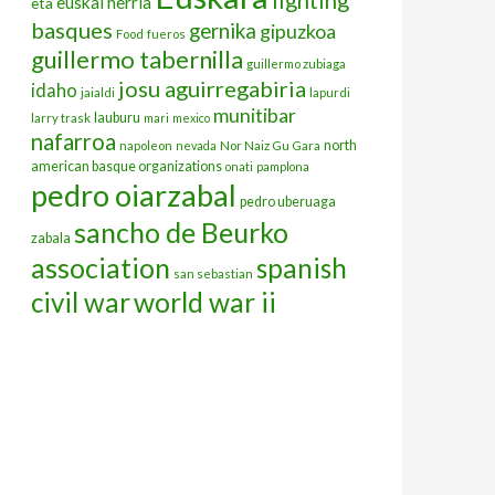
euskal herria
eta
basques
gernika
gipuzkoa
Food
fueros
guillermo tabernilla
guillermo zubiaga
josu aguirregabiria
idaho
jaialdi
lapurdi
munitibar
lauburu
larry trask
mari
mexico
nafarroa
north
napoleon
nevada
Nor Naiz Gu Gara
american basque organizations
onati
pamplona
pedro oiarzabal
pedro uberuaga
sancho de Beurko
zabala
association
spanish
san sebastian
civil war
world war ii