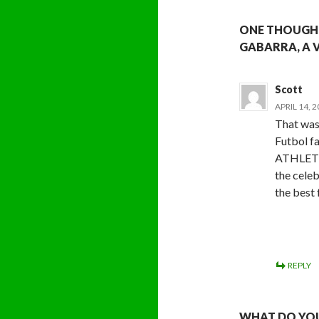
ONE THOUGHT
GABARRA, A 
Scott
APRIL 14, 
That was
Futbol f
ATHLETI
the cele
the best 
REPLY
WHAT DO YOU 