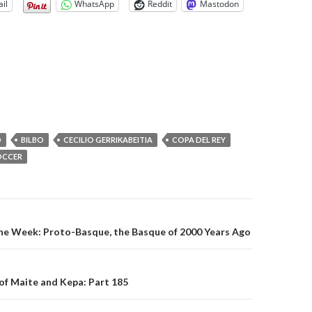
il
WhatsApp
Reddit
Mastodon
O
BILBO
CECILIO GERRIKABEITIA
COPA DEL REY
OCCER
on
the Week: Proto-Basque, the Basque of 2000 Years Ago
of Maite and Kepa: Part 185