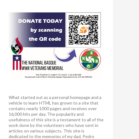
What started out as a personal homepage and a
vehicle to learn HTML has grown to a site that
contains nearly 1000 pages and receives over
16,000 hits per day. The popularity and
usefulness of this site is a testament to all of the
work done by the volunteers who have sent in
articles on various subjects. This site is
dedicated to the memories of my dad, Pedro