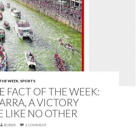
 THE WEEK
,
SPORTS
 FACT OF THE WEEK:
ARRA, A VICTORY
 LIKE NO OTHER
BUBER
1 COMMENT