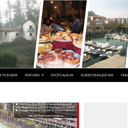
S TO BUBER
FEATURES
PHOTO ALBUM
BUBER’S BASQUE MIX
TRAD