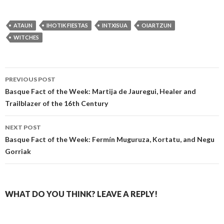
ATAUN
IHOTIK FIESTAS
INTXISUA
OIARTZUN
WITCHES
Post
PREVIOUS POST
navigation
Basque Fact of the Week: Martija de Jauregui, Healer and
Trailblazer of the 16th Century
NEXT POST
Basque Fact of the Week: Fermín Muguruza, Kortatu, and Negu
Gorriak
WHAT DO YOU THINK? LEAVE A REPLY!