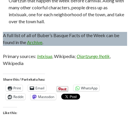
Oiartzun that happen the week before carnival. Along with
many other colorful characters, people dress up as
intxisuak, one for each neighborhood of the town, and take
over the town hall.
A full list of all of Buber’s Basque Facts of the Week can be
found in the
Archive
.
Primary sources:
Intxisua
, Wikipedia;
Oiartzungo Ihotik
,
Wikipedia
Share this / Partekatu hau:
Print
Email
WhatsApp
Reddit
Mastodon
Like this: