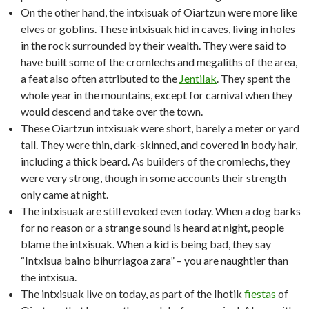
On the other hand, the intxisuak of Oiartzun were more like
elves or goblins. These intxisuak hid in caves, living in holes
in the rock surrounded by their wealth. They were said to
have built some of the cromlechs and megaliths of the area,
a feat also often attributed to the
Jentilak
. They spent the
whole year in the mountains, except for carnival when they
would descend and take over the town.
These Oiartzun intxisuak were short, barely a meter or yard
tall. They were thin, dark-skinned, and covered in body hair,
including a thick beard. As builders of the cromlechs, they
were very strong, though in some accounts their strength
only came at night.
The intxisuak are still evoked even today. When a dog barks
for no reason or a strange sound is heard at night, people
blame the intxisuak. When a kid is being bad, they say
“Intxisua baino bihurriagoa zara” – you are naughtier than
the intxisua.
The intxisuak live on today, as part of the Ihotik
fiestas
of