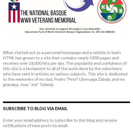
What started out as a personal homepage and a vehicle to learn
HTML has grown to a site that contains nearly 1000 pages and
receives over 16,000 hits per day. The popularity and usefulness of
this site is a testament to all of the work done by the volunteers
who have sent in articles on various subjects. This site is dedicated
to the memories of my dad, Pedro "Pete" Uberuaga Zabala, and my
grandpa, Jose "Joe" Telleria.
SUBSCRIBE TO BLOG VIA EMAIL
Enter your email address to subscribe to this blog and receive
notifications of new posts by email.