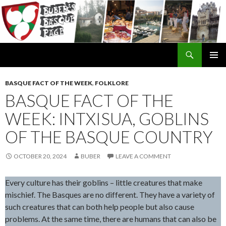
Search
SKIP
TO
BASQUE FACT OF THE WEEK
,
FOLKLORE
CONTENT
BASQUE FACT OF THE
WEEK: INTXISUA, GOBLINS
OF THE BASQUE COUNTRY
OCTOBER 20, 2024
BUBER
LEAVE A COMMENT
Every culture has their goblins – little creatures that make
mischief. The Basques are no different. They have a variety of
such creatures that can both help people but also cause
problems. At the same time, there are humans that can also be