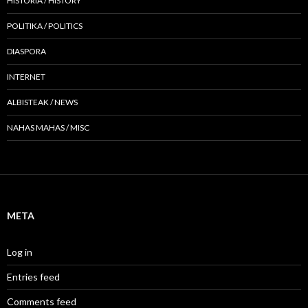
HISTORIA / HISTORY
POLITIKA / POLITICS
DIASPORA
INTERNET
ALBISTEAK / NEWS
NAHAS MAHAS / MISC
META
Log in
Entries feed
Comments feed