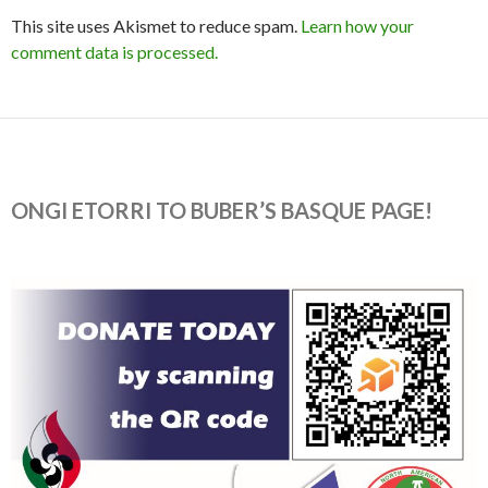
This site uses Akismet to reduce spam.
Learn how your
comment data is processed.
ONGI ETORRI TO BUBER’S BASQUE PAGE!