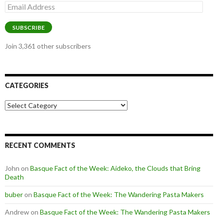
Email
Address
SUBSCRIBE
Join 3,361 other subscribers
CATEGORIES
Categories
RECENT COMMENTS
John
on
Basque Fact of the Week: Aideko, the Clouds that Bring
Death
buber
on
Basque Fact of the Week: The Wandering Pasta Makers
Andrew
on
Basque Fact of the Week: The Wandering Pasta Makers