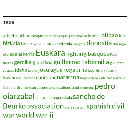
TAGS
bilbao
athletic bilbao
basque country
bermeo
bilbo
basque government
donostia
bizkaia
boise
california
by the numbers
Diaspora
durango
Euskara
fighting basques
euskal herria
eta
Food
guillermo tabernilla
gernika
gipuzkoa
fueros
guillermo
josu aguirregabiria
idaho
zubiaga
jaialdi
lapurdi
larry trask
nafarroa
munitibar
lauburu
mari
mexico
napoleon
nevada
Nor Naiz Gu
pedro
north american basque organizations
Gara
onati
pamplona
oiarzabal
sancho de
pedro uberuaga zabala
Beurko association
spanish civil
san sebastian
war
world war ii