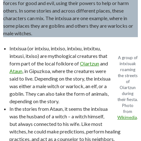
forces for good and evil, using their powers to help or harm
others. In some stories and across different places, these
characters can mix. The intxisua are one example, where in
some places they are goblins and others they are warlocks or
male witches.
Intxisua (or intxisu, intxiso, intxixu, intxitxu,
intxusi, itxiso) are mythological creatures that
A group of
form part of the local folklore of
Oiartzun
and
intxisuak
roaming
Ataun
, in Gipuzkoa, where the creatures were
the streets
said to live. Depending on the story, the intxisua
of
was either a male witch or warlock, an elf, or a
Oiartzun
goblin. They can also take the form of animals,
during
their fiesta.
depending on the story.
Photo
In the stories from Ataun, it seems the intxisua
from
was the husband of a witch – a witch himself,
Wikimedia
.
but always connected to his wife. Like most
witches, he could make predictions, perform healing
practices, and act as a counselor to his neighbors.