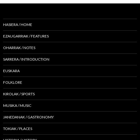
HASIERA / HOME
EZAUGARRIAK / FEATURES
OHARRAK / NOTES
SARRERA / INTRODUCTION
EUSKARA
FOLKLORE
KIROLAK / SPORTS
MUSIKA / MUSIC
JANEDANAK / GASTRONOMY
TOKIAK / PLACES