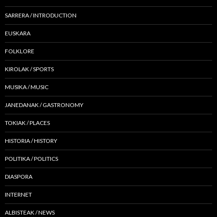
SARRERA / INTRODUCTION
EUSKARA
FOLKLORE
KIROLAK / SPORTS
MUSIKA / MUSIC
JANEDANAK / GASTRONOMY
TOKIAK / PLACES
HISTORIA / HISTORY
POLITIKA / POLITICS
DIASPORA
INTERNET
ALBISTEAK / NEWS