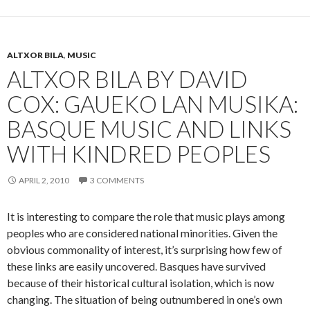
ALTXOR BILA
,
MUSIC
ALTXOR BILA BY DAVID
COX: GAUEKO LAN MUSIKA:
BASQUE MUSIC AND LINKS
WITH KINDRED PEOPLES
APRIL 2, 2010
3 COMMENTS
It is interesting to compare the role that music plays among
peoples who are considered national minorities. Given the
obvious commonality of interest, it’s surprising how few of
these links are easily uncovered. Basques have survived
because of their historical cultural isolation, which is now
changing. The situation of being outnumbered in one’s own