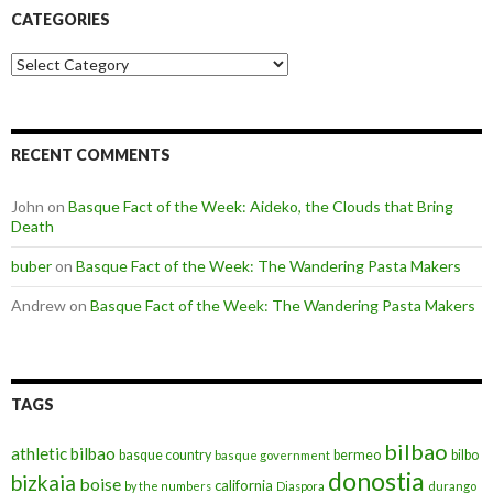
CATEGORIES
Categories
RECENT COMMENTS
John
on
Basque Fact of the Week: Aideko, the Clouds that Bring
Death
buber
on
Basque Fact of the Week: The Wandering Pasta Makers
Andrew
on
Basque Fact of the Week: The Wandering Pasta Makers
TAGS
bilbao
athletic bilbao
basque country
bermeo
bilbo
basque government
donostia
bizkaia
boise
california
by the numbers
Diaspora
durango