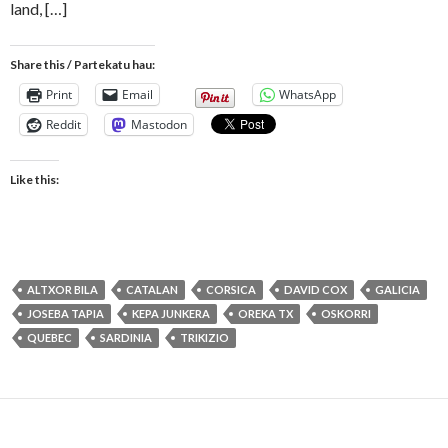
land, […]
Share this / Partekatu hau:
Print
Email
WhatsApp
Reddit
Mastodon
Like this:
ALTXOR BILA
CATALAN
CORSICA
DAVID COX
GALICIA
JOSEBA TAPIA
KEPA JUNKERA
OREKA TX
OSKORRI
QUEBEC
SARDINIA
TRIKIZIO