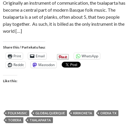
Originally an instrument of communication, the txalaparta has
become a central part of modern Basque folk music. The
txalaparta is a set of planks, often about 5, that two people
play together. As such, it is billed as the only instrument in the
world […]
Share this / Partekatu hau:
Print
Email
WhatsApp
Reddit
Mastodon
Like this:
FOLK MUSIC
GLOBALQUERQUE
KIRIKOKETA
OREKA TX
TOBERA
TXALAPARTA