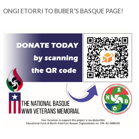
ONGI ETORRI TO BUBER’S BASQUE PAGE!