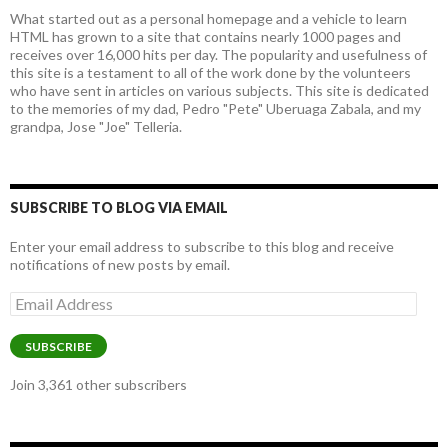
What started out as a personal homepage and a vehicle to learn
HTML has grown to a site that contains nearly 1000 pages and
receives over 16,000 hits per day. The popularity and usefulness of
this site is a testament to all of the work done by the volunteers
who have sent in articles on various subjects. This site is dedicated
to the memories of my dad, Pedro "Pete" Uberuaga Zabala, and my
grandpa, Jose "Joe" Telleria.
SUBSCRIBE TO BLOG VIA EMAIL
Enter your email address to subscribe to this blog and receive
notifications of new posts by email.
Email
Address
SUBSCRIBE
Join 3,361 other subscribers