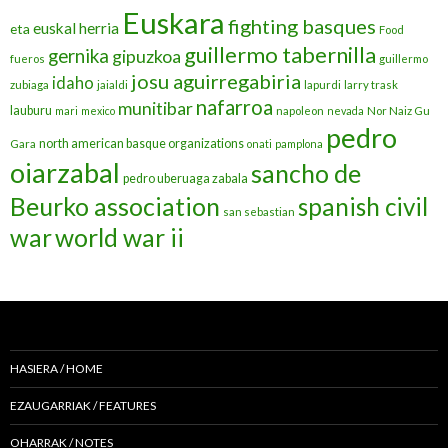
Euskara
fighting basques
euskal herria
eta
Food
guillermo tabernilla
gernika
gipuzkoa
fueros
guillermo
josu aguirregabiria
idaho
zubiaga
jaialdi
lapurdi
larry trask
nafarroa
munitibar
lauburu
mari
mexico
napoleon
nevada
Nor Naiz Gu
pedro
north american basque organizations
Gara
onati
pamplona
oiarzabal
sancho de
pedro uberuaga zabala
Beurko association
spanish civil
san sebastian
war
world war ii
HASIERA / HOME
EZAUGARRIAK / FEATURES
OHARRAK / NOTES