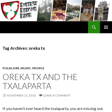
Search
SKIP
TO
CONTENT
Tag Archives: oreka tx
FOLKLORE
,
MUSIC
,
PEOPLE
OREKA TX AND THE
TXALAPARTA
NOVEMBER 11, 2010
LEAVE A COMMENT
If you haven’t ever heard the txalaparta, you are missing out.