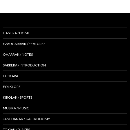
HASIERA / HOME
EZAUGARRIAK / FEATURES
OHARRAK / NOTES
SARRERA / INTRODUCTION
EUSKARA
FOLKLORE
KIROLAK / SPORTS
MUSIKA / MUSIC
JANEDANAK / GASTRONOMY
TOKIAK / PLACES