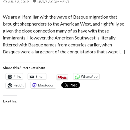
JUNE 2, 2019
LEAVE A COMMENT
We are all familiar with the wave of Basque migration that
brought sheepherders to the American West, and rightfully so
given the close connection many of us have with those
immigrants. However, the American Southwest is literally
littered with Basque names from centuries earlier, when
Basques were a large part of the conquistadors that swept […]
Share this / Partekatu hau:
Print
Email
WhatsApp
Reddit
Mastodon
Like this: