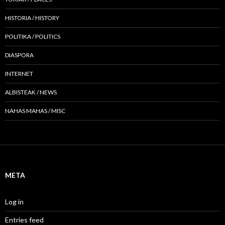
HISTORIA / HISTORY
POLITIKA / POLITICS
DIASPORA
INTERNET
ALBISTEAK / NEWS
NAHAS MAHAS / MISC
META
Log in
Entries feed