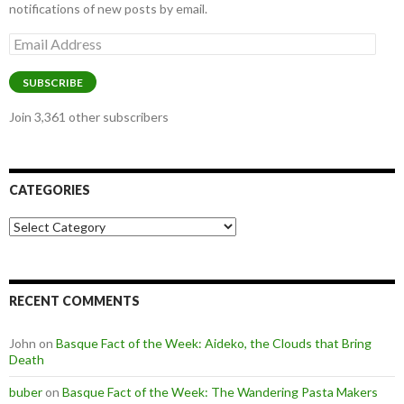
notifications of new posts by email.
Email
Address
SUBSCRIBE
Join 3,361 other subscribers
CATEGORIES
Categories
RECENT COMMENTS
John
on
Basque Fact of the Week: Aideko, the Clouds that Bring
Death
buber
on
Basque Fact of the Week: The Wandering Pasta Makers