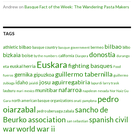
Andrew
on
Basque Fact of the Week: The Wandering Pasta Makers
TAGS
bilbao
athletic bilbao
basque country
bermeo
bilbo
basque government
donostia
bizkaia
boise
california
by the numbers
Diaspora
durango
Euskara
fighting basques
euskal herria
eta
Food
guillermo tabernilla
gernika
gipuzkoa
fueros
guillermo
josu aguirregabiria
idaho
zubiaga
jaialdi
lapurdi
larry trask
nafarroa
munitibar
lauburu
mari
mexico
napoleon
nevada
Nor Naiz Gu
pedro
north american basque organizations
Gara
onati
pamplona
oiarzabal
sancho de
pedro uberuaga zabala
Beurko association
spanish civil
san sebastian
war
world war ii