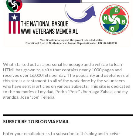
What started out as a personal homepage and a vehicle to learn
HTML has grown to a site that contains nearly 1000 pages and
receives over 16,000 hits per day. The popularity and usefulness of
this site is a testament to all of the work done by the volunteers
who have sent in articles on various subjects. This site is dedicated
to the memories of my dad, Pedro "Pete" Uberuaga Zabala, and my
grandpa, Jose "Joe" Telleria.
SUBSCRIBE TO BLOG VIA EMAIL
Enter your email address to subscribe to this blog and receive