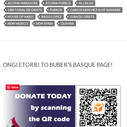
ACOMA MASSACRE
ACOMA PUEBLO
ALCALDE
CRISTOBAL DE OÑATE
FUEROS
GARCIA SANCHEZ III OF NAVARRE
HOUSE OF HARO
INIGO LOPEZ
JUAN DE OÑATE
NEW MEXICO
NEW SPAIN
QUIVIRA
ONGI ETORRI TO BUBER’S BASQUE PAGE!
Save