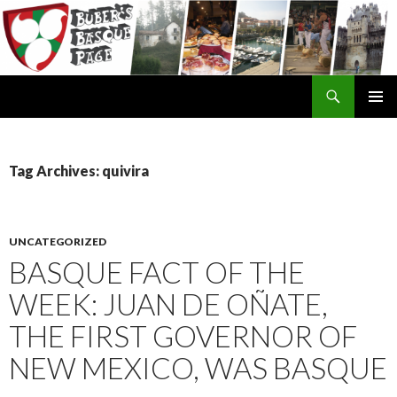
Search
SKIP
TO
CONTENT
Tag Archives: quivira
UNCATEGORIZED
BASQUE FACT OF THE
WEEK: JUAN DE OÑATE,
THE FIRST GOVERNOR OF
NEW MEXICO, WAS BASQUE