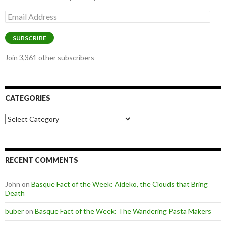
Email
Address
SUBSCRIBE
Join 3,361 other subscribers
CATEGORIES
Categories
RECENT COMMENTS
John
on
Basque Fact of the Week: Aideko, the Clouds that Bring
Death
buber
on
Basque Fact of the Week: The Wandering Pasta Makers