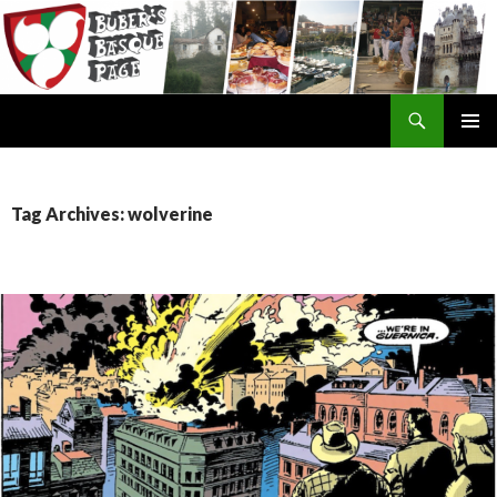
Search
SKIP
TO
CONTENT
Tag Archives: wolverine