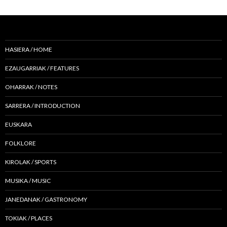
HASIERA / HOME
EZAUGARRIAK / FEATURES
OHARRAK / NOTES
SARRERA / INTRODUCTION
EUSKARA
FOLKLORE
KIROLAK / SPORTS
MUSIKA / MUSIC
JANEDANAK / GASTRONOMY
TOKIAK / PLACES