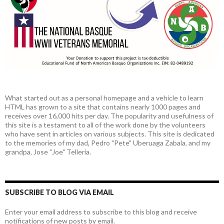
What started out as a personal homepage and a vehicle to learn
HTML has grown to a site that contains nearly 1000 pages and
receives over 16,000 hits per day. The popularity and usefulness of
this site is a testament to all of the work done by the volunteers
who have sent in articles on various subjects. This site is dedicated
to the memories of my dad, Pedro "Pete" Uberuaga Zabala, and my
grandpa, Jose "Joe" Telleria.
SUBSCRIBE TO BLOG VIA EMAIL
Enter your email address to subscribe to this blog and receive
notifications of new posts by email.