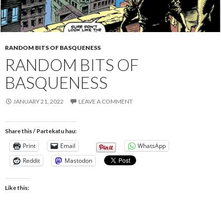
RANDOM BITS OF BASQUENESS
RANDOM BITS OF
BASQUENESS
JANUARY 21, 2022
LEAVE A COMMENT
Share this / Partekatu hau:
Print
Email
WhatsApp
Reddit
Mastodon
Like this: