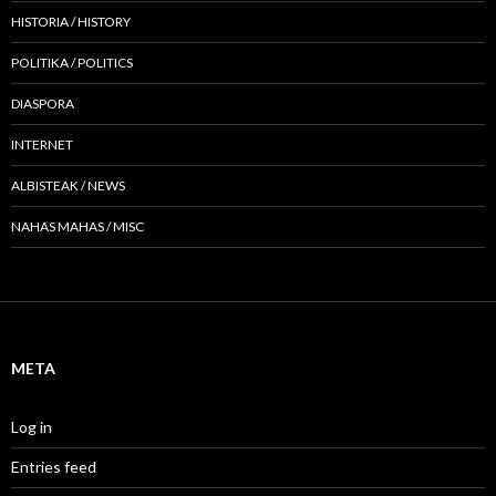
HISTORIA / HISTORY
POLITIKA / POLITICS
DIASPORA
INTERNET
ALBISTEAK / NEWS
NAHAS MAHAS / MISC
META
Log in
Entries feed