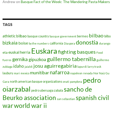
Andrew
on
Basque Fact of the Week: The Wandering Pasta Makers
TAGS
bilbao
athletic bilbao
basque country
bermeo
bilbo
basque government
donostia
bizkaia
boise
california
by the numbers
Diaspora
durango
Euskara
fighting basques
euskal herria
eta
Food
guillermo tabernilla
gernika
gipuzkoa
fueros
guillermo
josu aguirregabiria
idaho
zubiaga
jaialdi
lapurdi
larry trask
nafarroa
munitibar
lauburu
mari
mexico
napoleon
nevada
Nor Naiz Gu
pedro
north american basque organizations
Gara
onati
pamplona
oiarzabal
sancho de
pedro uberuaga zabala
Beurko association
spanish civil
san sebastian
war
world war ii