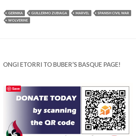
GERNIKA
GUILLERMO ZUBIAGA
MARVEL
SPANISH CIVIL WAR
WOLVERINE
ONGI ETORRI TO BUBER’S BASQUE PAGE!
Save