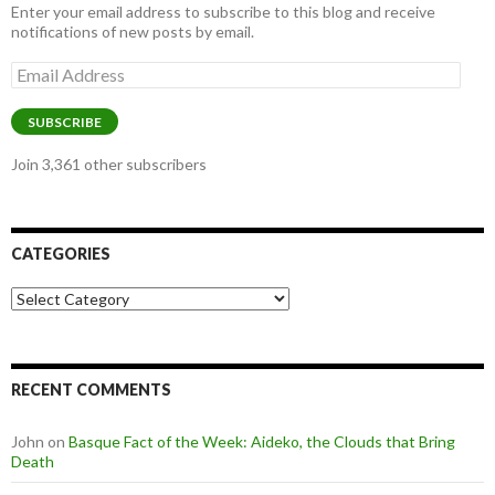
Enter your email address to subscribe to this blog and receive
notifications of new posts by email.
Email
Address
SUBSCRIBE
Join 3,361 other subscribers
CATEGORIES
Categories
RECENT COMMENTS
John
on
Basque Fact of the Week: Aideko, the Clouds that Bring
Death