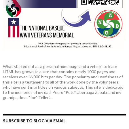
What started out as a personal homepage and a vehicle to learn
HTML has grown to a site that contains nearly 1000 pages and
receives over 16,000 hits per day. The popularity and usefulness of
this site is a testament to all of the work done by the volunteers
who have sent in articles on various subjects. This site is dedicated
to the memories of my dad, Pedro "Pete" Uberuaga Zabala, and my
grandpa, Jose "Joe" Telleria.
SUBSCRIBE TO BLOG VIA EMAIL