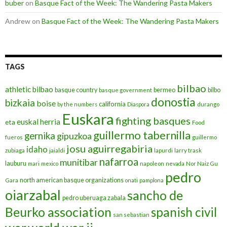
buber
on
Basque Fact of the Week: The Wandering Pasta Makers
Andrew
on
Basque Fact of the Week: The Wandering Pasta Makers
TAGS
bilbao
athletic bilbao
basque country
bermeo
bilbo
basque government
donostia
bizkaia
boise
california
by the numbers
Diaspora
durango
Euskara
fighting basques
euskal herria
eta
Food
guillermo tabernilla
gernika
gipuzkoa
fueros
guillermo
josu aguirregabiria
idaho
zubiaga
jaialdi
lapurdi
larry trask
nafarroa
munitibar
lauburu
mari
mexico
napoleon
nevada
Nor Naiz Gu
pedro
north american basque organizations
Gara
onati
pamplona
oiarzabal
sancho de
pedro uberuaga zabala
Beurko association
spanish civil
san sebastian