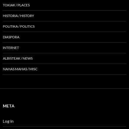
TOKIAK / PLACES
HISTORIA / HISTORY
POLITIKA / POLITICS
DIASPORA
INTERNET
ALBISTEAK / NEWS
NAHAS MAHAS / MISC
META
Log in