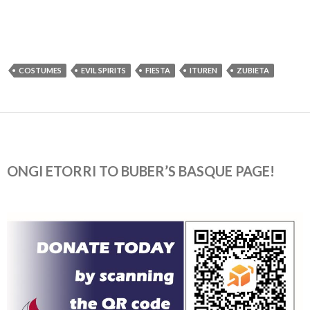
COSTUMES
EVIL SPIRITS
FIESTA
ITUREN
ZUBIETA
ONGI ETORRI TO BUBER’S BASQUE PAGE!