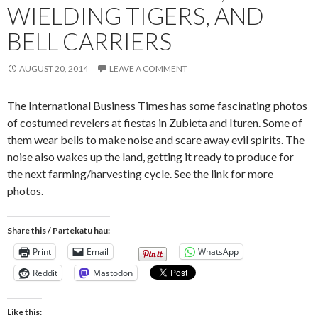
WIELDING TIGERS, AND
BELL CARRIERS
AUGUST 20, 2014
LEAVE A COMMENT
The International Business Times has some fascinating photos
of costumed revelers at fiestas in Zubieta and Ituren. Some of
them wear bells to make noise and scare away evil spirits. The
noise also wakes up the land, getting it ready to produce for
the next farming/harvesting cycle. See the link for more
photos.
Share this / Partekatu hau:
Print
Email
WhatsApp
Reddit
Mastodon
Like this: