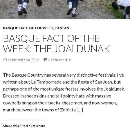
BASQUE FACT OF THE WEEK
,
FIESTAS
BASQUE FACT OF THE
WEEK: THE JOALDUNAK
FEBRUARY 26, 2023
2 COMMENTS
The Basque Country has several very distinctive festivals. I’ve
written about La Tamborrada and the fiesta of San Juan, but
perhaps one of the most unique fiestas involves the Joaldunak.
Dressed in sheepskins and tall pointy hats with massive
cowbells hung on their backs, these men, and now women,
march between the towns of Zubieta […]
Share this / Partekatu hau: