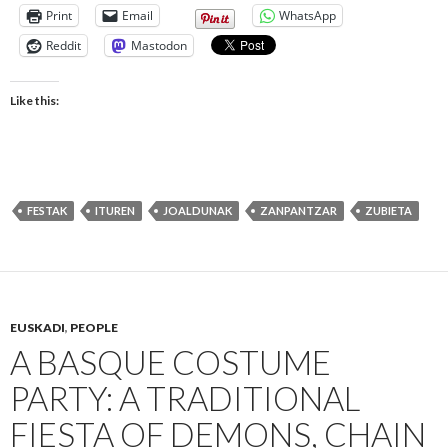
Print
Email
WhatsApp
Reddit
Mastodon
Like this:
FESTAK
ITUREN
JOALDUNAK
ZANPANTZAR
ZUBIETA
EUSKADI
,
PEOPLE
A BASQUE COSTUME
PARTY: A TRADITIONAL
FIESTA OF DEMONS, CHAIN