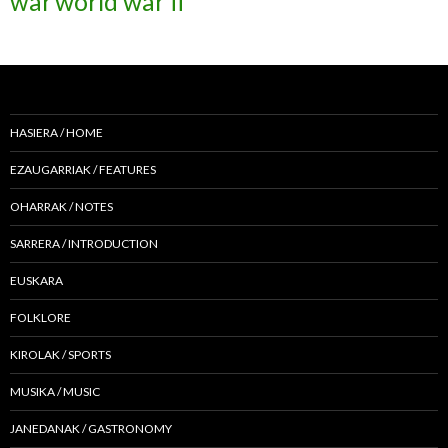
war
world war ii
HASIERA / HOME
EZAUGARRIAK / FEATURES
OHARRAK / NOTES
SARRERA / INTRODUCTION
EUSKARA
FOLKLORE
KIROLAK / SPORTS
MUSIKA / MUSIC
JANEDANAK / GASTRONOMY