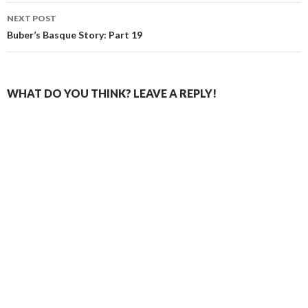
NEXT POST
Buber’s Basque Story: Part 19
WHAT DO YOU THINK? LEAVE A REPLY!