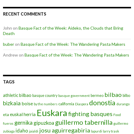
RECENT COMMENTS
John
on
Basque Fact of the Week: Aideko, the Clouds that Bring
Death
buber
on
Basque Fact of the Week: The Wandering Pasta Makers
Andrew
on
Basque Fact of the Week: The Wandering Pasta Makers
TAGS
bilbao
athletic bilbao
basque country
bermeo
bilbo
basque government
donostia
bizkaia
boise
california
by the numbers
Diaspora
durango
Euskara
fighting basques
euskal herria
eta
Food
guillermo tabernilla
gernika
gipuzkoa
fueros
guillermo
josu aguirregabiria
idaho
zubiaga
jaialdi
lapurdi
larry trask