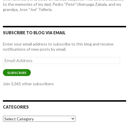
to the memories of my dad, Pedro "Pete" Uberuaga Zabala, and my
grandpa, Jose "Joe" Telleria.
SUBSCRIBE TO BLOG VIA EMAIL
Enter your email address to subscribe to this blog and receive
notifications of new posts by email.
Email
Address
SUBSCRIBE
Join 3,361 other subscribers
CATEGORIES
Categories