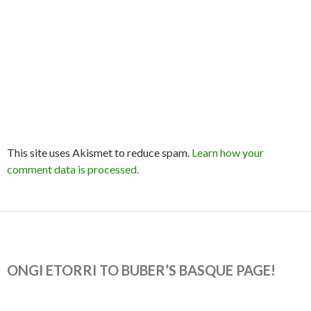
This site uses Akismet to reduce spam.
Learn how your
comment data is processed.
ONGI ETORRI TO BUBER’S BASQUE PAGE!