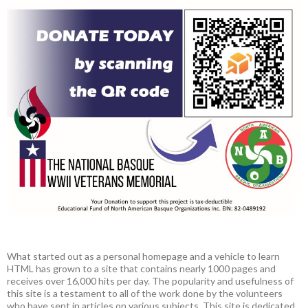
What started out as a personal homepage and a vehicle to learn
HTML has grown to a site that contains nearly 1000 pages and
receives over 16,000 hits per day. The popularity and usefulness of
this site is a testament to all of the work done by the volunteers
who have sent in articles on various subjects. This site is dedicated