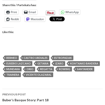
Share this / Partekatu hau:
Print
Email
WhatsApp
Reddit
Mastodon
Like this:
BERMEO
CASTRO URDIALES
ESTROPADAK
EUSEBIO LAZCANO
GETARIA
IZARO
KONTXAKO BANDERA
MUNDAKA
ORIO
REGATTA
ROWING
SANTANDER
TRAINERA
VICENTE OLAZABAL
Post
PREVIOUS POST
navigation
Buber’s Basque Story: Part 18