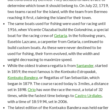
determine which town it should belong to. On July 22, 1719,
two teams raced for the island, with the team from Bermeo
reaching it first, claiming the island for their town.
The same boats used for fishing were used for racing until
1916, when Vicente Olazabal build the
Golondrina
, a special
boat for the racing crew of
Getaria
. In the following years,
Eusebio Lazcano, a carpenter from Getaria, continued to
build custom boats. As these were never destined to be
used for fishing, their form evolved, with the width and
weight decreasing to maximize speed.
While the oldest trainera regatta is from
Santander
, started
in 1859, the most famous is the
Kontxako Estropadak
,
Kontxako Bandera
, or Regattas of San Sebastián, which
began in 1879. The course raced today is 3 miles, a distance
set in 1898.
Orio
has won the race the most, a total of 32
times, while the fastest time belongs to
Castro Urdiales
,
with a time of 18:59.94, set in 2006.
The latest edition of the Kontxako Bandera was held earlier