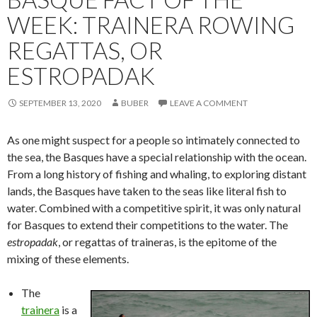
WEEK: TRAINERA ROWING
REGATTAS, OR
ESTROPADAK
SEPTEMBER 13, 2020
BUBER
LEAVE A COMMENT
As one might suspect for a people so intimately connected to
the sea, the Basques have a special relationship with the ocean.
From a long history of fishing and whaling, to exploring distant
lands, the Basques have taken to the seas like literal fish to
water. Combined with a competitive spirit, it was only natural
for Basques to extend their competitions to the water. The
estropadak
, or regattas of traineras, is the epitome of the
mixing of these elements.
The
trainera
is a