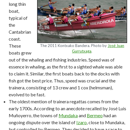
long thin
boat,
typical of
the
Cantabrian
coast.
These
The 2011 Kontxako Bandera. Photo by
José Juan
Gurrutxaga
.
boats grew
out of the whaling and fishing industries. Speed was of
essence in whaling, as the first to a sighted whale was able
to claim it. Similar, the first boats back to the docks with
fish got the best price. Thus, speed was crucial and the
trainera, consisting of 13 crew and 1 cox (helmsman),
evolved to be fast.
The oldest mention of trainera regattas comes from the
early 1700s. According to an anecdote recalled by José Luis
Muñoyerro, the towns of
Mundaka
and
Bermeo
had an
ongoing dispute over the island of
Izaro
, close to Mundaka,
but controlled by Bermeo. They decided to have a race to