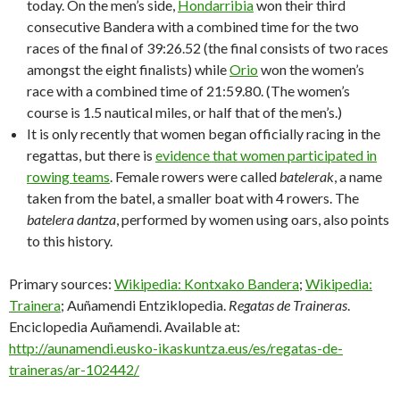
today. On the men’s side,
Hondarribia
won their third
consecutive Bandera with a combined time for the two
races of the final of 39:26.52 (the final consists of two races
amongst the eight finalists) while
Orio
won the women’s
race with a combined time of 21:59.80. (The women’s
course is 1.5 nautical miles, or half that of the men’s.)
It is only recently that women began officially racing in the
regattas, but there is
evidence that women participated in
rowing teams
. Female rowers were called
batelerak
, a name
taken from the batel, a smaller boat with 4 rowers. The
batelera dantza
, performed by women using oars, also points
to this history.
Primary sources:
Wikipedia: Kontxako Bandera
;
Wikipedia:
Trainera
; Auñamendi Entziklopedia.
Regatas de Traineras
.
Enciclopedia Auñamendi. Available at:
http://aunamendi.eusko-ikaskuntza.eus/es/regatas-de-
traineras/ar-102442/