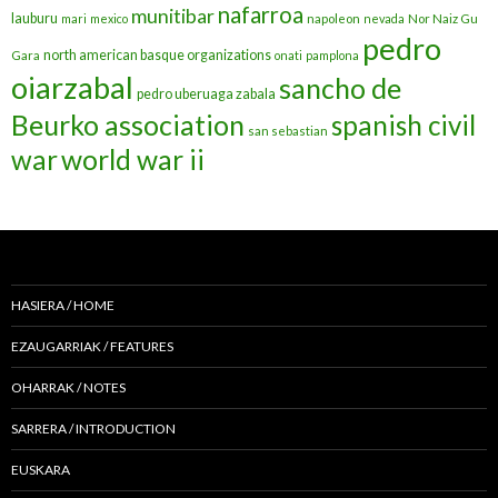
nafarroa
munitibar
lauburu
mari
mexico
napoleon
nevada
Nor Naiz Gu
pedro
north american basque organizations
Gara
onati
pamplona
oiarzabal
sancho de
pedro uberuaga zabala
Beurko association
spanish civil
san sebastian
war
world war ii
HASIERA / HOME
EZAUGARRIAK / FEATURES
OHARRAK / NOTES
SARRERA / INTRODUCTION
EUSKARA