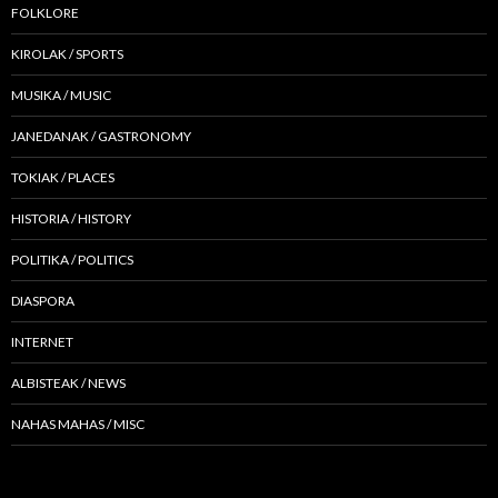
FOLKLORE
KIROLAK / SPORTS
MUSIKA / MUSIC
JANEDANAK / GASTRONOMY
TOKIAK / PLACES
HISTORIA / HISTORY
POLITIKA / POLITICS
DIASPORA
INTERNET
ALBISTEAK / NEWS
NAHAS MAHAS / MISC