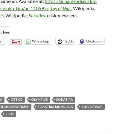
ñamendi. Available at:
https://aunamendi.eusko-
es/soka-tira/ar-110595/
;
Tug of War
, Wikipedia;
ts
, Wikipedia;
Sokatira
, euskonews.eus
tu hau:
il
WhatsApp
Reddit
Mastodon
OA
GETXO
OLYMPICS
SOKATIRA
DI CHAMPIONSHIP
SOKATIRA MUNDIALA
TUG OF WAR
ZEUS