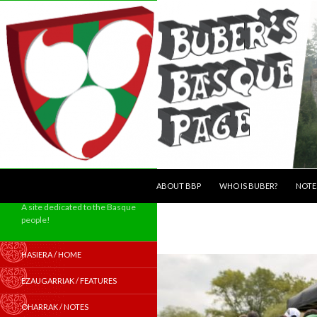
SKIP TO CONTENT
Search
ABOUT BBP
WHO IS BUBER?
NOTE
A site dedicated to the Basque
people!
HASIERA / HOME
EZAUGARRIAK / FEATURES
OHARRAK / NOTES