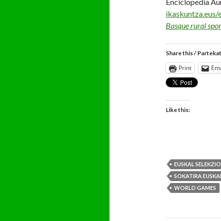
Enciclopedia Au
ikaskuntza.eus/
Basque rural spor
Share this / Parteka
Print
Ema
Like this:
EUSKAL SELEKZI
SOKATIRA EUSKA
WORLD GAMES