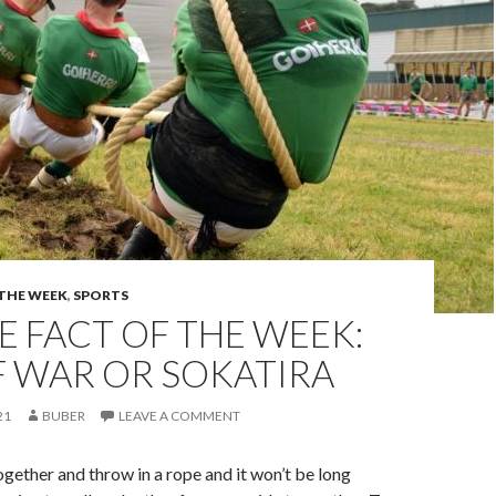
 THE WEEK
,
SPORTS
 FACT OF THE WEEK:
F WAR OR SOKATIRA
21
BUBER
LEAVE A COMMENT
gether and throw in a rope and it won’t be long