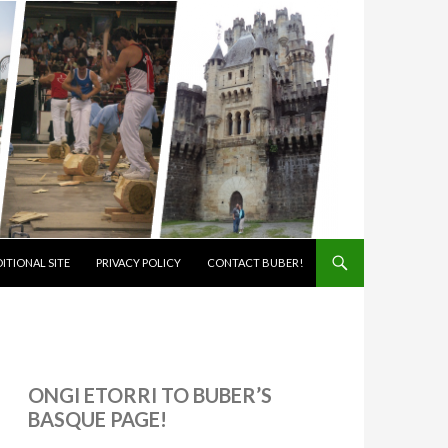
ITIONAL SITE
PRIVACY POLICY
CONTACT BUBER!
ONGI ETORRI TO BUBER’S
BASQUE PAGE!