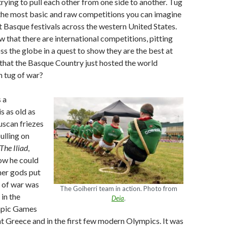
trying to pull each other from one side to another. Tug
 the most basic and raw competitions you can imagine
at Basque festivals across the western United States.
w that there are international competitions, pitting
s the globe in a quest to show they are the best at
that the Basque Country just hosted the world
n tug of war?
 a
s as old as
uscan friezes
ulling on
The Iliad
,
ow he could
ther gods put
 of war was
The Goiherri team in action. Photo from
 in the
Deia
.
mpic Games
nt Greece and in the first few modern Olympics. It was