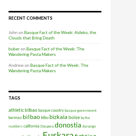
RECENT COMMENTS
John
on
Basque Fact of the Week: Aideko, the
Clouds that Bring Death
buber
on
Basque Fact of the Week: The
Wandering Pasta Makers
Andrew
on
Basque Fact of the Week: The
Wandering Pasta Makers
TAGS
athletic bilbao
basque country
basque government
bilbao
bizkaia
boise
bermeo
bilbo
by the
donostia
california
numbers
Diaspora
durango
Euskara
fighting