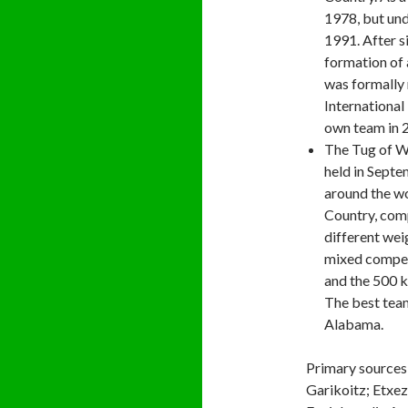
1978, but und
1991. After s
formation of 
was formally 
International 
own team in 
The Tug of 
held in Septe
around the wo
Country, comp
different wei
mixed compet
and the 500 k
The best tea
Alabama.
Primary sources
Garikoitz; Etxez