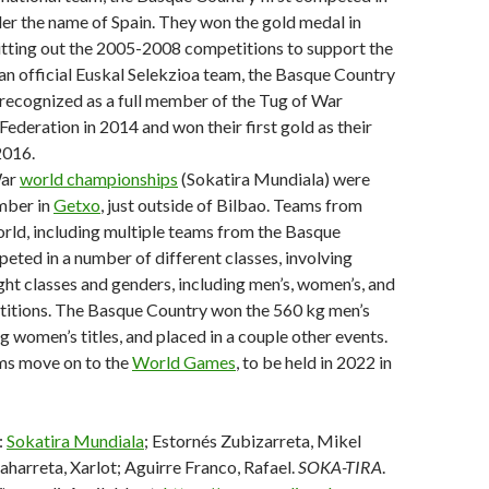
er the name of Spain. They won the gold medal in
itting out the 2005-2008 competitions to support the
an official Euskal Selekzioa team, the Basque Country
recognized as a full member of the Tug of War
Federation in 2014 and won their first gold as their
2016.
War
world championships
(Sokatira Mundiala) were
mber in
Getxo
, just outside of Bilbao. Teams from
rld, including multiple teams from the Basque
eted in a number of different classes, involving
ght classes and genders, including men’s, women’s, and
itions. The Basque Country won the 560 kg men’s
g women’s titles, and placed in a couple other events.
ms move on to the
World Games
, to be held in 2022 in
:
Sokatira Mundiala
; Estornés Zubizarreta, Mikel
aharreta, Xarlot; Aguirre Franco, Rafael.
SOKA-TIRA
.