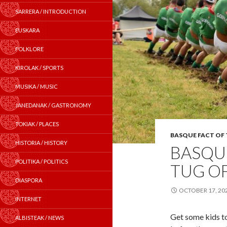
SARRERA / INTRODUCTION
EUSKARA
FOLKLORE
KIROLAK / SPORTS
MUSIKA / MUSIC
JANEDANAK / GASTRONOMY
TOKIAK / PLACES
BASQUE FACT OF
HISTORIA / HISTORY
BASQUE
POLITIKA / POLITICS
TUG O
DIASPORA
OCTOBER 17, 20
INTERNET
Get some kids to
ALBISTEAK / NEWS