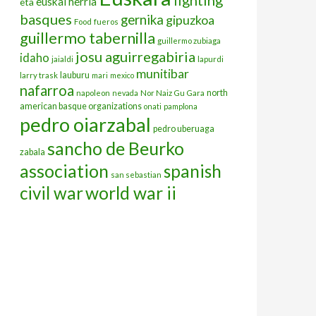
euskal herria
eta
basques
gernika
gipuzkoa
Food
fueros
guillermo tabernilla
guillermo zubiaga
josu aguirregabiria
idaho
jaialdi
lapurdi
munitibar
lauburu
larry trask
mari
mexico
nafarroa
north
napoleon
nevada
Nor Naiz Gu Gara
american basque organizations
onati
pamplona
pedro oiarzabal
pedro uberuaga
sancho de Beurko
zabala
association
spanish
san sebastian
civil war
world war ii