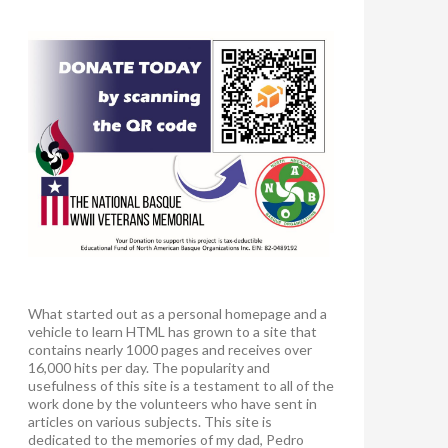
What started out as a personal homepage and a
vehicle to learn HTML has grown to a site that
contains nearly 1000 pages and receives over
16,000 hits per day. The popularity and
usefulness of this site is a testament to all of the
work done by the volunteers who have sent in
articles on various subjects. This site is
dedicated to the memories of my dad, Pedro