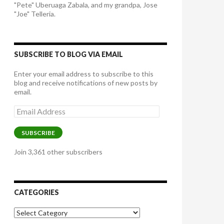
"Pete" Uberuaga Zabala, and my grandpa, Jose
"Joe" Telleria.
SUBSCRIBE TO BLOG VIA EMAIL
Enter your email address to subscribe to this
blog and receive notifications of new posts by
email.
Email
Address
SUBSCRIBE
Join 3,361 other subscribers
CATEGORIES
Categories