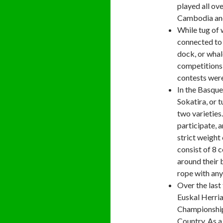
played all ov
Cambodia and
While tug of 
connected to 
dock, or whal
competitions 
contests were
In the Basque
Sokatira, or 
two varieties
participate, 
strict weight
consist of 8 
around their 
rope with any
Over the last
Euskal Herria
Championship,
Country. As a