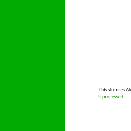
This site uses A
is processed.