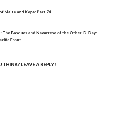
on
of Maite and Kepa: Part 74
: The Basques and Navarrese of the Other ‘D’ Day:
acific Front
THINK? LEAVE A REPLY!