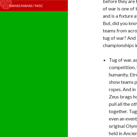
before they are 
NAHAS MAHAS / MISC
of war is one of
and is a fixture 
But, did you kno
teams from acros
tug of war? And 
championships i
Tug of war, as
competition, i
humanity. Etr
show teams p
ropes. And in
Zeus brags h
pull all the o
together. Tug
even an event
original Oly
held in Ancie