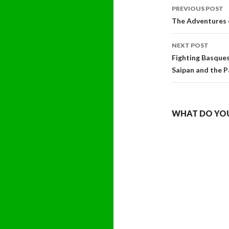
Post
PREVIOUS POST
navigati
The Adventures 
NEXT POST
Fighting Basques
Saipan and the P
WHAT DO YOU 