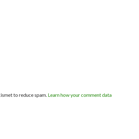
kismet to reduce spam.
Learn how your comment data