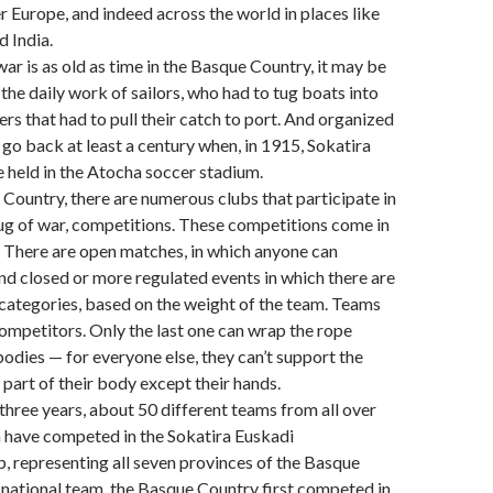
er Europe, and indeed across the world in places like
 India.
war is as old as time in the Basque Country, it may be
the daily work of sailors, who had to tug boats into
ers that had to pull their catch to port. And organized
go back at least a century when, in 1915, Sokatira
 held in the Atocha soccer stadium.
 Country, there are numerous clubs that participate in
tug of war, competitions. These competitions come in
. There are open matches, in which anyone can
and closed or more regulated events in which there are
 categories, based on the weight of the team. Teams
competitors. Only the last one can wrap the rope
bodies — for everyone else, they can’t support the
 part of their body except their hands.
 three years, about 50 different teams from all over
 have competed in the Sokatira Euskadi
 representing all seven provinces of the Basque
 national team, the Basque Country first competed in