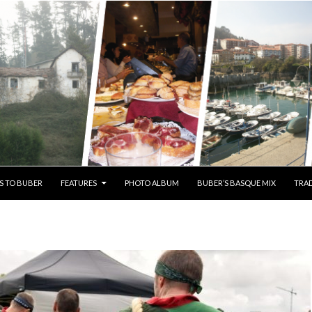
S TO BUBER
FEATURES
PHOTO ALBUM
BUBER’S BASQUE MIX
TRAD