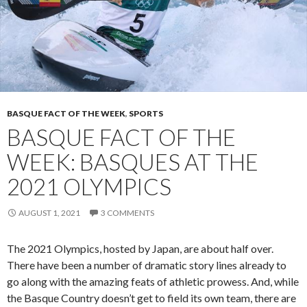
BASQUE FACT OF THE WEEK
,
SPORTS
BASQUE FACT OF THE
WEEK: BASQUES AT THE
2021 OLYMPICS
AUGUST 1, 2021
3 COMMENTS
The 2021 Olympics, hosted by Japan, are about half over.
There have been a number of dramatic story lines already to
go along with the amazing feats of athletic prowess. And, while
the Basque Country doesn’t get to field its own team, there are