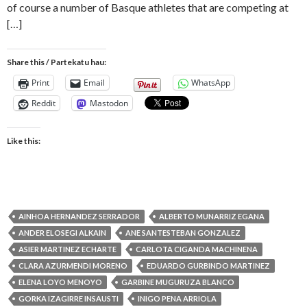
of course a number of Basque athletes that are competing at
[…]
Share this / Partekatu hau:
Print
Email
WhatsApp
Reddit
Mastodon
Like this:
AINHOA HERNANDEZ SERRADOR
ALBERTO MUNARRIZ EGANA
ANDER ELOSEGI ALKAIN
ANE SANTESTEBAN GONZALEZ
ASIER MARTINEZ ECHARTE
CARLOTA CIGANDA MACHINENA
CLARA AZURMENDI MORENO
EDUARDO GURBINDO MARTINEZ
ELENA LOYO MENOYO
GARBINE MUGURUZA BLANCO
GORKA IZAGIRRE INSAUSTI
INIGO PENA ARRIOLA