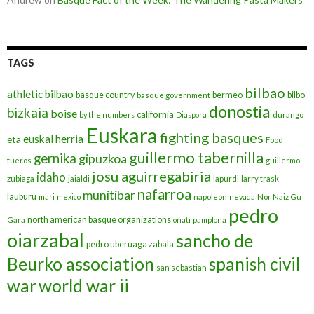
TAGS
bilbao
athletic bilbao
basque country
bermeo
bilbo
basque government
donostia
bizkaia
boise
california
by the numbers
Diaspora
durango
Euskara
fighting basques
euskal herria
eta
Food
guillermo tabernilla
gernika
gipuzkoa
fueros
guillermo
josu aguirregabiria
idaho
zubiaga
jaialdi
lapurdi
larry trask
nafarroa
munitibar
lauburu
mari
mexico
napoleon
nevada
Nor Naiz Gu
pedro
north american basque organizations
Gara
onati
pamplona
oiarzabal
sancho de
pedro uberuaga zabala
Beurko association
spanish civil
san sebastian
war
world war ii