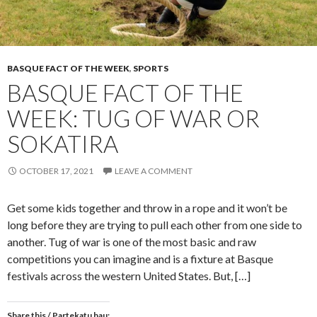
BASQUE FACT OF THE WEEK
,
SPORTS
BASQUE FACT OF THE
WEEK: TUG OF WAR OR
SOKATIRA
OCTOBER 17, 2021
LEAVE A COMMENT
Get some kids together and throw in a rope and it won’t be
long before they are trying to pull each other from one side to
another. Tug of war is one of the most basic and raw
competitions you can imagine and is a fixture at Basque
festivals across the western United States. But, […]
Share this / Partekatu hau: