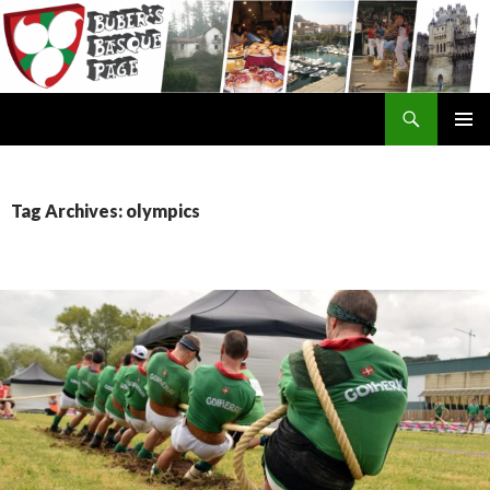
Search
SKIP
TO
CONTENT
Tag Archives: olympics