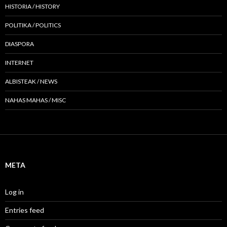
HISTORIA / HISTORY
POLITIKA / POLITICS
DIASPORA
INTERNET
ALBISTEAK / NEWS
NAHAS MAHAS / MISC
META
Log in
Entries feed