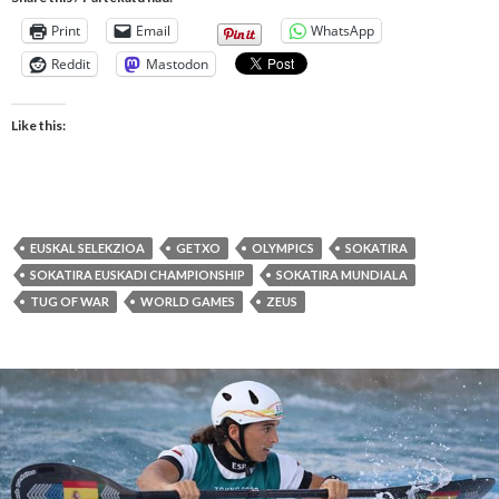
Print
Email
WhatsApp
Reddit
Mastodon
Like this:
EUSKAL SELEKZIOA
GETXO
OLYMPICS
SOKATIRA
SOKATIRA EUSKADI CHAMPIONSHIP
SOKATIRA MUNDIALA
TUG OF WAR
WORLD GAMES
ZEUS