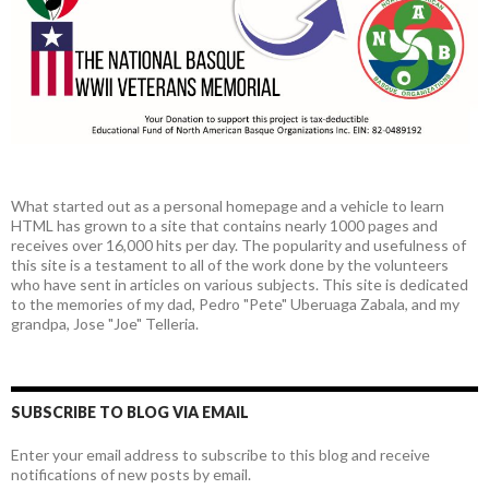
What started out as a personal homepage and a vehicle to learn
HTML has grown to a site that contains nearly 1000 pages and
receives over 16,000 hits per day. The popularity and usefulness of
this site is a testament to all of the work done by the volunteers
who have sent in articles on various subjects. This site is dedicated
to the memories of my dad, Pedro "Pete" Uberuaga Zabala, and my
grandpa, Jose "Joe" Telleria.
SUBSCRIBE TO BLOG VIA EMAIL
Enter your email address to subscribe to this blog and receive
notifications of new posts by email.