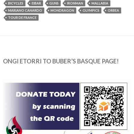
BICYCLES
EIBAR
GUNS
IRONMAN
MALLABIA
MARIANO CANARDO
MONDRAGON
OLYMPICS
ORBEA
TOUR DE FRANCE
ONGI ETORRI TO BUBER’S BASQUE PAGE!