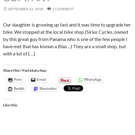
SEPTEMBER 23, 2018
1 COMMENT
Our daughter is growing up fast and it was time to upgrade her
bike. We stopped at the local bike shop (Sirius Cycles, owned
by this great guy from Panama who is one of the few people I
have met that has known a Blas…) They are a small shop, but
with a lot of […]
Share this / Partekatu hau:
Print
Email
WhatsApp
Reddit
Mastodon
Like this: