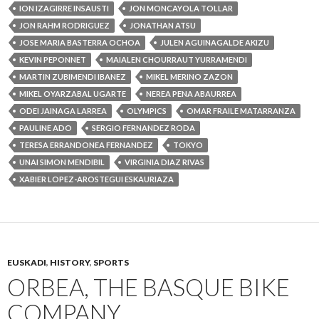
ION IZAGIRRE INSAUSTI
JON MONCAYOLA TOLLAR
JON RAHM RODRIGUEZ
JONATHAN ATSU
JOSE MARIA BASTERRA OCHOA
JULEN AGUINAGALDE AKIZU
KEVIN PEPONNET
MAIALEN CHOURRAUT YURRAMENDI
MARTIN ZUBIMENDI IBANEZ
MIKEL MERINO ZAZON
MIKEL OYARZABAL UGARTE
NEREA PENA ABAURREA
ODEI JAINAGA LARREA
OLYMPICS
OMAR FRAILE MATARRANZA
PAULINE ADO
SERGIO FERNANDEZ RODA
TERESA ERRANDONEA FERNANDEZ
TOKYO
UNAI SIMON MENDIBIL
VIRGINIA DIAZ RIVAS
XABIER LOPEZ-AROSTEGUI ESKAURIAZA
EUSKADI
,
HISTORY
,
SPORTS
ORBEA, THE BASQUE BIKE
COMPANY