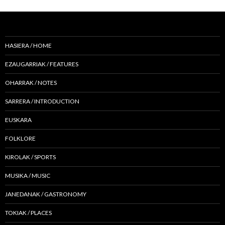
HASIERA / HOME
EZAUGARRIAK / FEATURES
OHARRAK / NOTES
SARRERA / INTRODUCTION
EUSKARA
FOLKLORE
KIROLAK / SPORTS
MUSIKA / MUSIC
JANEDANAK / GASTRONOMY
TOKIAK / PLACES