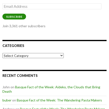
Email
Address
SUBSCRIBE
Join 3,361 other subscribers
CATEGORIES
Categories
RECENT COMMENTS
John
on
Basque Fact of the Week: Aideko, the Clouds that Bring
Death
buber
on
Basque Fact of the Week: The Wandering Pasta Makers
Andrew
on
Basque Fact of the Week: The Wandering Pasta Makers