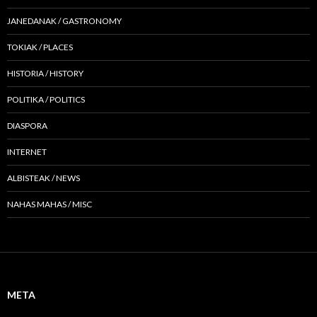
JANEDANAK / GASTRONOMY
TOKIAK / PLACES
HISTORIA / HISTORY
POLITIKA / POLITICS
DIASPORA
INTERNET
ALBISTEAK / NEWS
NAHAS MAHAS / MISC
META