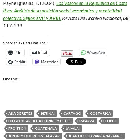
Payne Iglesias, E. (2004).
Los Vascos en la República de Costa
Rica. Análisis de su posición social, económica y mentalidad
colectiva. Siglos XVII y XVIII.
Revista Del Archivo Nacional
,
68
,
117-139.
Share this / Partekatu hau:
Print
Email
WhatsApp
Reddit
Mastodon
Like this:
ANA DE RETES
BETI-JAI
CARTAGO
COSTA RICA
DIEGO DE ARTIEDA CHIRINO Y UCLES
ESPARZA
FELIPE II
FRONTON
GUATEMALA
JAI-ALAI
JERÓNIMO DE RETES SALAZAR
JUAN DE ECHAVARRÍA NAVARRO