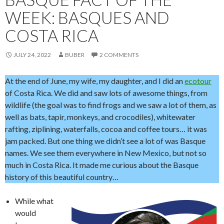
WEEK: BASQUES AND
COSTA RICA
JULY 24, 2022
BUBER
2 COMMENTS
At the end of June, my wife, my daughter, and I did an
ecotour
of Costa Rica. We did and saw lots of awesome things, from
wildlife (the goal was to find frogs and we saw a lot of them, as
well as bats, tapir, monkeys, and crocodiles), whitewater
rafting, ziplining, waterfalls, cocoa and coffee tours… it was
jam packed. But one thing we didn’t see a lot of was Basque
names. We see them everywhere in New Mexico, but not so
much in Costa Rica. It made me curious about the Basque
history of this beautiful country…
While what
would