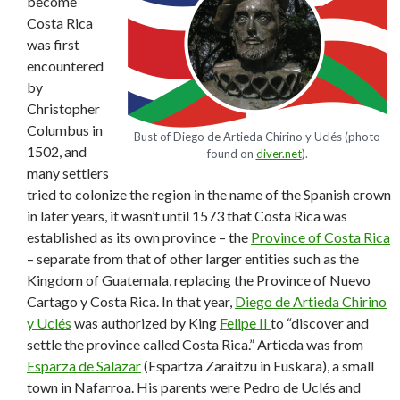
become
Costa Rica
was first
encountered
by
Christopher
Columbus in
Bust of Diego de Artieda Chirino y Uclés (photo
1502, and
found on
diver.net
).
many settlers
tried to colonize the region in the name of the Spanish crown
in later years, it wasn’t until 1573 that Costa Rica was
established as its own province – the
Province of Costa Rica
– separate from that of other larger entities such as the
Kingdom of Guatemala, replacing the Province of Nuevo
Cartago y Costa Rica. In that year,
Diego de Artieda Chirino
y Uclés
was authorized by King
Felipe II
to “discover and
settle the province called Costa Rica.” Artieda was from
Esparza de Salazar
(Espartza Zaraitzu in Euskara), a small
town in Nafarroa. His parents were Pedro de Uclés and