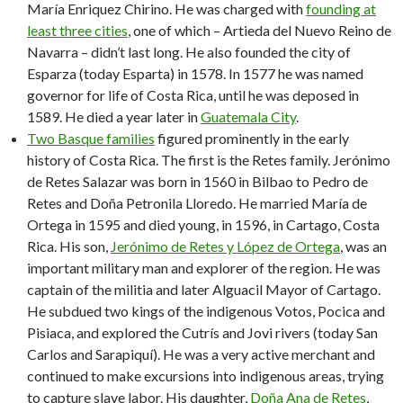
María Enriquez Chirino. He was charged with
founding at
least three cities
, one of which – Artieda del Nuevo Reino de
Navarra – didn’t last long. He also founded the city of
Esparza (today Esparta) in 1578. In 1577 he was named
governor for life of Costa Rica, until he was deposed in
1589. He died a year later in
Guatemala City
.
Two Basque families
figured prominently in the early
history of Costa Rica. The first is the Retes family. Jerónimo
de Retes Salazar was born in 1560 in Bilbao to Pedro de
Retes and Doña Petronila Lloredo. He married María de
Ortega in 1595 and died young, in 1596, in Cartago, Costa
Rica. His son,
Jerónimo de Retes y López de Ortega
, was an
important military man and explorer of the region. He was
captain of the militia and later Alguacil Mayor of Cartago.
He subdued two kings of the indigenous Votos, Pocica and
Pisiaca, and explored the Cutrís and Jovi rivers (today San
Carlos and Sarapiquí). He was a very active merchant and
continued to make excursions into indigenous areas, trying
to capture slave labor. His daughter,
Doña Ana de Retes
,