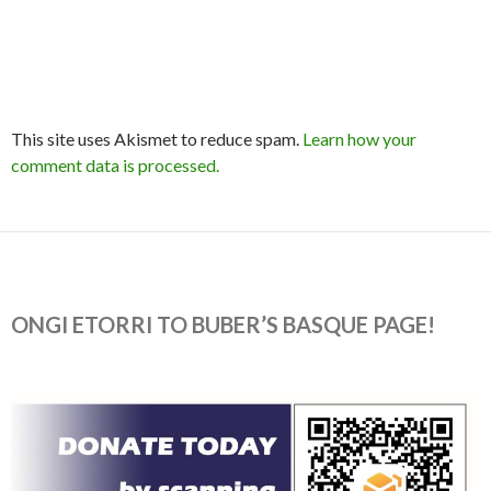
This site uses Akismet to reduce spam.
Learn how your
comment data is processed.
ONGI ETORRI TO BUBER’S BASQUE PAGE!