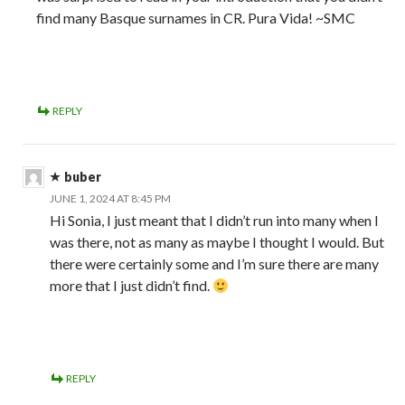
find many Basque surnames in CR. Pura Vida! ~SMC
REPLY
buber
JUNE 1, 2024 AT 8:45 PM
Hi Sonia, I just meant that I didn’t run into many when I
was there, not as many as maybe I thought I would. But
there were certainly some and I’m sure there are many
more that I just didn’t find.
REPLY