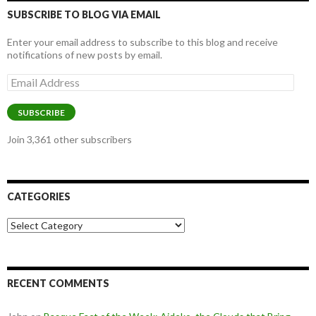
SUBSCRIBE TO BLOG VIA EMAIL
Enter your email address to subscribe to this blog and receive
notifications of new posts by email.
Email
Address
SUBSCRIBE
Join 3,361 other subscribers
CATEGORIES
Categories
RECENT COMMENTS