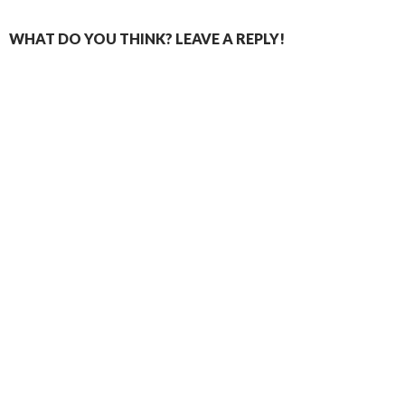
WHAT DO YOU THINK? LEAVE A REPLY!