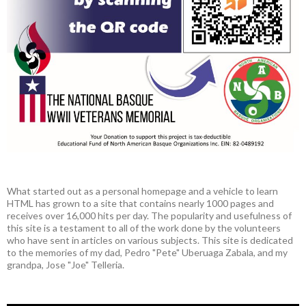
What started out as a personal homepage and a vehicle to learn
HTML has grown to a site that contains nearly 1000 pages and
receives over 16,000 hits per day. The popularity and usefulness of
this site is a testament to all of the work done by the volunteers
who have sent in articles on various subjects. This site is dedicated
to the memories of my dad, Pedro "Pete" Uberuaga Zabala, and my
grandpa, Jose "Joe" Telleria.