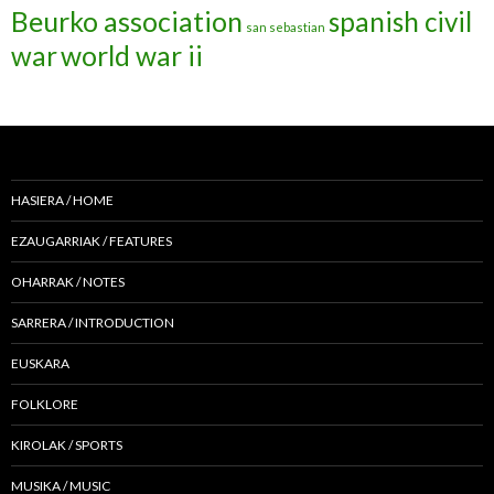
Beurko association
spanish civil
san sebastian
war
world war ii
HASIERA / HOME
EZAUGARRIAK / FEATURES
OHARRAK / NOTES
SARRERA / INTRODUCTION
EUSKARA
FOLKLORE
KIROLAK / SPORTS
MUSIKA / MUSIC