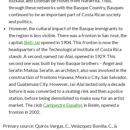
Bizkaia, and Esteban de Hoses from Nafarroa. Thus,
through these networks with the Basque Country, Basques
continued to be an important part of Costa Rican society
and politics.
However, the cultural impact of the Basque immigrants to
the region is less visible. There was a fronton in San José, the
capital.
Beti-Jai
opened in 1904. This fronton is now the
headquarters of the Technological Institute of Costa Rica
stands .A second, named Jai-Alai, opened in 1929. This
second one was built by two Basque brothers – Ángel and
Serafín Makúa. Serafín, an architect, also was involved in the
construction of frontons Havana, Mexico City, San Salvador,
and Guatemala City. However, Jai-Alai lasted only a decade
before it was converted to a skating rink and then a police
station, before being demolished to make way for an artist
market. The club
Campestre Español
, in Belén, opened a
fronton in 2002.
Primary source: Quirós Vargas, C., Velázquez Bonilla, C., &