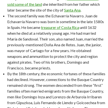
sold some of the land
she inherited from her father which
later became the site of the city of
Santa Ana
.
The second family was the Echavarría Navarro. Juan de
Echavarría Navarro was born in sometime in the late 1580s
in Spain. He became
treasurer of Costa Rica
until 1632
when he died at a relatively young age. He had married
María de Sandoval. Their son, also named Juan, married the
previously-mentioned Doña Ana de Retes. Juan, the junior,
was mayor of Cartago for a few years. He obtained
weapons and ammunition to protect the city and region
against pirates. Two of his brothers, Domingo and
Francisco, became priests.
By the 18th century, the economic fortunes of these families
had declined. However, connections to the Basque Country
remained strong. The women descended from these “first”
families often married emigrants from the Basque Country,
men like Domingo Inza and Lorenzo de Arburola Irribaren
from Gipuzkoa, Luis Fernando de Liendo y Goicoechea from