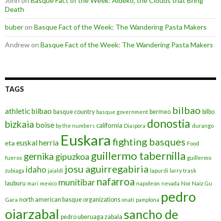
John
on
Basque Fact of the Week: Aideko, the Clouds that Bring
Death
buber
on
Basque Fact of the Week: The Wandering Pasta Makers
Andrew
on
Basque Fact of the Week: The Wandering Pasta Makers
TAGS
bilbao
athletic bilbao
basque country
bermeo
bilbo
basque government
donostia
bizkaia
boise
california
by the numbers
Diaspora
durango
Euskara
fighting basques
euskal herria
eta
Food
guillermo tabernilla
gernika
gipuzkoa
fueros
guillermo
josu aguirregabiria
idaho
zubiaga
jaialdi
lapurdi
larry trask
nafarroa
munitibar
lauburu
mari
mexico
napoleon
nevada
Nor Naiz Gu
pedro
north american basque organizations
Gara
onati
pamplona
oiarzabal
sancho de
pedro uberuaga zabala