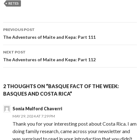
RETES
Post
PREVIOUS POST
navigation
The Adventures of Maite and Kepa: Part 111
NEXT POST
The Adventures of Maite and Kepa: Part 112
2 THOUGHTS ON “BASQUE FACT OF THE WEEK:
BASQUES AND COSTA RICA”
Sonia Mulford Chaverri
MAY 29, 2024 AT 7:29 PM
Thank you for your interesting post about Costa Rica. I am
doing family research, came across your newsletter and
was surprised to read in your introduction that you didn’t