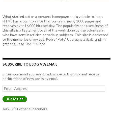
What started out as a personal homepage and a vehicle to learn
HTML has grown to a site that contains nearly 1000 pages and
receives over 16,000 hits per day. The popularity and usefulness of
this site is a testament to all of the work done by the volunteers
who have sent in articles on various subjects. This site is dedicated
to the memories of my dad, Pedro "Pete" Uberuaga Zabala, and my
grandpa, Jose "Joe" Telleria.
SUBSCRIBE TO BLOG VIA EMAIL
Enter your email address to subscribe to this blog and receive
notifications of new posts by email.
Email
Address
SUBSCRIBE
Join 3,361 other subscribers