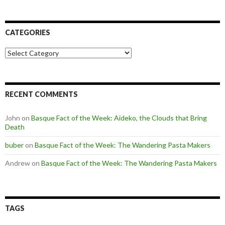
CATEGORIES
Categories
RECENT COMMENTS
John
on
Basque Fact of the Week: Aideko, the Clouds that Bring
Death
buber
on
Basque Fact of the Week: The Wandering Pasta Makers
Andrew
on
Basque Fact of the Week: The Wandering Pasta Makers
TAGS