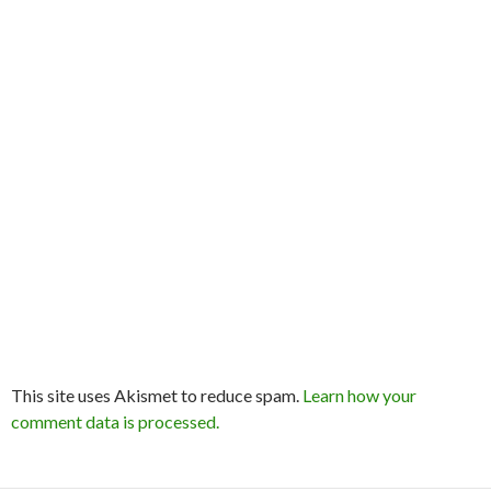
This site uses Akismet to reduce spam.
Learn how your
comment data is processed.