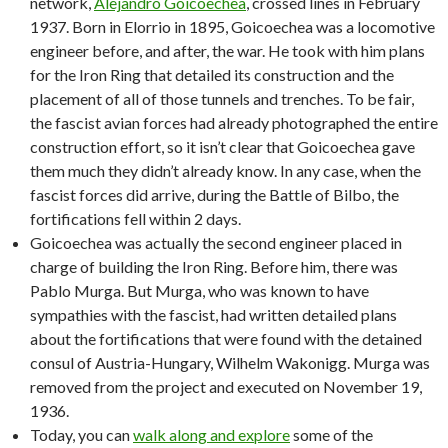
network,
Alejandro Goicoechea
, crossed lines in February
1937. Born in Elorrio in 1895, Goicoechea was a locomotive
engineer before, and after, the war. He took with him plans
for the Iron Ring that detailed its construction and the
placement of all of those tunnels and trenches. To be fair,
the fascist avian forces had already photographed the entire
construction effort, so it isn’t clear that Goicoechea gave
them much they didn’t already know. In any case, when the
fascist forces did arrive, during the Battle of Bilbo, the
fortifications fell within 2 days.
Goicoechea was actually the second engineer placed in
charge of building the Iron Ring. Before him, there was
Pablo Murga. But Murga, who was known to have
sympathies with the fascist, had written detailed plans
about the fortifications that were found with the detained
consul of Austria-Hungary, Wilhelm Wakonigg. Murga was
removed from the project and executed on November 19,
1936.
Today, you can
walk along and explore
some of the