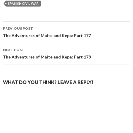
SPANISH CIVIL WAR
Post
PREVIOUS POST
navigation
The Adventures of Maite and Kepa: Part 177
NEXT POST
The Adventures of Maite and Kepa: Part 178
WHAT DO YOU THINK? LEAVE A REPLY!