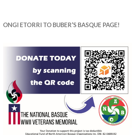
ONGI ETORRI TO BUBER’S BASQUE PAGE!