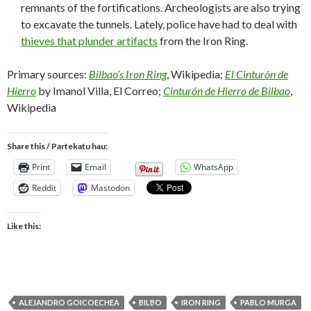
remnants of the fortifications. Archeologists are also trying
to excavate the tunnels. Lately, police have had to deal with
thieves that plunder artifacts
from the Iron Ring.
Primary sources:
Bilbao’s Iron Ring
, Wikipedia;
El Cinturón de
Hierro
by Imanol Villa, El Correo;
Cinturón de Hierro de Bilbao
,
Wikipedia
Share this / Partekatu hau:
Print
Email
WhatsApp
Reddit
Mastodon
Like this:
ALEJANDRO GOICOECHEA
BILBO
IRON RING
PABLO MURGA