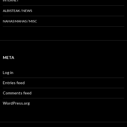
INTERNET
ALBISTEAK / NEWS
NAHAS MAHAS / MISC
META
Log in
Entries feed
Comments feed
WordPress.org