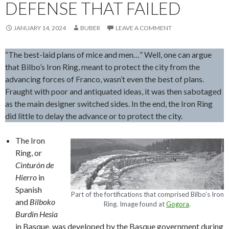
DEFENSE THAT FAILED
JANUARY 14, 2024
BUBER
LEAVE A COMMENT
“The best-laid plans of mice and men…” Well, one can argue
that Bilbo’s Iron Ring, meant to protect the city from the
advancing forces of Franco, wasn’t even the best of plans.
Fraught with poor and antiquated ideas, it was then sabotaged
as the main designer switched sides. In the end, the Iron Ring
did little to delay the advance or to protect the city.
The Iron
Ring, or
Cinturón de
Hierro
in
Spanish
Part of the fortifications that comprised Bilbo’s Iron
and
Bilboko
Ring. Image found at
Gogora
.
Burdin Hesia
in Basque, was developed by the Basque government during