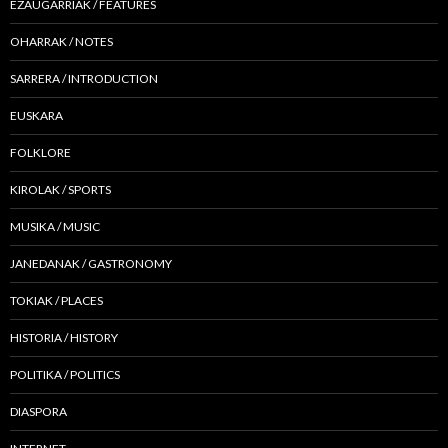
EZAUGARRIAK / FEATURES
OHARRAK / NOTES
SARRERA / INTRODUCTION
EUSKARA
FOLKLORE
KIROLAK / SPORTS
MUSIKA / MUSIC
JANEDANAK / GASTRONOMY
TOKIAK / PLACES
HISTORIA / HISTORY
POLITIKA / POLITICS
DIASPORA