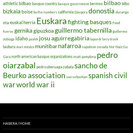
bilbao
athletic bilbao
basque country
bermeo
bilbo
basque government
donostia
bizkaia
boise
california
by the numbers
Diaspora
durango
Euskara
fighting basques
euskal herria
eta
Food
guillermo tabernilla
gernika
gipuzkoa
fueros
guillermo
josu aguirregabiria
idaho
zubiaga
jaialdi
lapurdi
larry trask
nafarroa
munitibar
lauburu
mari
mexico
napoleon
nevada
Nor Naiz Gu
pedro
north american basque organizations
Gara
onati
pamplona
oiarzabal
sancho de
pedro uberuaga zabala
Beurko association
spanish civil
san sebastian
war
world war ii
HASIERA / HOME