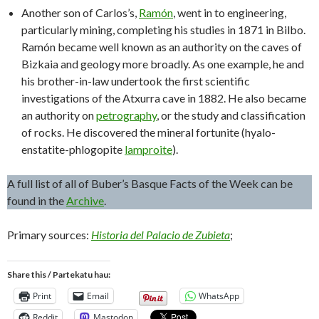
Another son of Carlos’s,
Ramón
, went in to engineering,
particularly mining, completing his studies in 1871 in Bilbo.
Ramón became well known as an authority on the caves of
Bizkaia and geology more broadly. As one example, he and
his brother-in-law undertook the first scientific
investigations of the Atxurra cave in 1882. He also became
an authority on
petrography
, or the study and classification
of rocks. He discovered the mineral fortunite (hyalo-
enstatite-phlogopite
lamproite
).
A full list of all of Buber’s Basque Facts of the Week can be
found in the
Archive
.
Primary sources:
Historia del Palacio de Zubieta
;
Share this / Partekatu hau:
Print
Email
WhatsApp
Reddit
Mastodon