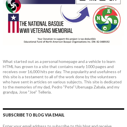
What started out as a personal homepage and a vehicle to learn
HTML has grown to a site that contains nearly 1000 pages and
receives over 16,000 hits per day. The popularity and usefulness of
this site is a testament to all of the work done by the volunteers
who have sent in articles on various subjects. This site is dedicated
to the memories of my dad, Pedro "Pete" Uberuaga Zabala, and my
grandpa, Jose "Joe" Telleria.
SUBSCRIBE TO BLOG VIA EMAIL
Enter your email address to subscribe to this blog and receive