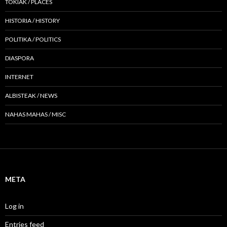
TOKIAK / PLACES
HISTORIA / HISTORY
POLITIKA / POLITICS
DIASPORA
INTERNET
ALBISTEAK / NEWS
NAHAS MAHAS / MISC
META
Log in
Entries feed