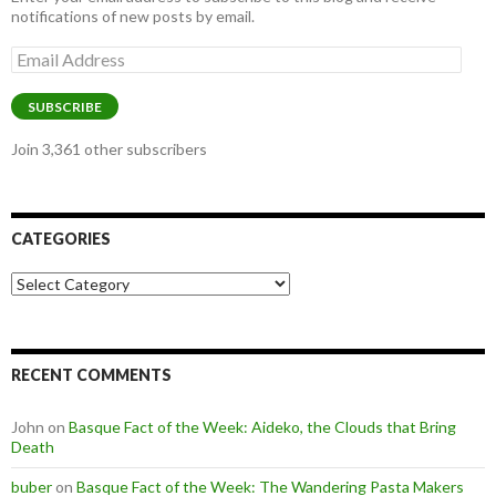
notifications of new posts by email.
Email
Address
SUBSCRIBE
Join 3,361 other subscribers
CATEGORIES
Categories
RECENT COMMENTS
John
on
Basque Fact of the Week: Aideko, the Clouds that Bring
Death
buber
on
Basque Fact of the Week: The Wandering Pasta Makers