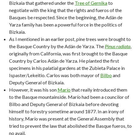
Bizkaia that gathered under the
Tree of Gernika
to
negotiate with the king that the rights and fueros of the
Basques be respected. Since the beginning, the Adán de
Yarza family has been a powerful force in the politics of
Bizkaia.
As I mentioned in an earlier post, pine trees were brought to
the Basque Country by the Adán de Yarza. The
Pinus radiata
,
originally from California, was first brought to the Basque
Country by Carlos Adán de Yarza. He planted the first
specimens in his palatial gardens at the Zubieta Palace in
Ispaster/Lekeitio. Carlos was both mayor of
Bilbo
and
Deputy General of Bizkaia.
However, it was his son
Marío
that really introduced them
to the Basque mountainside. Marío had been a councilor of
Bilbo and Deputy General of Bizkaia before devoting
himself to forestry sometime around 1877. In an irony of
history, Marío was present at the General Assembly that
tried to prevent the law that abolished the Basque fueros, to
no avail.