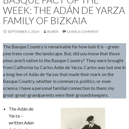
WEEK: THE ADÁN DE YARZA
FAMILY OF BIZKAIA
SEPTEMBER 1, 2024
BUBER
LEAVE A COMMENT
The Basque Country is remarkable for how lush it is – green
pine trees cover the landscape. But, did you know that those
pines aren’t native to the Basque Country? They were brought
from California by Carlos Adán de Yarza. Carlos was but one in
a long line of Adán de Yarzas that made their mark on the
Basque Country, whether in commerce, politics, or even
science. I have a personal familial connection to them: my
great-great-grandparents were their groundskeepers.
The Adán de
Yarza –
written
Adan