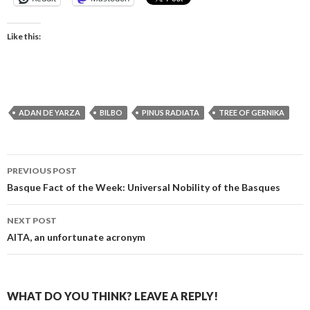
Like this:
ADAN DE YARZA
BILBO
PINUS RADIATA
TREE OF GERNIKA
Post
PREVIOUS POST
navigation
Basque Fact of the Week: Universal Nobility of the Basques
NEXT POST
AITA, an unfortunate acronym
WHAT DO YOU THINK? LEAVE A REPLY!