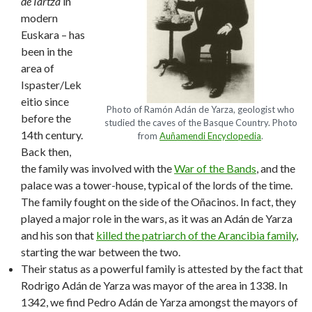
de Iartza
in
modern
Euskara – has
been in the
area of
Ispaster/Lek
eitio since
Photo of Ramón Adán de Yarza, geologist who
before the
studied the caves of the Basque Country. Photo
14th century.
from
Auñamendi Encyclopedia
.
Back then,
the family was involved with the
War of the Bands
, and the
palace was a tower-house, typical of the lords of the time.
The family fought on the side of the Oñacinos. In fact, they
played a major role in the wars, as it was an Adán de Yarza
and his son that
killed the patriarch of the Arancibia family
,
starting the war between the two.
Their status as a powerful family is attested by the fact that
Rodrigo Adán de Yarza was mayor of the area in 1338. In
1342, we find Pedro Adán de Yarza amongst the mayors of