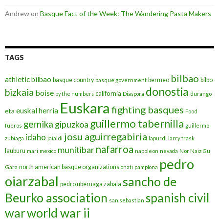
Andrew
on
Basque Fact of the Week: The Wandering Pasta Makers
TAGS
bilbao
athletic bilbao
basque country
bermeo
bilbo
basque government
donostia
bizkaia
boise
california
by the numbers
Diaspora
durango
Euskara
fighting basques
euskal herria
eta
Food
guillermo tabernilla
gernika
gipuzkoa
fueros
guillermo
josu aguirregabiria
idaho
zubiaga
jaialdi
lapurdi
larry trask
nafarroa
munitibar
lauburu
mari
mexico
napoleon
nevada
Nor Naiz Gu
pedro
north american basque organizations
Gara
onati
pamplona
oiarzabal
sancho de
pedro uberuaga zabala
Beurko association
spanish civil
san sebastian
war
world war ii