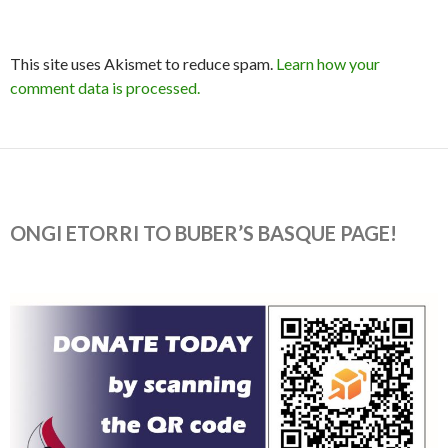
This site uses Akismet to reduce spam.
Learn how your
comment data is processed.
ONGI ETORRI TO BUBER’S BASQUE PAGE!