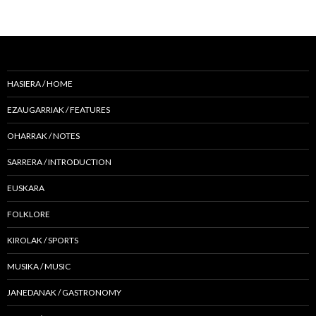
HASIERA / HOME
EZAUGARRIAK / FEATURES
OHARRAK / NOTES
SARRERA / INTRODUCTION
EUSKARA
FOLKLORE
KIROLAK / SPORTS
MUSIKA / MUSIC
JANEDANAK / GASTRONOMY