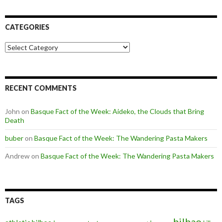
CATEGORIES
Categories
RECENT COMMENTS
John
on
Basque Fact of the Week: Aideko, the Clouds that Bring
Death
buber
on
Basque Fact of the Week: The Wandering Pasta Makers
Andrew
on
Basque Fact of the Week: The Wandering Pasta Makers
TAGS
bilbao