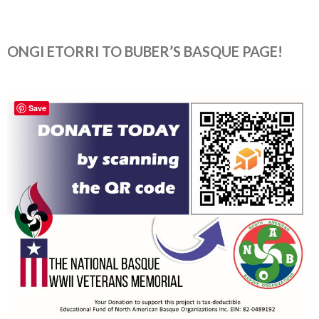
ONGI ETORRI TO BUBER’S BASQUE PAGE!
Save