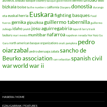
athletic bilbao
basque country
bermeo
bilbo
basque government
donostia
bizkaia
boise
california
by the numbers
Diaspora
durango
Euskara
fighting basques
euskal herria
eta
Food
guillermo tabernilla
gernika
gipuzkoa
fueros
guillermo
josu aguirregabiria
idaho
zubiaga
jaialdi
lapurdi
larry trask
nafarroa
munitibar
lauburu
mari
mexico
napoleon
nevada
Nor Naiz Gu
pedro
north american basque organizations
Gara
onati
pamplona
oiarzabal
sancho de
pedro uberuaga zabala
Beurko association
spanish civil
san sebastian
war
world war ii
HASIERA / HOME
EZAUGARRIAK / FEATURES