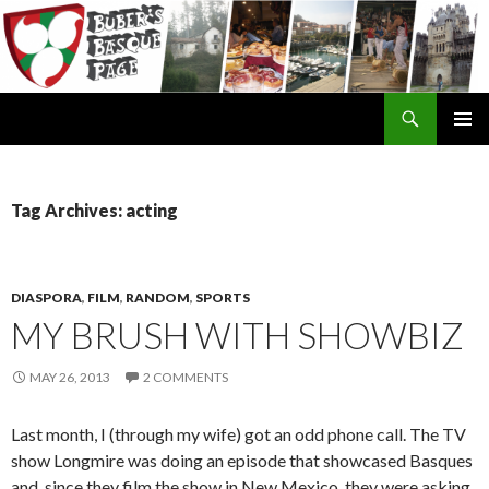
Search
SKIP
TO
CONTENT
Tag Archives: acting
DIASPORA
,
FILM
,
RANDOM
,
SPORTS
MY BRUSH WITH SHOWBIZ
MAY 26, 2013
2 COMMENTS
Last month, I (through my wife) got an odd phone call. The TV
show Longmire was doing an episode that showcased Basques
and, since they film the show in New Mexico, they were asking