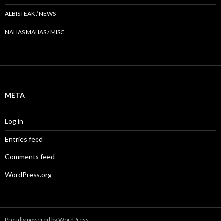
ALBISTEAK / NEWS
NAHAS MAHAS / MISC
META
Log in
Entries feed
Comments feed
WordPress.org
Proudly powered by WordPress