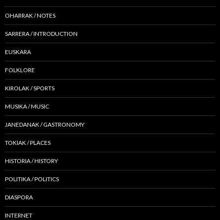
OHARRAK / NOTES
SARRERA / INTRODUCTION
EUSKARA
FOLKLORE
KIROLAK / SPORTS
MUSIKA / MUSIC
JANEDANAK / GASTRONOMY
TOKIAK / PLACES
HISTORIA / HISTORY
POLITIKA / POLITICS
DIASPORA
INTERNET