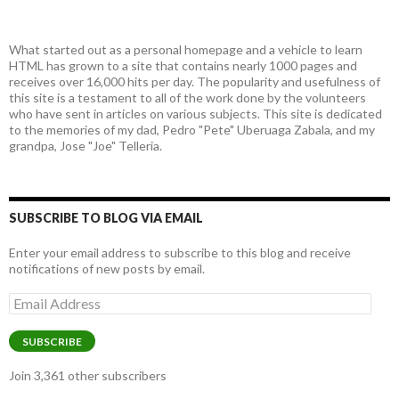
What started out as a personal homepage and a vehicle to learn
HTML has grown to a site that contains nearly 1000 pages and
receives over 16,000 hits per day. The popularity and usefulness of
this site is a testament to all of the work done by the volunteers
who have sent in articles on various subjects. This site is dedicated
to the memories of my dad, Pedro "Pete" Uberuaga Zabala, and my
grandpa, Jose "Joe" Telleria.
SUBSCRIBE TO BLOG VIA EMAIL
Enter your email address to subscribe to this blog and receive
notifications of new posts by email.
Email
Address
SUBSCRIBE
Join 3,361 other subscribers