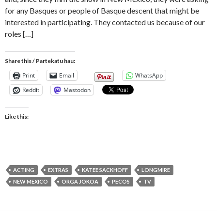
for any Basques or people of Basque descent that might be
interested in participating. They contacted us because of our
roles […]
Share this / Partekatu hau:
Print
Email
WhatsApp
Reddit
Mastodon
Like this:
ACTING
EXTRAS
KATEE SACKHOFF
LONGMIRE
NEW MEXICO
ORGA JOKOA
PECOS
TV