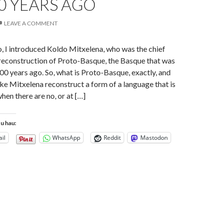
0 YEARS AGO
LEAVE A COMMENT
, I introduced Koldo Mitxelena, who was the chief
 reconstruction of Proto-Basque, the Basque that was
 years ago. So, what is Proto-Basque, exactly, and
ke Mitxelena reconstruct a form of a language that is
hen there are no, or at […]
tu hau:
il
WhatsApp
Reddit
Mastodon