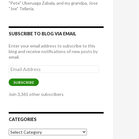
"Pete" Uberuaga Zabala, and my grandpa, Jose
"Joe" Telleria.
SUBSCRIBE TO BLOG VIA EMAIL
Enter your email address to subscribe to this
blog and receive notifications of new posts by
email.
Email
Address
SUBSCRIBE
Join 3,361 other subscribers
CATEGORIES
Categories