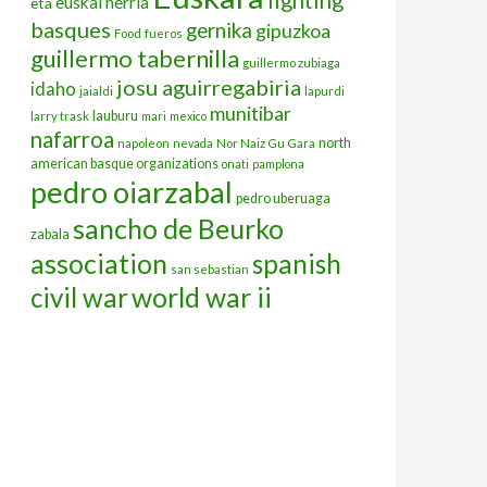
euskal herria
eta
basques
gernika
gipuzkoa
Food
fueros
guillermo tabernilla
guillermo zubiaga
josu aguirregabiria
idaho
jaialdi
lapurdi
munitibar
lauburu
larry trask
mari
mexico
nafarroa
north
napoleon
nevada
Nor Naiz Gu Gara
american basque organizations
onati
pamplona
pedro oiarzabal
pedro uberuaga
sancho de Beurko
zabala
association
spanish
san sebastian
civil war
world war ii