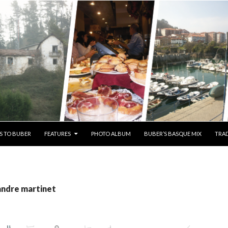
S TO BUBER
FEATURES
PHOTO ALBUM
BUBER’S BASQUE MIX
TRAD
andre martinet