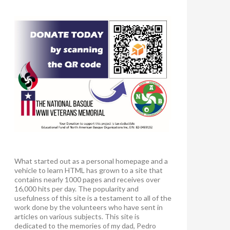
What started out as a personal homepage and a
vehicle to learn HTML has grown to a site that
contains nearly 1000 pages and receives over
16,000 hits per day. The popularity and
usefulness of this site is a testament to all of the
work done by the volunteers who have sent in
articles on various subjects. This site is
dedicated to the memories of my dad, Pedro