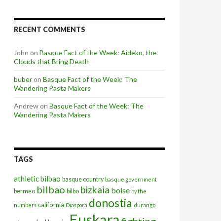
RECENT COMMENTS
John
on
Basque Fact of the Week: Aideko, the
Clouds that Bring Death
buber
on
Basque Fact of the Week: The
Wandering Pasta Makers
Andrew
on
Basque Fact of the Week: The
Wandering Pasta Makers
TAGS
athletic bilbao
basque country
basque government
bilbao
bizkaia
boise
bermeo
bilbo
by the
donostia
california
numbers
Diaspora
durango
Euskara
fighting