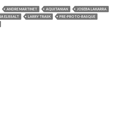
ANDRE MARTINET
AQUITANIAN
JOSEBA LAKARRA
A ELISSALT
LARRY TRASK
PRE-PROTO-BASQUE