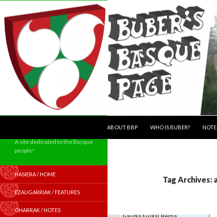
SKIP TO CONTENT
Search
ABOUT BBP
WHO IS BUBER?
NOTE
A site dedicated to the Basque
people!
HASIERA / HOME
Tag Archives: 
EZAUGARRIAK / FEATURES
OHARRAK / NOTES