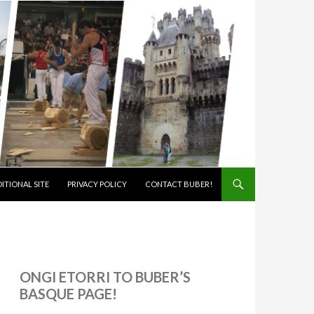
ITIONAL SITE
PRIVACY POLICY
CONTACT BUBER!
ONGI ETORRI TO BUBER’S
BASQUE PAGE!