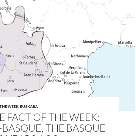
 THE WEEK
,
EUSKARA
 FACT OF THE WEEK:
-BASQUE, THE BASQUE