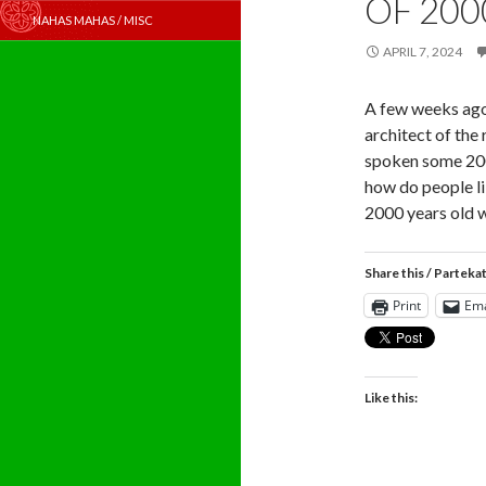
OF 200
NAHAS MAHAS / MISC
APRIL 7, 2024
A few weeks ago
architect of the
spoken some 2000
how do people li
2000 years old w
Share this / Parteka
Print
Ema
Like this: