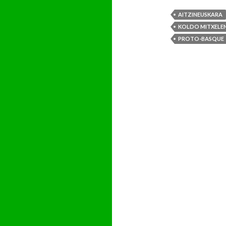
AITZINEUSKARA
KOLDO MITXELEN
PROTO-BASQUE