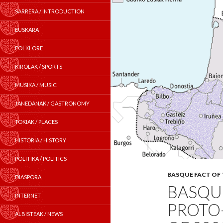
SARRERA / INTRODUCTION
EUSKARA
FOLKLORE
KIROLAK / SPORTS
MUSIKA / MUSIC
JANEDANAK / GASTRONOMY
TOKIAK / PLACES
HISTORIA / HISTORY
POLITIKA / POLITICS
BASQUE FACT OF
DIASPORA
BASQUE
INTERNET
PROTO
ALBISTEAK / NEWS