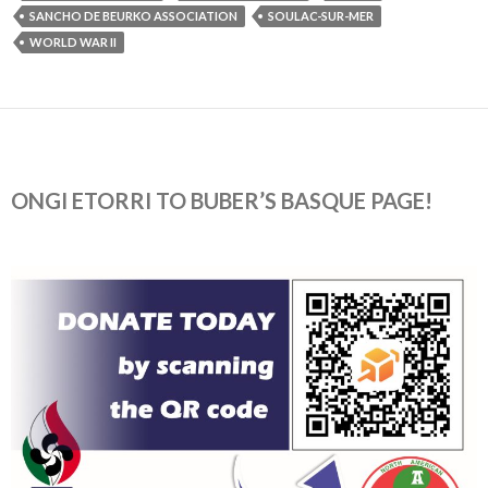
SANCHO DE BEURKO ASSOCIATION
SOULAC-SUR-MER
WORLD WAR II
ONGI ETORRI TO BUBER’S BASQUE PAGE!