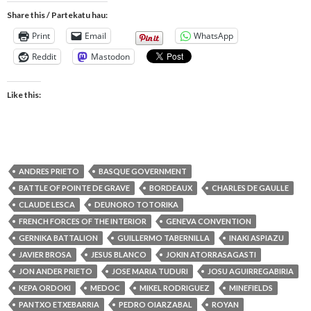
Share this / Partekatu hau:
Print
Email
WhatsApp
Reddit
Mastodon
Like this:
ANDRES PRIETO
BASQUE GOVERNMENT
BATTLE OF POINTE DE GRAVE
BORDEAUX
CHARLES DE GAULLE
CLAUDE LESCA
DEUNORO TOTORIKA
FRENCH FORCES OF THE INTERIOR
GENEVA CONVENTION
GERNIKA BATTALION
GUILLERMO TABERNILLA
INAKI ASPIAZU
JAVIER BROSA
JESUS BLANCO
JOKIN ATORRASAGASTI
JON ANDER PRIETO
JOSE MARIA TUDURI
JOSU AGUIRREGABIRIA
KEPA ORDOKI
MEDOC
MIKEL RODRIGUEZ
MINEFIELDS
PANTXO ETXEBARRIA
PEDRO OIARZABAL
ROYAN