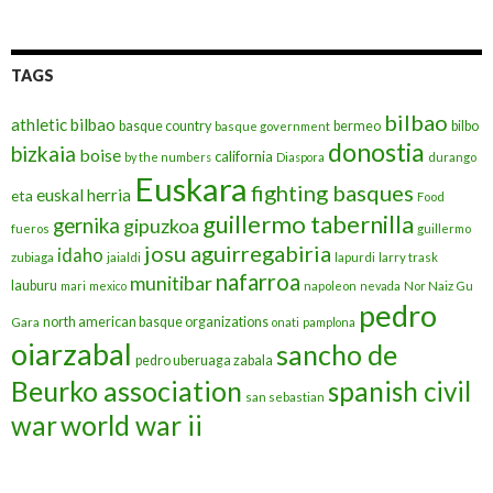
TAGS
bilbao
athletic bilbao
basque country
bermeo
bilbo
basque government
donostia
bizkaia
boise
california
by the numbers
Diaspora
durango
Euskara
fighting basques
euskal herria
eta
Food
guillermo tabernilla
gernika
gipuzkoa
fueros
guillermo
josu aguirregabiria
idaho
zubiaga
jaialdi
lapurdi
larry trask
nafarroa
munitibar
lauburu
mari
mexico
napoleon
nevada
Nor Naiz Gu
pedro
north american basque organizations
Gara
onati
pamplona
oiarzabal
sancho de
pedro uberuaga zabala
Beurko association
spanish civil
san sebastian
war
world war ii