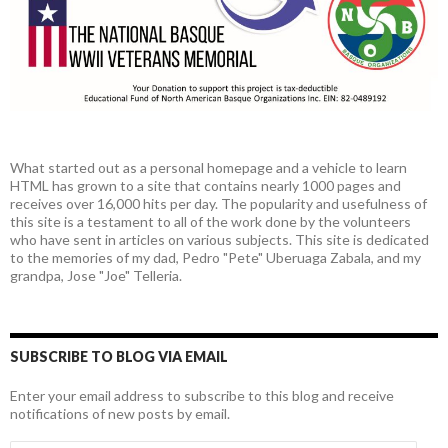
What started out as a personal homepage and a vehicle to learn
HTML has grown to a site that contains nearly 1000 pages and
receives over 16,000 hits per day. The popularity and usefulness of
this site is a testament to all of the work done by the volunteers
who have sent in articles on various subjects. This site is dedicated
to the memories of my dad, Pedro "Pete" Uberuaga Zabala, and my
grandpa, Jose "Joe" Telleria.
SUBSCRIBE TO BLOG VIA EMAIL
Enter your email address to subscribe to this blog and receive
notifications of new posts by email.