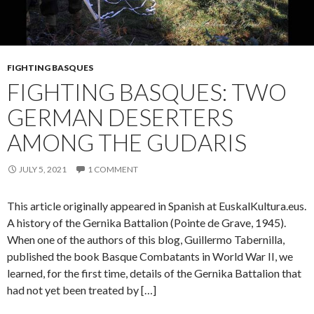
FIGHTING BASQUES
FIGHTING BASQUES: TWO
GERMAN DESERTERS
AMONG THE GUDARIS
JULY 5, 2021
1 COMMENT
This article originally appeared in Spanish at EuskalKultura.eus.
A history of the Gernika Battalion (Pointe de Grave, 1945).
When one of the authors of this blog, Guillermo Tabernilla,
published the book Basque Combatants in World War II, we
learned, for the first time, details of the Gernika Battalion that
had not yet been treated by […]