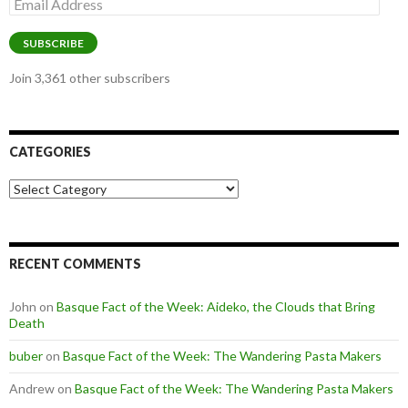
Email
Address
SUBSCRIBE
Join 3,361 other subscribers
CATEGORIES
Categories
RECENT COMMENTS
John
on
Basque Fact of the Week: Aideko, the Clouds that Bring
Death
buber
on
Basque Fact of the Week: The Wandering Pasta Makers
Andrew
on
Basque Fact of the Week: The Wandering Pasta Makers