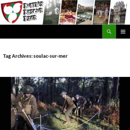
Search
SKIP
TO
CONTENT
Tag Archives: soulac-sur-mer