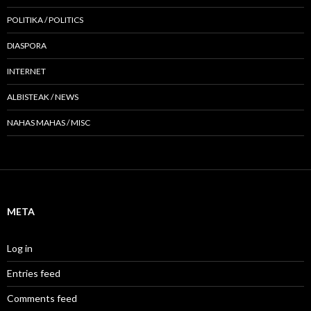
POLITIKA / POLITICS
DIASPORA
INTERNET
ALBISTEAK / NEWS
NAHAS MAHAS / MISC
META
Log in
Entries feed
Comments feed