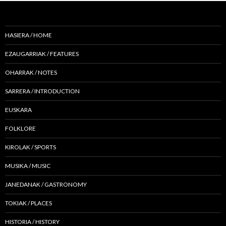
HASIERA / HOME
EZAUGARRIAK / FEATURES
OHARRAK / NOTES
SARRERA / INTRODUCTION
EUSKARA
FOLKLORE
KIROLAK / SPORTS
MUSIKA / MUSIC
JANEDANAK / GASTRONOMY
TOKIAK / PLACES
HISTORIA / HISTORY