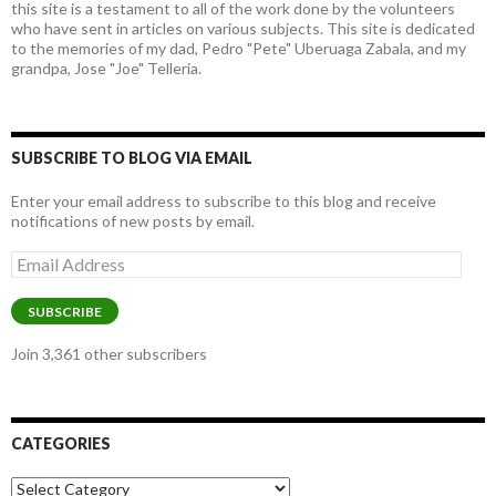
this site is a testament to all of the work done by the volunteers
who have sent in articles on various subjects. This site is dedicated
to the memories of my dad, Pedro "Pete" Uberuaga Zabala, and my
grandpa, Jose "Joe" Telleria.
SUBSCRIBE TO BLOG VIA EMAIL
Enter your email address to subscribe to this blog and receive
notifications of new posts by email.
Email
Address
SUBSCRIBE
Join 3,361 other subscribers
CATEGORIES
Categories