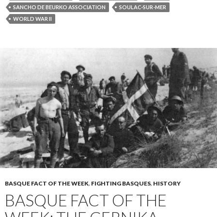
SANCHO DE BEURKO ASSOCIATION
SOULAC-SUR-MER
WORLD WAR II
BASQUE FACT OF THE WEEK
,
FIGHTING BASQUES
,
HISTORY
BASQUE FACT OF THE