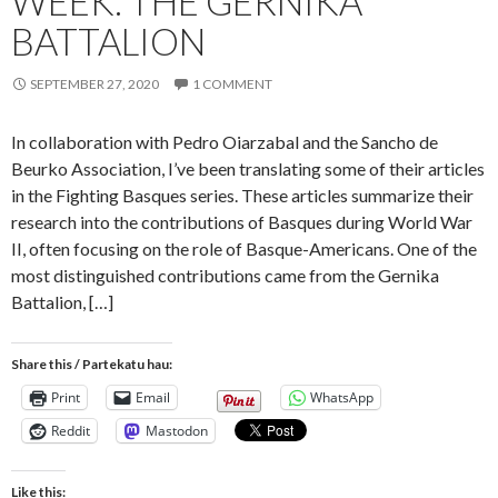
WEEK: THE GERNIKA
BATTALION
SEPTEMBER 27, 2020
1 COMMENT
In collaboration with Pedro Oiarzabal and the Sancho de
Beurko Association, I’ve been translating some of their articles
in the Fighting Basques series. These articles summarize their
research into the contributions of Basques during World War
II, often focusing on the role of Basque-Americans. One of the
most distinguished contributions came from the Gernika
Battalion, […]
Share this / Partekatu hau:
Print
Email
WhatsApp
Reddit
Mastodon
Like this: