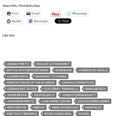
Share this / Partekatu hau:
Print
Email
WhatsApp
Reddit
Mastodon
Like this:
ANDRES PRIETO
BASQUE GOVERNMENT
BATTLE OF POINTE DE GRAVE
BORDEAUX
CHARLES DE GAULLE
CLAUDE LESCA
DEUNORO TOTORIKA
FRENCH FORCES OF THE INTERIOR
GENEVA CONVENTION
GERNIKA BATTALION
GUILLERMO TABERNILLA
INAKI ASPIAZU
JAVIER BROSA
JESUS BLANCO
JOKIN ATORRASAGASTI
JON ANDER PRIETO
JOSE MARIA TUDURI
JOSU AGUIRREGABIRIA
KEPA ORDOKI
MEDOC
MIKEL RODRIGUEZ
MINEFIELDS
PANTXO ETXEBARRIA
PEDRO OIARZABAL
ROYAN