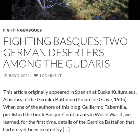
FIGHTING BASQUES
FIGHTING BASQUES: TWO
GERMAN DESERTERS
AMONG THE GUDARIS
JULY 5, 2021
1 COMMENT
This article originally appeared in Spanish at EuskalKultura.eus.
A history of the Gernika Battalion (Pointe de Grave, 1945).
When one of the authors of this blog, Guillermo Tabernilla,
published the book Basque Combatants in World War II, we
learned, for the first time, details of the Gernika Battalion that
had not yet been treated by […]