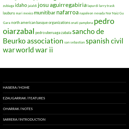
josu aguirregabiria
idaho
zubiaga
jaialdi
lapurdi
larry trask
nafarroa
munitibar
lauburu
mari
mexico
napoleon
nevada
Nor Naiz Gu
pedro
north american basque organizations
Gara
onati
pamplona
oiarzabal
sancho de
pedro uberuaga zabala
Beurko association
spanish civil
san sebastian
war
world war ii
HASIERA / HOME
EZAUGARRIAK / FEATURES
OHARRAK / NOTES
SARRERA / INTRODUCTION