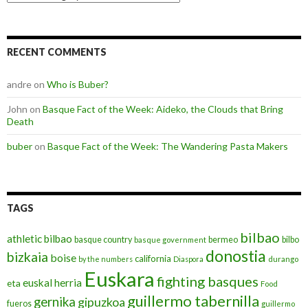
RECENT COMMENTS
andre
on
Who is Buber?
John
on
Basque Fact of the Week: Aideko, the Clouds that Bring
Death
buber
on
Basque Fact of the Week: The Wandering Pasta Makers
TAGS
bilbao
athletic bilbao
basque country
bermeo
bilbo
basque government
donostia
bizkaia
boise
california
by the numbers
Diaspora
durango
Euskara
fighting basques
euskal herria
eta
Food
guillermo tabernilla
gernika
gipuzkoa
fueros
guillermo