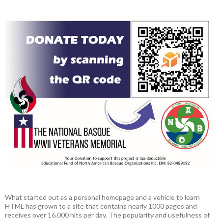
What started out as a personal homepage and a vehicle to learn
HTML has grown to a site that contains nearly 1000 pages and
receives over 16,000 hits per day. The popularity and usefulness of