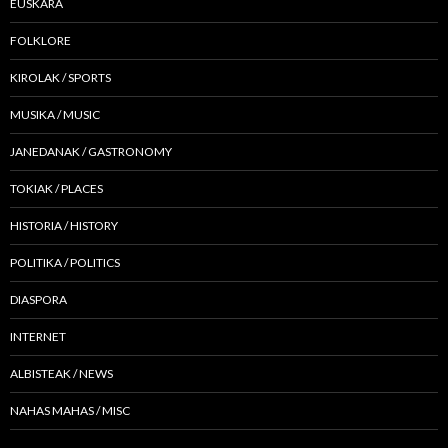
EUSKARA
FOLKLORE
KIROLAK / SPORTS
MUSIKA / MUSIC
JANEDANAK / GASTRONOMY
TOKIAK / PLACES
HISTORIA / HISTORY
POLITIKA / POLITICS
DIASPORA
INTERNET
ALBISTEAK / NEWS
NAHAS MAHAS / MISC