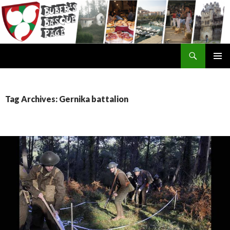
Search
SKIP
TO
CONTENT
Tag Archives: Gernika battalion