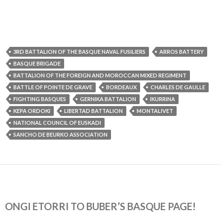
3RD BATTALION OF THE BASQUE NAVAL FUSILIERS
ARROS BATTERY
BASQUE BRIGADE
BATTALION OF THE FOREIGN AND MOROCCAN MIXED REGIMENT
BATTLE OF POINTE DE GRAVE
BORDEAUX
CHARLES DE GAULLE
FIGHTING BASQUES
GERNIKA BATTALION
IKURRINA
KEPA ORDOKI
LIBERTAD BATTALION
MONTALIVET
NATIONAL COUNCIL OF EUSKADI
SANCHO DE BEURKO ASSOCIATION
ONGI ETORRI TO BUBER’S BASQUE PAGE!