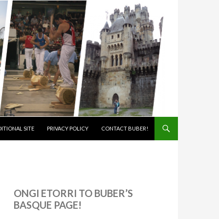
ITIONAL SITE
PRIVACY POLICY
CONTACT BUBER!
ONGI ETORRI TO BUBER’S
BASQUE PAGE!