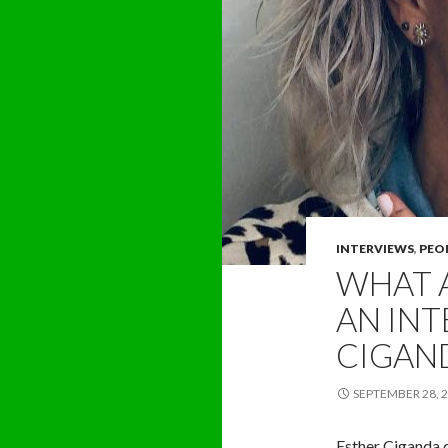
INTERVIEWS
,
PEO
WHAT 
AN INT
CIGAN
SEPTEMBER 28, 
Esther Ciganda do