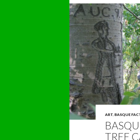
ART
,
BASQUE FAC
BASQUE
TREE C