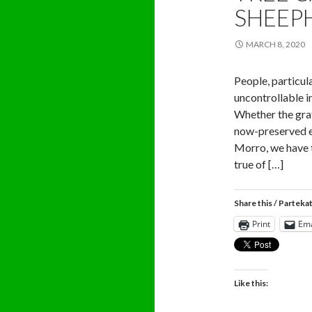
SHEEP
MARCH 8, 2020
People, particul
uncontrollable i
Whether the graff
now-preserved et
Morro, we have t
true of […]
Share this / Parteka
Print
Ema
Like this: