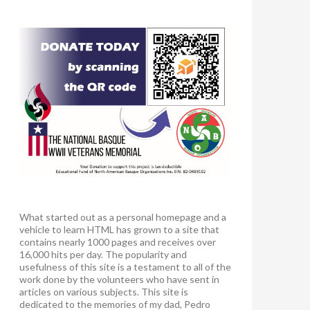
What started out as a personal homepage and a
vehicle to learn HTML has grown to a site that
contains nearly 1000 pages and receives over
16,000 hits per day. The popularity and
usefulness of this site is a testament to all of the
work done by the volunteers who have sent in
articles on various subjects. This site is
dedicated to the memories of my dad, Pedro