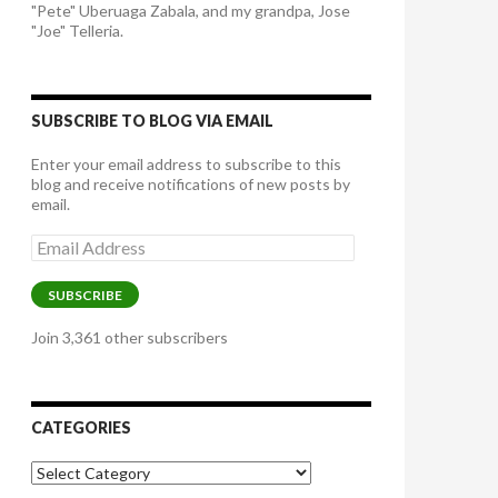
"Pete" Uberuaga Zabala, and my grandpa, Jose
"Joe" Telleria.
SUBSCRIBE TO BLOG VIA EMAIL
Enter your email address to subscribe to this
blog and receive notifications of new posts by
email.
Email
Address
SUBSCRIBE
Join 3,361 other subscribers
CATEGORIES
Categories