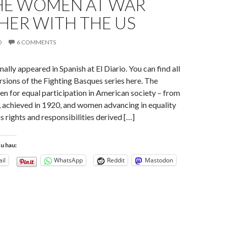
HE WOMEN AT WAR
HER WITH THE US
0
6 COMMENTS
inally appeared in Spanish at El Diario. You can find all
ersions of the Fighting Basques series here. The
n for equal participation in American society – from
e, achieved in 1920, and women advancing in equality
s rights and responsibilities derived […]
tu hau:
il
WhatsApp
Reddit
Mastodon