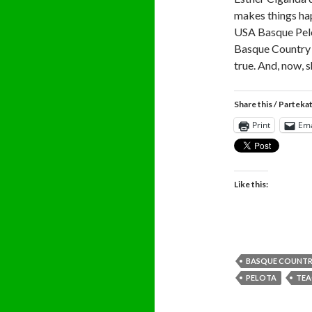
makes things ha
USA Basque Pelot
Basque Country 
true. And, now, 
Share this / Parteka
Print
Ema
Like this:
BASQUE COUNT
PELOTA
TEA