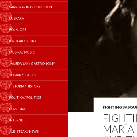
SARRERA / INTRODUCTION
EUSKARA
FOLKLORE
KIROLAK / SPORTS
MUSIKA / MUSIC
JANEDANAK / GASTRONOMY
TOKIAK / PLACES
HISTORIA / HISTORY
POLITIKA / POLITICS
FIGHTING BASQU
DIASPORA
FIGHT
INTERNET
MARÍA
ALBISTEAK / NEWS