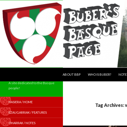
SKIP TO CONTENT
Search
ABOUT BBP
WHO IS BUBER?
NOTE
A site dedicated to the Basque
people!
HASIERA / HOME
Tag Archives:
EZAUGARRIAK / FEATURES
OHARRAK / NOTES