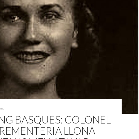
ES
ING BASQUES: COLONEL
 REMENTERIA LLONA