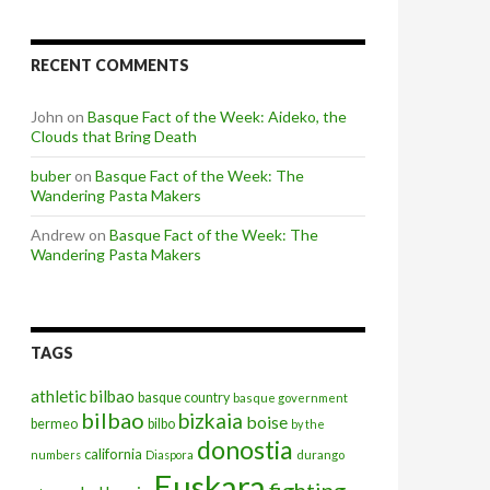
RECENT COMMENTS
John
on
Basque Fact of the Week: Aideko, the
Clouds that Bring Death
buber
on
Basque Fact of the Week: The
Wandering Pasta Makers
Andrew
on
Basque Fact of the Week: The
Wandering Pasta Makers
TAGS
athletic bilbao
basque country
basque government
bilbao
bizkaia
boise
bermeo
bilbo
by the
donostia
california
numbers
Diaspora
durango
Euskara
fighting