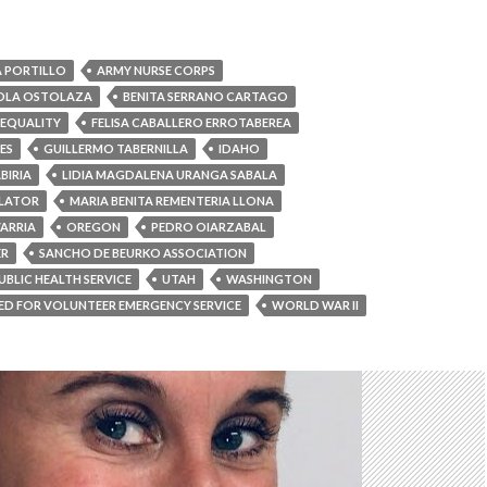
 PORTILLO
ARMY NURSE CORPS
IOLA OSTOLAZA
BENITA SERRANO CARTAGO
EQUALITY
FELISA CABALLERO ERROTABEREA
ES
GUILLERMO TABERNILLA
IDAHO
BIRIA
LIDIA MAGDALENA URANGA SABALA
ULATOR
MARIA BENITA REMENTERIA LLONA
ARRIA
OREGON
PEDRO OIARZABAL
ER
SANCHO DE BEURKO ASSOCIATION
UBLIC HEALTH SERVICE
UTAH
WASHINGTON
D FOR VOLUNTEER EMERGENCY SERVICE
WORLD WAR II