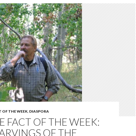
T OF THE WEEK
,
DIASPORA
 FACT OF THE WEEK:
ARVINGS OF THE