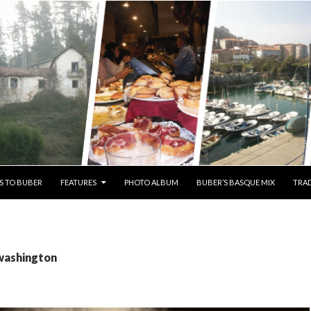
S TO BUBER
FEATURES
PHOTO ALBUM
BUBER’S BASQUE MIX
TRAD
 washington