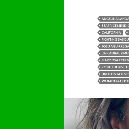
ANGELINA LANDA
BEATRICE MEND
CALIFORNIA
FIGHTING BASQU
JOSU AGUIRREGA
LINK AERIAL SIM
MARY OSA ECHEV
ROSIE THE RIVET
UNITED STATES P
WOMEN ACCEPTE