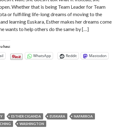
ppen. Whether that is being Team Leader for Team
a or fulfilling life-long dreams of moving to the
and learning Euskara, Esther makes her dreams come
she wants to help others do the same by […]
tu hau:
il
WhatsApp
Reddit
Mastodon
RY
ESTHER CIGANDA
EUSKARA
NAFARROA
CHING
WASHINGTON