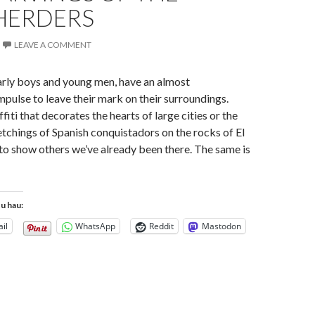
HERDERS
LEAVE A COMMENT
arly boys and young men, have an almost
mpulse to leave their mark on their surroundings.
iti that decorates the hearts of large cities or the
chings of Spanish conquistadors on the rocks of El
o show others we’ve already been there. The same is
tu hau:
il
WhatsApp
Reddit
Mastodon