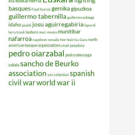
euskal herria
eta
basques
gernika
gipuzkoa
Food
fueros
guillermo tabernilla
guillermo zubiaga
josu aguirregabiria
idaho
jaialdi
lapurdi
munitibar
lauburu
larry trask
mari
mexico
nafarroa
north
napoleon
nevada
Nor Naiz Gu Gara
american basque organizations
onati
pamplona
pedro oiarzabal
pedro uberuaga
sancho de Beurko
zabala
association
spanish
san sebastian
civil war
world war ii