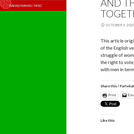
AND T
NAHAS MAHAS / MISC
TOGET
OCTOBER 5, 202
This article orig
of the English v
struggle of wome
the right to vot
with men in term
Share this / Parteka
Print
Ema
Like this: