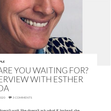
PLE
ARE YOU WAITING FOR?
ERVIEW WITH ESTHER
DA
2020
3 COMMENTS
esn’t wait. She doesn’t ask what if. Instead, she