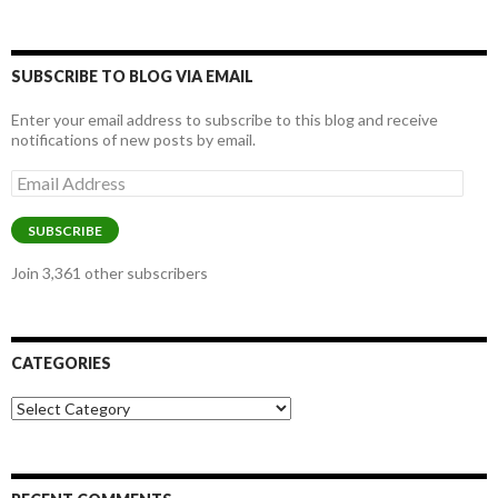
SUBSCRIBE TO BLOG VIA EMAIL
Enter your email address to subscribe to this blog and receive
notifications of new posts by email.
Email
Address
SUBSCRIBE
Join 3,361 other subscribers
CATEGORIES
Categories