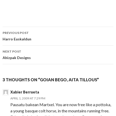
Post
PREVIOUS POST
navigation
Harro Euskaldun
NEXT POST
Ahizpak Designs
3 THOUGHTS ON “GOIAN BEGO, AITA TILLOUS”
Xabier Berrueta
APRIL 1, 2009 AT 7:29 PM
Pausatu bakean Martxel. You are now free like a pottoka,
a young basque colt horse, in the mountains running free.