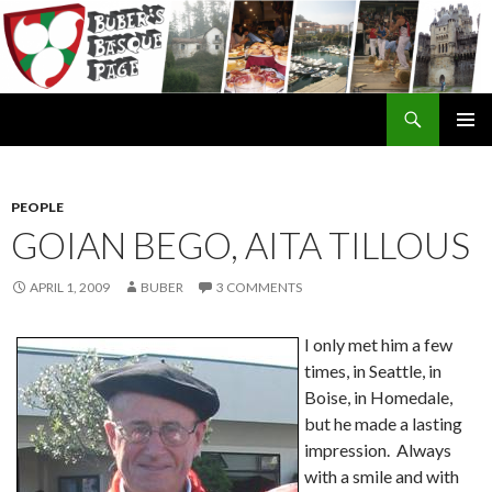
Search
SKIP
TO
CONTENT
PEOPLE
GOIAN BEGO, AITA TILLOUS
APRIL 1, 2009
BUBER
3 COMMENTS
I only met him a few
times, in Seattle, in
Boise, in Homedale,
but he made a lasting
impression. Always
with a smile and with