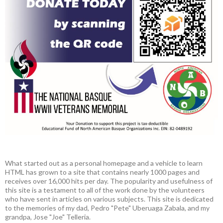
What started out as a personal homepage and a vehicle to learn
HTML has grown to a site that contains nearly 1000 pages and
receives over 16,000 hits per day. The popularity and usefulness of
this site is a testament to all of the work done by the volunteers
who have sent in articles on various subjects. This site is dedicated
to the memories of my dad, Pedro "Pete" Uberuaga Zabala, and my
grandpa, Jose "Joe" Telleria.