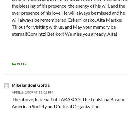
the blessing of his presence, the energy of his will, and the
ever presence of his love.He will always be missed and he
will always be remembered. Eskerrikasko, Aita Martxel
Tillous for visiting with us, and May your memory be
eternal!Goraintzi Betikor! We miss you already, Aita!
REPLY
Mikelandoni Goitia
APRIL 2, 2009 AT 11:02 PM
The above, In behalf of LABASCO: The Louisiana Basque-
American Society and Cultural Organization