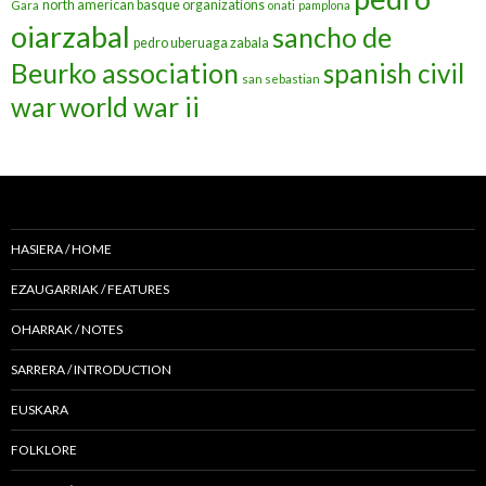
north american basque organizations
Gara
onati
pamplona
oiarzabal
sancho de
pedro uberuaga zabala
Beurko association
spanish civil
san sebastian
war
world war ii
HASIERA / HOME
EZAUGARRIAK / FEATURES
OHARRAK / NOTES
SARRERA / INTRODUCTION
EUSKARA
FOLKLORE