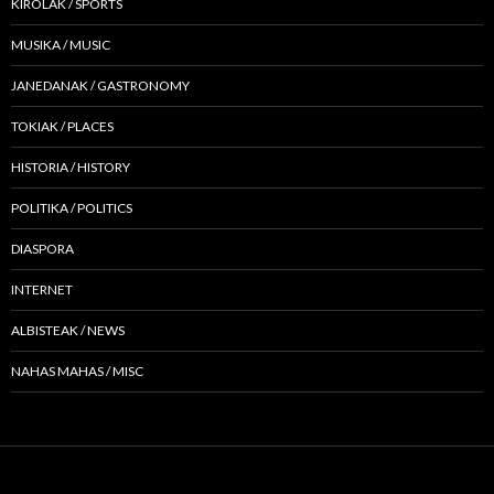
KIROLAK / SPORTS
MUSIKA / MUSIC
JANEDANAK / GASTRONOMY
TOKIAK / PLACES
HISTORIA / HISTORY
POLITIKA / POLITICS
DIASPORA
INTERNET
ALBISTEAK / NEWS
NAHAS MAHAS / MISC