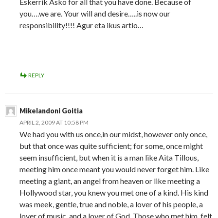
Eskerrik Asko for all that you have done. Because of
you….we are. Your will and desire…..is now our
responsibility!!!! Agur eta ikus artio…
REPLY
Mikelandoni Goitia
APRIL 2, 2009 AT 10:58 PM
We had you with us once,in our midst, however only once,
but that once was quite sufficient; for some, once might
seem insufficient, but when it is a man like Aita Tillous,
meeting him once meant you would never forget him. Like
meeting a giant, an angel from heaven or like meeting a
Hollywood star, you knew you met one of a kind. His kind
was meek, gentle, true and noble, a lover of his people, a
lover of music, and a lover of God. Those who met him, felt