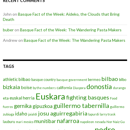
RECENT COMMENTS
John
on
Basque Fact of the Week: Aideko, the Clouds that Bring
Death
buber
on
Basque Fact of the Week: The Wandering Pasta Makers
Andrew
on
Basque Fact of the Week: The Wandering Pasta Makers
TAGS
bilbao
athletic bilbao
basque country
bermeo
bilbo
basque government
donostia
bizkaia
boise
california
by the numbers
Diaspora
durango
Euskara
fighting basques
euskal herria
eta
Food
guillermo tabernilla
gernika
gipuzkoa
fueros
guillermo
josu aguirregabiria
idaho
zubiaga
jaialdi
lapurdi
larry trask
nafarroa
munitibar
lauburu
mari
mexico
napoleon
nevada
Nor Naiz Gu
pedro