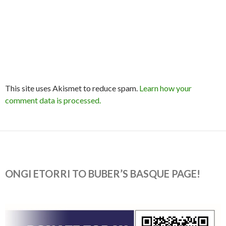
This site uses Akismet to reduce spam.
Learn how your
comment data is processed.
ONGI ETORRI TO BUBER’S BASQUE PAGE!