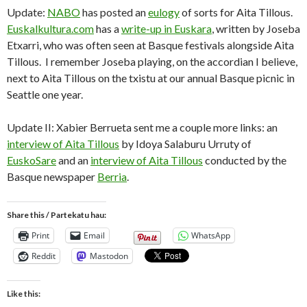
Update:
NABO
has posted an
eulogy
of sorts for Aita Tillous.
Euskalkultura.com
has a
write-up in Euskara
, written by Joseba
Etxarri, who was often seen at Basque festivals alongside Aita
Tillous. I remember Joseba playing, on the accordian I believe,
next to Aita Tillous on the txistu at our annual Basque picnic in
Seattle one year.
Update II: Xabier Berrueta sent me a couple more links: an
interview of Aita Tillous
by Idoya Salaburu Urruty of
EuskoSare
and an
interview of Aita Tillous
conducted by the
Basque newspaper
Berria
.
Share this / Partekatu hau:
Print
Email
WhatsApp
Reddit
Mastodon
Like this: