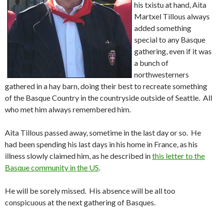
his txistu at hand, Aita
Martxel Tillous always
added something
special to any Basque
gathering, even if it was
a bunch of
northwesterners
gathered in a hay barn, doing their best to recreate something
of the Basque Country in the countryside outside of Seattle. All
who met him always remembered him.
Aita Tillous passed away, sometime in the last day or so. He
had been spending his last days in his home in France, as his
illness slowly claimed him, as he described in
this letter to the
Basque community in the US
.
He will be sorely missed. His absence will be all too
conspicuous at the next gathering of Basques.