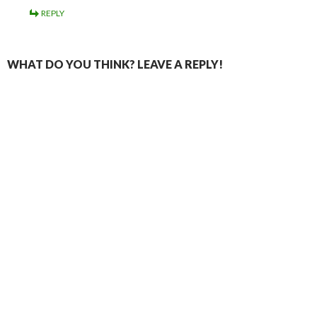
REPLY
WHAT DO YOU THINK? LEAVE A REPLY!