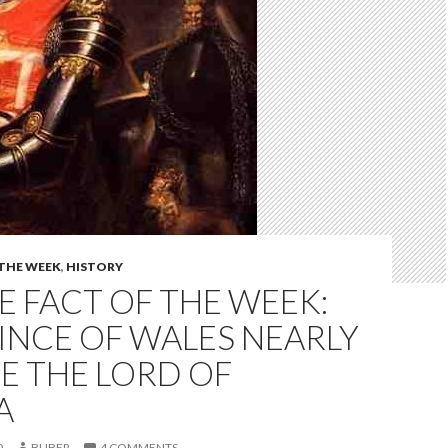
 THE WEEK
,
HISTORY
 FACT OF THE WEEK:
INCE OF WALES NEARLY
E THE LORD OF
A
0
BUBER
4 COMMENTS