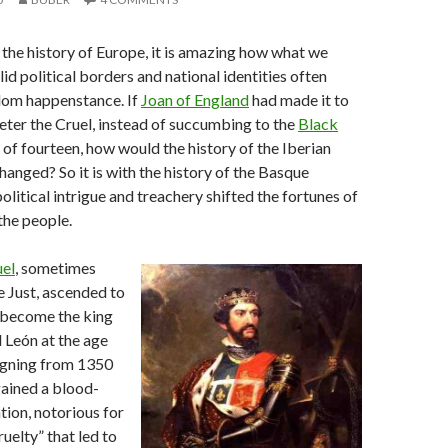
the history of Europe, it is amazing how what we
id political borders and national identities often
dom happenstance. If
Joan of England
had made it to
eter the Cruel, instead of succumbing to the
Black
 of fourteen, how would the history of the Iberian
hanged? So it is with the history of the Basque
olitical intrigue and treachery shifted the fortunes of
the people.
uel
, sometimes
he Just, ascended to
 become the king
d León at the age
eigning from 1350
ained a blood-
tion, notorious for
uelty” that led to