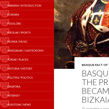
SARRERA / INTRODUCTION
EUSKARA
FOLKLORE
KIROLAK / SPORTS
MUSIKA / MUSIC
JANEDANAK / GASTRONOMY
TOKIAK / PLACES
BASQUE FACT OF
HISTORIA / HISTORY
BASQUE
POLITIKA / POLITICS
THE PR
DIASPORA
BECAM
INTERNET
BIZKAI
ALBISTEAK / NEWS
OCTOBER 4, 202