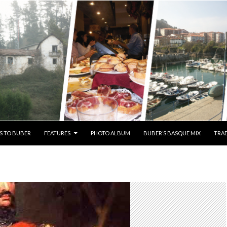
S TO BUBER
FEATURES
PHOTO ALBUM
BUBER’S BASQUE MIX
TRAD