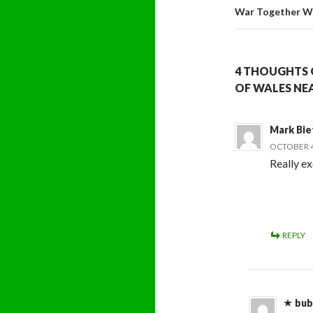
War Together Wi
4 THOUGHTS O
OF WALES NEA
Mark Bie
OCTOBER 4,
Really exc
REPLY
bub