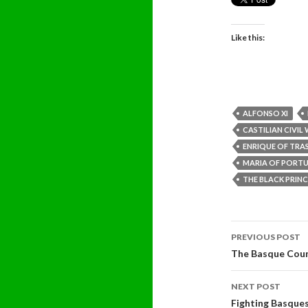
Like this:
ALFONSO XI
CASTILIAN CIVIL
ENRIQUE OF TR
MARIA OF PORT
THE BLACK PRINC
Post
PREVIOUS POST
navigati
The Basque Coun
NEXT POST
Fighting Basque