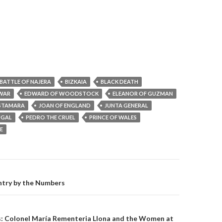
BATTLE OF NAJERA
BIZKAIA
BLACK DEATH
 WAR
EDWARD OF WOODSTOCK
ELEANOR OF GUZMAN
ASTAMARA
JOAN OF ENGLAND
JUNTA GENERAL
UGAL
PEDRO THE CRUEL
PRINCE OF WALES
E
on
try by the Numbers
s: Colonel María Rementeria Llona and the Women at