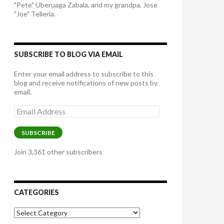
"Pete" Uberuaga Zabala, and my grandpa, Jose
"Joe" Telleria.
SUBSCRIBE TO BLOG VIA EMAIL
Enter your email address to subscribe to this
blog and receive notifications of new posts by
email.
Email
Address
SUBSCRIBE
Join 3,361 other subscribers
CATEGORIES
Categories