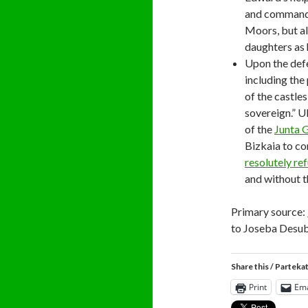
and command 
Moors, but al
daughters as 
Upon the def
including the
of the castle
sovereign.” U
of the
Junta 
Bizkaia to co
resolutely re
and without t
Primary source:
to Joseba Desubi
Share this / Parteka
Print
Ema