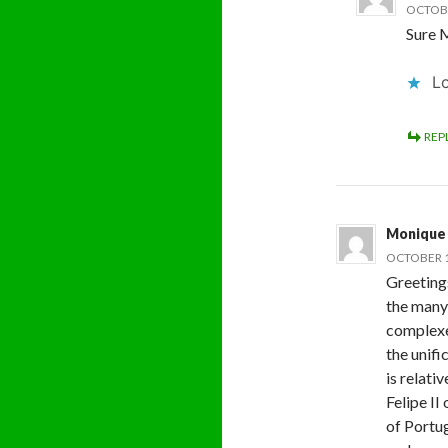
OCTOBE
Sure M
Lo
REP
Monique
OCTOBER 1
Greeting
the many
complexed
the unifi
is relati
Felipe II
of Portu