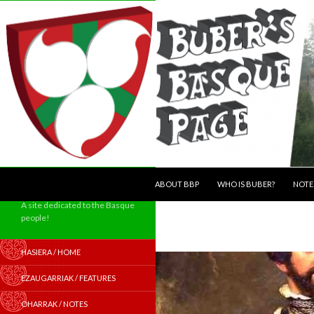
SKIP TO CONTENT
Search
ABOUT BBP
WHO IS BUBER?
NOTE
A site dedicated to the Basque
people!
HASIERA / HOME
EZAUGARRIAK / FEATURES
OHARRAK / NOTES