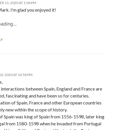
R 11, 2020 AT 1:04 PM
ark. I’m glad you enjoyed it!
ading...
LY
0, 2020 AT 10:58 PM
s,
 interactions between Spain, England and France are
, fascinating and have been so for centuries.
cation of Spain, France and other European countries
vely new within the scope of history.
 of Spain was king of Spain from 1556-1598, later king
gal from 1580-1598 when he invaded from Portugal