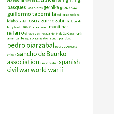
euskal herria
eta
basques
gernika
gipuzkoa
Food
fueros
guillermo tabernilla
guillermo zubiaga
josu aguirregabiria
idaho
jaialdi
lapurdi
munitibar
lauburu
larry trask
mari
mexico
nafarroa
north
napoleon
nevada
Nor Naiz Gu Gara
american basque organizations
onati
pamplona
pedro oiarzabal
pedro uberuaga
sancho de Beurko
zabala
association
spanish
san sebastian
civil war
world war ii