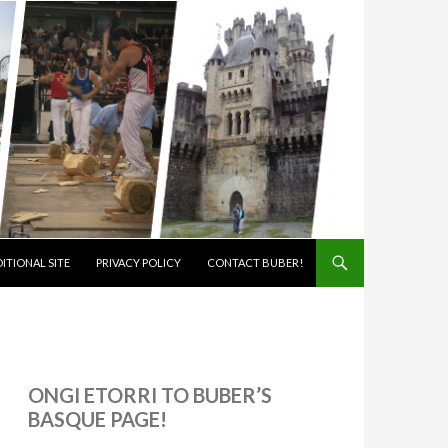
ITIONAL SITE
PRIVACY POLICY
CONTACT BUBER!
ONGI ETORRI TO BUBER’S
BASQUE PAGE!