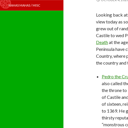
NAHAS MAHAS / MISC
Looking back at 
view today as sol
grew out of ran
Castile to wed P
Death
at the age
Peninsula have c
Country, where p
the country and 
Pedro the Cr
also called t
the throne to
of Castile an
of sixteen, r
to 1369. He g
thirsty reputa
“monstrous cr