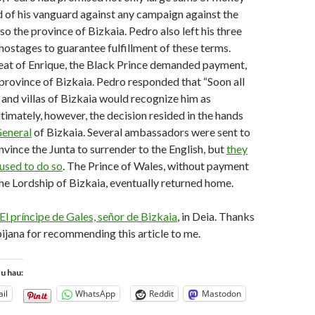
of his vanguard against any campaign against the
so the province of Bizkaia. Pedro also left his three
hostages to guarantee fulfillment of these terms.
eat of Enrique, the Black Prince demanded payment,
 province of Bizkaia. Pedro responded that “Soon all
s and villas of Bizkaia would recognize him as
ltimately, however, the decision resided in the hands
General
of Bizkaia. Several ambassadors were sent to
nvince the Junta to surrender to the English, but
they
fused to do so
. The Prince of Wales, without payment
he Lordship of Bizkaia, eventually returned home.
El príncipe de Gales, señor de Bizkaia
, in Deia. Thanks
jana for recommending this article to me.
tu hau:
il
WhatsApp
Reddit
Mastodon