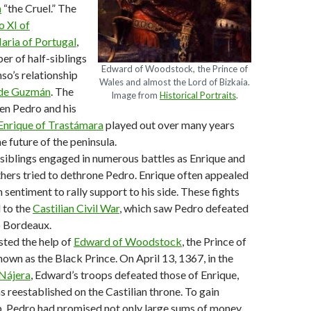
n
“the Cruel.” The
o XI of
aria of Portugal
,
er of half-siblings
Edward of Woodstock, the Prince of
so’s relationship
Wales and almost the Lord of Bizkaia.
 de Guzmán
. The
Image from
Historical Portraits
.
en Pedro and his
Enrique of Trastámara
played out over many years
e future of the peninsula.
siblings engaged in numerous battles as Enrique and
thers tried to dethrone Pedro. Enrique often appealed
 sentiment to rally support to his side. These fights
d to the
Castilian Civil War
, which saw Pedro defeated
o Bordeaux.
isted the help of
Edward of Woodstock
, the Prince of
nown as the Black Prince. On April 13, 1367, in the
 Nájera
, Edward’s troops defeated those of Enrique,
 reestablished on the Castilian throne. To gain
p, Pedro had promised not only large sums of money