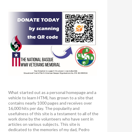
What started out as a personal homepage and a
vehicle to learn HTML has grown to a site that
contains nearly 1000 pages and receives over
16,000 hits per day. The popularity and
usefulness of this site is a testament to all of the
work done by the volunteers who have sent in
articles on various subjects. This site is
dedicated to the memories of my dad, Pedro