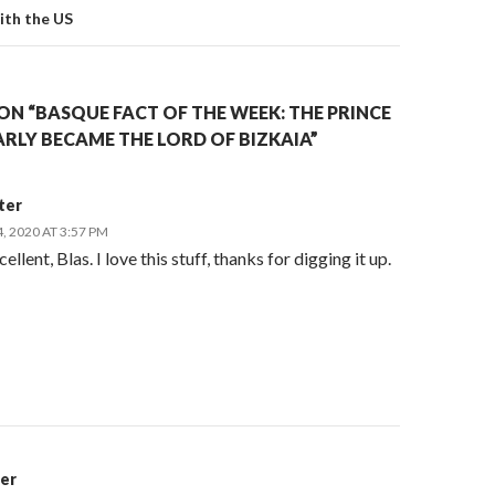
th the US
N “BASQUE FACT OF THE WEEK: THE PRINCE
RLY BECAME THE LORD OF BIZKAIA”
ter
 2020 AT 3:57 PM
ellent, Blas. I love this stuff, thanks for digging it up.
er