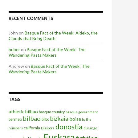
RECENT COMMENTS
John
on
Basque Fact of the Week: Aideko, the
Clouds that Bring Death
buber
on
Basque Fact of the Week: The
Wandering Pasta Makers
Andrew
on
Basque Fact of the Week: The
Wandering Pasta Makers
TAGS
athletic bilbao
basque country
basque government
bilbao
bizkaia
boise
bermeo
bilbo
by the
donostia
california
numbers
Diaspora
durango
Euskara
fighting