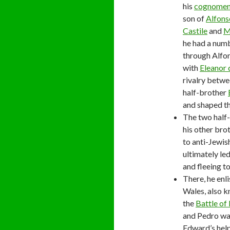
his
cognome
son of
Alfons
Castile
and
M
he had a numb
through Alfon
with
Eleanor
rivalry betwe
half-brother
and shaped th
The two half-
his other bro
to anti-Jewish
ultimately le
and fleeing t
There, he enl
Wales, also k
the
Battle of
and Pedro was
Edward’s hel