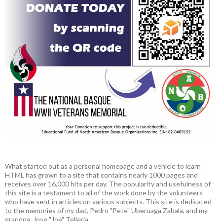
What started out as a personal homepage and a vehicle to learn
HTML has grown to a site that contains nearly 1000 pages and
receives over 16,000 hits per day. The popularity and usefulness of
this site is a testament to all of the work done by the volunteers
who have sent in articles on various subjects. This site is dedicated
to the memories of my dad, Pedro "Pete" Uberuaga Zabala, and my
grandpa, Jose "Joe" Telleria.