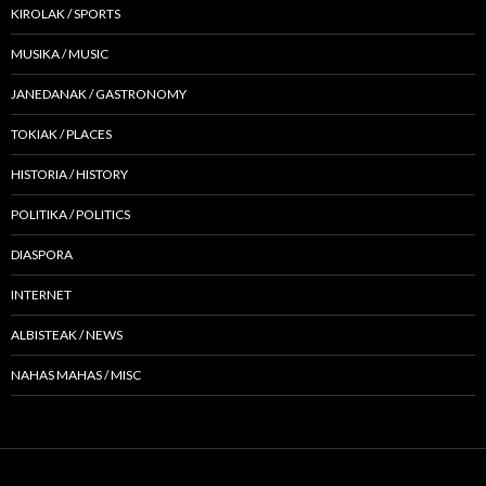
KIROLAK / SPORTS
MUSIKA / MUSIC
JANEDANAK / GASTRONOMY
TOKIAK / PLACES
HISTORIA / HISTORY
POLITIKA / POLITICS
DIASPORA
INTERNET
ALBISTEAK / NEWS
NAHAS MAHAS / MISC