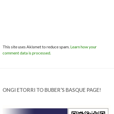
This site uses Akismet to reduce spam.
Learn how your
comment data is processed.
ONGI ETORRI TO BUBER’S BASQUE PAGE!