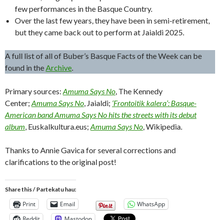
few performances in the Basque Country.
Over the last few years, they have been in semi-retirement,
but they came back out to perform at Jaialdi 2025.
A full list of all of Buber’s Basque Facts of the Week can be
found in the
Archive
.
Primary sources:
Amuma Says No
, The Kennedy
Center;
Amuma Says No
, Jaialdi;
‘Frontoitik kalera’: Basque-
American band Amuma Says No hits the streets with its debut
album
, Euskalkultura.eus;
Amuma Says No
, Wikipedia.
Thanks to Annie Gavica for several corrections and
clarifications to the original post!
Share this / Partekatu hau:
Print
Email
WhatsApp
Reddit
Mastodon