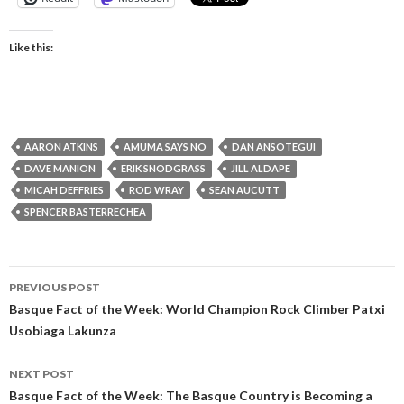
Like this:
AARON ATKINS
AMUMA SAYS NO
DAN ANSOTEGUI
DAVE MANION
ERIK SNODGRASS
JILL ALDAPE
MICAH DEFFRIES
ROD WRAY
SEAN AUCUTT
SPENCER BASTERRECHEA
Post
PREVIOUS POST
navigation
Basque Fact of the Week: World Champion Rock Climber Patxi
Usobiaga Lakunza
NEXT POST
Basque Fact of the Week: The Basque Country is Becoming a