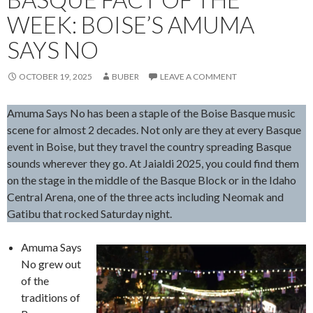
WEEK: BOISE’S AMUMA
SAYS NO
OCTOBER 19, 2025
BUBER
LEAVE A COMMENT
Amuma Says No has been a staple of the Boise Basque music
scene for almost 2 decades. Not only are they at every Basque
event in Boise, but they travel the country spreading Basque
sounds wherever they go. At Jaialdi 2025, you could find them
on the stage in the middle of the Basque Block or in the Idaho
Central Arena, one of the three acts including Neomak and
Gatibu that rocked Saturday night.
Amuma Says
No grew out
of the
traditions of