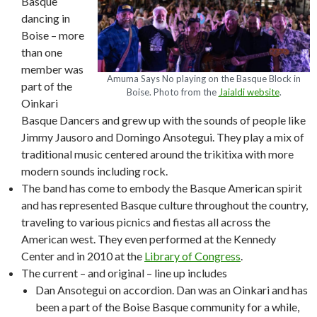
Basque
dancing in
Boise – more
than one
member was
Amuma Says No playing on the Basque Block in
part of the
Boise. Photo from the
Jaialdi website
.
Oinkari
Basque Dancers and grew up with the sounds of people like
Jimmy Jausoro and Domingo Ansotegui. They play a mix of
traditional music centered around the trikitixa with more
modern sounds including rock.
The band has come to embody the Basque American spirit
and has represented Basque culture throughout the country,
traveling to various picnics and fiestas all across the
American west. They even performed at the Kennedy
Center and in 2010 at the
Library of Congress
.
The current – and original – line up includes
Dan Ansotegui on accordion. Dan was an Oinkari and has
been a part of the Boise Basque community for a while,