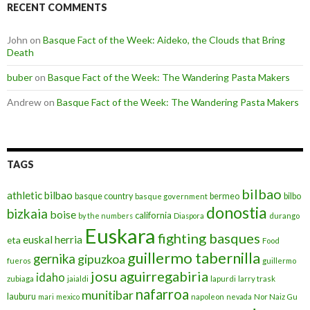
RECENT COMMENTS
John
on
Basque Fact of the Week: Aideko, the Clouds that Bring
Death
buber
on
Basque Fact of the Week: The Wandering Pasta Makers
Andrew
on
Basque Fact of the Week: The Wandering Pasta Makers
TAGS
bilbao
athletic bilbao
basque country
bermeo
bilbo
basque government
donostia
bizkaia
boise
california
by the numbers
Diaspora
durango
Euskara
fighting basques
euskal herria
eta
Food
guillermo tabernilla
gernika
gipuzkoa
fueros
guillermo
josu aguirregabiria
idaho
zubiaga
jaialdi
lapurdi
larry trask
nafarroa
munitibar
lauburu
mari
mexico
napoleon
nevada
Nor Naiz Gu