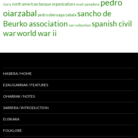
pedro
north american basque organizations
Gara
onati
pamplona
oiarzabal
sancho de
pedro uberuaga zabala
Beurko association
spanish civil
san sebastian
war
world war ii
HASIERA / HOME
EZAUGARRIAK / FEATURES
OHARRAK / NOTES
SARRERA / INTRODUCTION
EUSKARA
FOLKLORE