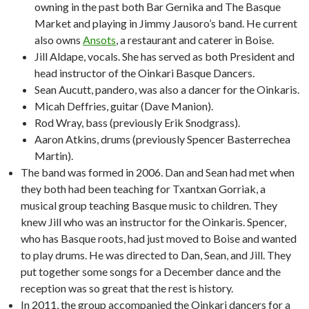
owning in the past both Bar Gernika and The Basque
Market and playing in Jimmy Jausoro’s band. He current
also owns
Ansots
, a restaurant and caterer in Boise.
Jill Aldape, vocals. She has served as both President and
head instructor of the Oinkari Basque Dancers.
Sean Aucutt, pandero, was also a dancer for the Oinkaris.
Micah Deffries, guitar (Dave Manion).
Rod Wray, bass (previously Erik Snodgrass).
Aaron Atkins, drums (previously Spencer Basterrechea
Martin).
The band was formed in 2006. Dan and Sean had met when
they both had been teaching for Txantxan Gorriak, a
musical group teaching Basque music to children. They
knew Jill who was an instructor for the Oinkaris. Spencer,
who has Basque roots, had just moved to Boise and wanted
to play drums. He was directed to Dan, Sean, and Jill. They
put together some songs for a December dance and the
reception was so great that the rest is history.
In 2011, the group accompanied the Oinkari dancers for a