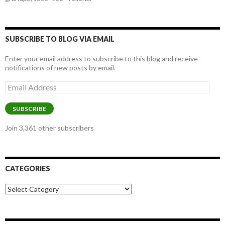
SUBSCRIBE TO BLOG VIA EMAIL
Enter your email address to subscribe to this blog and receive
notifications of new posts by email.
Email
Address
SUBSCRIBE
Join 3,361 other subscribers
CATEGORIES
Categories