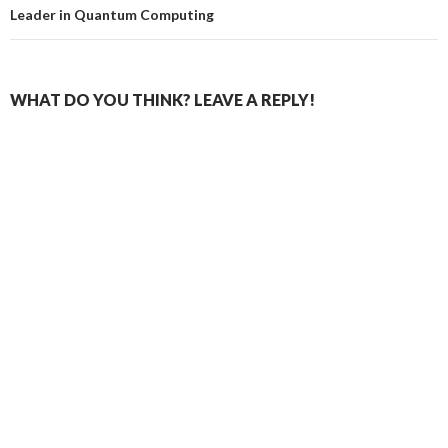
Leader in Quantum Computing
WHAT DO YOU THINK? LEAVE A REPLY!