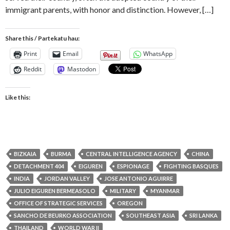
immigrant parents, with honor and distinction. However, […]
Share this / Partekatu hau:
Print
Email
WhatsApp
Reddit
Mastodon
Like this:
BIZKAIA
BURMA
CENTRAL INTELLIGENCE AGENCY
CHINA
DETACHMENT 404
EIGUREN
ESPIONAGE
FIGHTING BASQUES
INDIA
JORDAN VALLEY
JOSE ANTONIO AGUIRRE
JULIO EIGUREN BERMEASOLO
MILITARY
MYANMAR
OFFICE OF STRATEGIC SERVICES
OREGON
SANCHO DE BEURKO ASSOCIATION
SOUTHEAST ASIA
SRI LANKA
THAILAND
WORLD WAR II