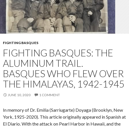
FIGHTING BASQUES
FIGHTING BASQUES: THE
ALUMINUM TRAIL.
BASQUES WHO FLEW OVER
THE HIMALAYAS, 1942-1945
JUNE 10, 2020
1 COMMENT
In memory of Dr. Emilia (Sarriugarte) Doyaga (Brooklyn, New
York, 1925-2020). This article originally appeared in Spanish at
El Diario. With the attack on Pearl Harbor in Hawaii, and the