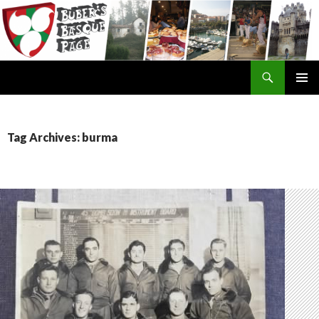
Search
SKIP
TO
CONTENT
Tag Archives: burma