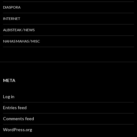
DIASPORA
INTERNET
ALBISTEAK / NEWS
NAHAS MAHAS / MISC
META
Log in
Entries feed
Comments feed
WordPress.org