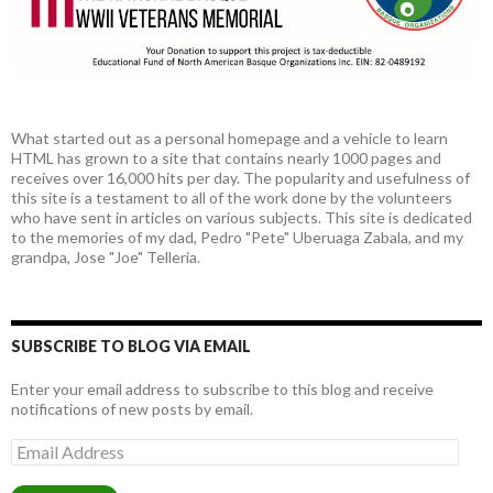
What started out as a personal homepage and a vehicle to learn
HTML has grown to a site that contains nearly 1000 pages and
receives over 16,000 hits per day. The popularity and usefulness of
this site is a testament to all of the work done by the volunteers
who have sent in articles on various subjects. This site is dedicated
to the memories of my dad, Pedro "Pete" Uberuaga Zabala, and my
grandpa, Jose "Joe" Telleria.
SUBSCRIBE TO BLOG VIA EMAIL
Enter your email address to subscribe to this blog and receive
notifications of new posts by email.
Email
Address