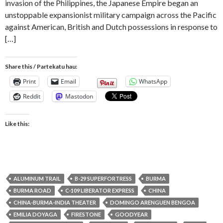
invasion of the Philippines, the Japanese Empire began an
unstoppable expansionist military campaign across the Pacific
against American, British and Dutch possessions in response to
[…]
Share this / Partekatu hau:
Print
Email
WhatsApp
Reddit
Mastodon
Like this:
ALUMINUM TRAIL
B-29 SUPERFORTRESS
BURMA
BURMA ROAD
C-109 LIBERATOR EXPRESS
CHINA
CHINA-BURMA-INDIA THEATER
DOMINGO ARENGUEN BENGOA
EMILIA DOYAGA
FIRESTONE
GOODYEAR