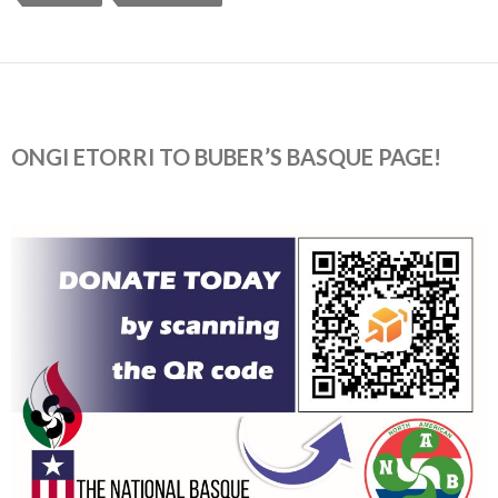
ONGI ETORRI TO BUBER’S BASQUE PAGE!