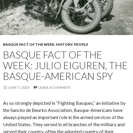
BASQUE FACT OF THE WEEK
,
HISTORY
,
PEOPLE
BASQUE FACT OF THE
WEEK: JULIO EIGUREN, THE
BASQUE-AMERICAN SPY
JUNE 7, 2020
LEAVE A COMMENT
As so strongly depicted in “Fighting Basques,” an initiative by
the Sancho de Beurko Association, Basque-Americans have
always played an important role in the armed services of the
United States. They served in all branches of the military and
served their country, often the adopted country of their