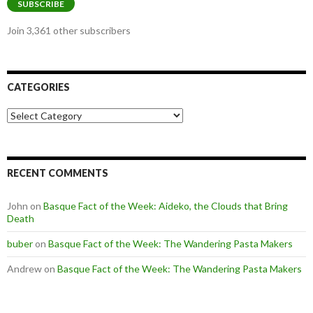
SUBSCRIBE
Join 3,361 other subscribers
CATEGORIES
Categories
RECENT COMMENTS
John
on
Basque Fact of the Week: Aideko, the Clouds that Bring
Death
buber
on
Basque Fact of the Week: The Wandering Pasta Makers
Andrew
on
Basque Fact of the Week: The Wandering Pasta Makers