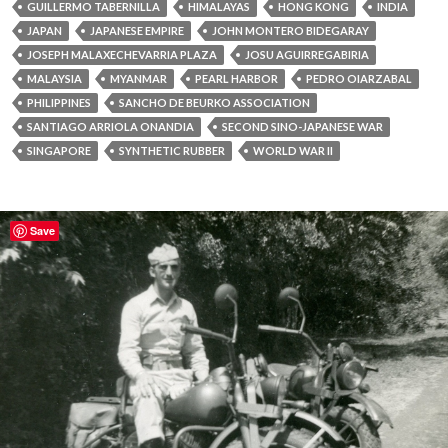
GUILLERMO TABERNILLA
HIMALAYAS
HONG KONG
INDIA
JAPAN
JAPANESE EMPIRE
JOHN MONTERO BIDEGARAY
JOSEPH MALAXECHEVARRIA PLAZA
JOSU AGUIRREGABIRIA
MALAYSIA
MYANMAR
PEARL HARBOR
PEDRO OIARZABAL
PHILIPPINES
SANCHO DE BEURKO ASSOCIATION
SANTIAGO ARRIOLA ONANDIA
SECOND SINO-JAPANESE WAR
SINGAPORE
SYNTHETIC RUBBER
WORLD WAR II
Save