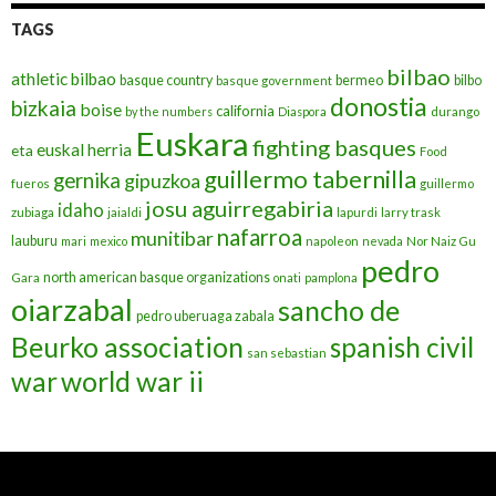
TAGS
bilbao
athletic bilbao
basque country
bermeo
bilbo
basque government
donostia
bizkaia
boise
california
by the numbers
Diaspora
durango
Euskara
fighting basques
euskal herria
eta
Food
guillermo tabernilla
gernika
gipuzkoa
fueros
guillermo
josu aguirregabiria
idaho
zubiaga
jaialdi
lapurdi
larry trask
nafarroa
munitibar
lauburu
mari
mexico
napoleon
nevada
Nor Naiz Gu
pedro
north american basque organizations
Gara
onati
pamplona
oiarzabal
sancho de
pedro uberuaga zabala
Beurko association
spanish civil
san sebastian
war
world war ii