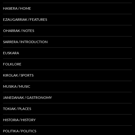
HASIERA / HOME
EZAUGARRIAK / FEATURES
OHARRAK / NOTES
SARRERA / INTRODUCTION
EUSKARA
FOLKLORE
KIROLAK / SPORTS
MUSIKA / MUSIC
JANEDANAK / GASTRONOMY
TOKIAK / PLACES
HISTORIA / HISTORY
POLITIKA / POLITICS