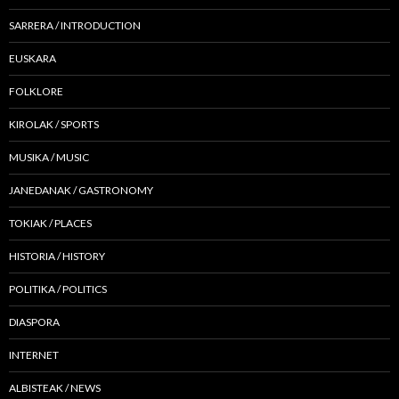
SARRERA / INTRODUCTION
EUSKARA
FOLKLORE
KIROLAK / SPORTS
MUSIKA / MUSIC
JANEDANAK / GASTRONOMY
TOKIAK / PLACES
HISTORIA / HISTORY
POLITIKA / POLITICS
DIASPORA
INTERNET
ALBISTEAK / NEWS