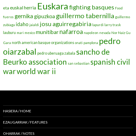
Euskara
fighting basques
euskal herria
eta
Food
guillermo tabernilla
gernika
gipuzkoa
fueros
guillermo
josu aguirregabiria
idaho
zubiaga
jaialdi
lapurdi
larry trask
nafarroa
munitibar
lauburu
mari
mexico
napoleon
nevada
Nor Naiz Gu
pedro
north american basque organizations
Gara
onati
pamplona
oiarzabal
sancho de
pedro uberuaga zabala
Beurko association
spanish civil
san sebastian
war
world war ii
HASIERA / HOME
EZAUGARRIAK / FEATURES
OHARRAK / NOTES