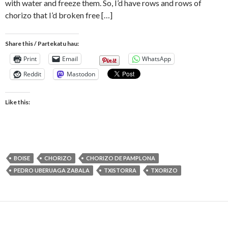
with water and freeze them. So, I’d have rows and rows of
chorizo that I’d broken free […]
Share this / Partekatu hau:
Print
Email
WhatsApp
Reddit
Mastodon
Like this:
BOISE
CHORIZO
CHORIZO DE PAMPLONA
PEDRO UBERUAGA ZABALA
TXISTORRA
TXORIZO