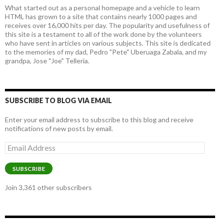
What started out as a personal homepage and a vehicle to learn
HTML has grown to a site that contains nearly 1000 pages and
receives over 16,000 hits per day. The popularity and usefulness of
this site is a testament to all of the work done by the volunteers
who have sent in articles on various subjects. This site is dedicated
to the memories of my dad, Pedro "Pete" Uberuaga Zabala, and my
grandpa, Jose "Joe" Telleria.
SUBSCRIBE TO BLOG VIA EMAIL
Enter your email address to subscribe to this blog and receive
notifications of new posts by email.
Email
Address
SUBSCRIBE
Join 3,361 other subscribers