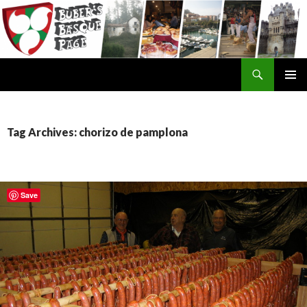
Search
SKIP
TO
CONTENT
Tag Archives: chorizo de pamplona
Save