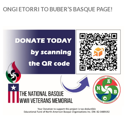
ONGI ETORRI TO BUBER’S BASQUE PAGE!