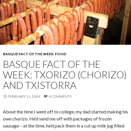
BASQUE FACT OF THE WEEK
,
FOOD
BASQUE FACT OF THE
WEEK: TXORIZO (CHORIZO)
AND TXISTORRA
FEBRUARY 11, 2024
4 COMMENTS
About the time I went off to college, my dad started making his
own chorizo. He’d send me off with packages of frozen
sausage – at the time, he’d pack them in a cut up milk jug filled