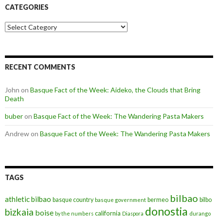
CATEGORIES
Categories
RECENT COMMENTS
John
on
Basque Fact of the Week: Aideko, the Clouds that Bring
Death
buber
on
Basque Fact of the Week: The Wandering Pasta Makers
Andrew
on
Basque Fact of the Week: The Wandering Pasta Makers
TAGS
bilbao
athletic bilbao
basque country
bermeo
bilbo
basque government
donostia
bizkaia
boise
california
by the numbers
Diaspora
durango