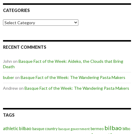
CATEGORIES
Categories
RECENT COMMENTS
John
on
Basque Fact of the Week: Aideko, the Clouds that Bring
Death
buber
on
Basque Fact of the Week: The Wandering Pasta Makers
Andrew
on
Basque Fact of the Week: The Wandering Pasta Makers
TAGS
bilbao
athletic bilbao
basque country
bermeo
bilbo
basque government