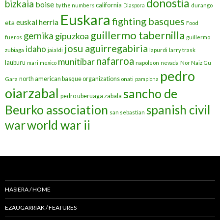
donostia
bizkaia
boise
california
by the numbers
Diaspora
durango
Euskara
fighting basques
euskal herria
eta
Food
guillermo tabernilla
gernika
gipuzkoa
fueros
guillermo
josu aguirregabiria
idaho
zubiaga
jaialdi
lapurdi
larry trask
nafarroa
munitibar
lauburu
mari
mexico
napoleon
nevada
Nor Naiz Gu
pedro
north american basque organizations
Gara
onati
pamplona
oiarzabal
sancho de
pedro uberuaga zabala
Beurko association
spanish civil
san sebastian
war
world war ii
HASIERA / HOME
EZAUGARRIAK / FEATURES