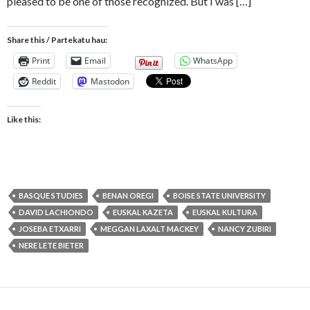
pleased to be one of those recognized. But I was […]
Share this / Partekatu hau:
Print
Email
WhatsApp
Reddit
Mastodon
Like this:
BASQUE STUDIES
BENAN OREGI
BOISE STATE UNIVERSITY
DAVID LACHIONDO
EUSKAL KAZETA
EUSKAL KULTURA
JOSEBA ETXARRI
MEGGAN LAXALT MACKEY
NANCY ZUBIRI
NERE LETE BIETER