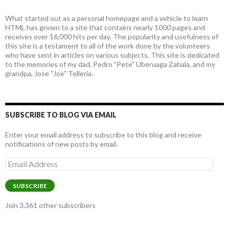
What started out as a personal homepage and a vehicle to learn
HTML has grown to a site that contains nearly 1000 pages and
receives over 16,000 hits per day. The popularity and usefulness of
this site is a testament to all of the work done by the volunteers
who have sent in articles on various subjects. This site is dedicated
to the memories of my dad, Pedro "Pete" Uberuaga Zabala, and my
grandpa, Jose "Joe" Telleria.
SUBSCRIBE TO BLOG VIA EMAIL
Enter your email address to subscribe to this blog and receive
notifications of new posts by email.
Email
Address
SUBSCRIBE
Join 3,361 other subscribers