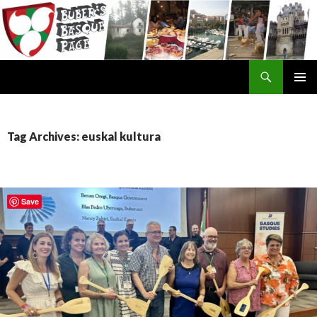
Search
SKIP
TO
CONTENT
Tag Archives: euskal kultura
Save