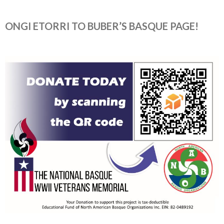
ONGI ETORRI TO BUBER’S BASQUE PAGE!