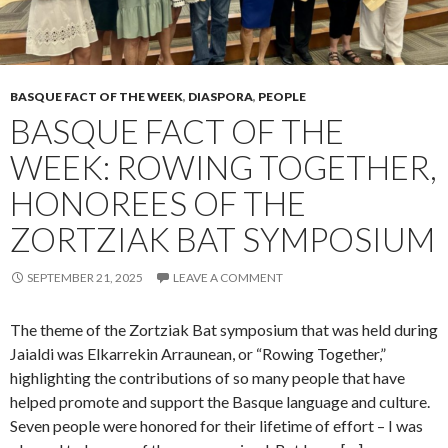
BASQUE FACT OF THE WEEK
,
DIASPORA
,
PEOPLE
BASQUE FACT OF THE
WEEK: ROWING TOGETHER,
HONOREES OF THE
ZORTZIAK BAT SYMPOSIUM
SEPTEMBER 21, 2025
LEAVE A COMMENT
The theme of the Zortziak Bat symposium that was held during
Jaialdi was Elkarrekin Arraunean, or “Rowing Together,”
highlighting the contributions of so many people that have
helped promote and support the Basque language and culture.
Seven people were honored for their lifetime of effort – I was