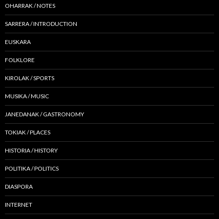
OHARRAK / NOTES
SARRERA / INTRODUCTION
EUSKARA
FOLKLORE
KIROLAK / SPORTS
MUSIKA / MUSIC
JANEDANAK / GASTRONOMY
TOKIAK / PLACES
HISTORIA / HISTORY
POLITIKA / POLITICS
DIASPORA
INTERNET