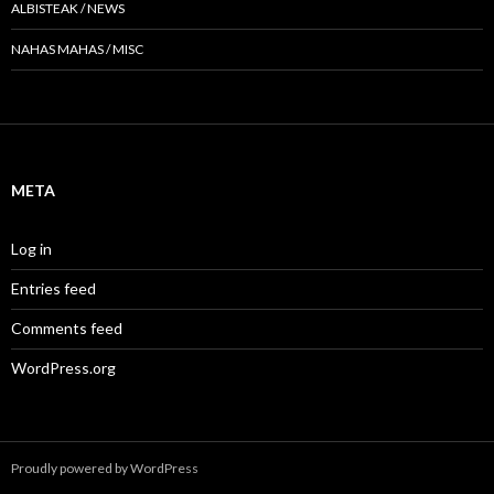
ALBISTEAK / NEWS
NAHAS MAHAS / MISC
META
Log in
Entries feed
Comments feed
WordPress.org
Proudly powered by WordPress