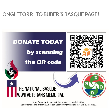
ONGI ETORRI TO BUBER’S BASQUE PAGE!