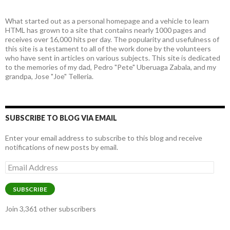
What started out as a personal homepage and a vehicle to learn
HTML has grown to a site that contains nearly 1000 pages and
receives over 16,000 hits per day. The popularity and usefulness of
this site is a testament to all of the work done by the volunteers
who have sent in articles on various subjects. This site is dedicated
to the memories of my dad, Pedro "Pete" Uberuaga Zabala, and my
grandpa, Jose "Joe" Telleria.
SUBSCRIBE TO BLOG VIA EMAIL
Enter your email address to subscribe to this blog and receive
notifications of new posts by email.
Email
Address
SUBSCRIBE
Join 3,361 other subscribers