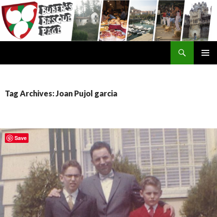
Search
SKIP
TO
CONTENT
Tag Archives: Joan Pujol garcia
Save