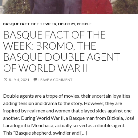
BASQUE FACT OF THE WEEK
,
HISTORY
,
PEOPLE
BASQUE FACT OF THE
WEEK: BROMO, THE
BASQUE DOUBLE AGENT
OF WORLD WAR II
JULY 4, 2021
LEAVE A COMMENT
Double agents are a trope of movies, their uncertain loyalties
adding tension and drama to the story. However, they are
inspired by real men and women that played sides against one
another. During World War II, a Basque man from Bizkaia, José
Laradogoitia Menchaca, actually served as a double agent.
This “Basque shepherd, swindler and […]