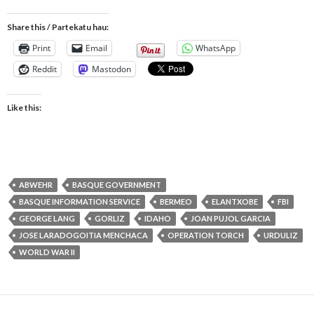
Share this / Partekatu hau:
Print
Email
WhatsApp
Reddit
Mastodon
Like this:
ABWEHR
BASQUE GOVERNMENT
BASQUE INFORMATION SERVICE
BERMEO
ELANTXOBE
FBI
GEORGE LANG
GORLIZ
IDAHO
JOAN PUJOL GARCIA
JOSE LARADOGOITIA MENCHACA
OPERATION TORCH
URDULIZ
WORLD WAR II