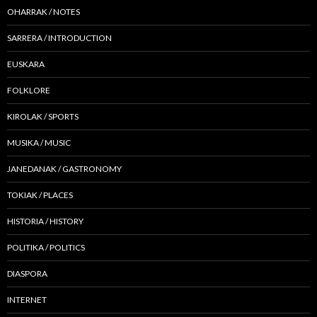
OHARRAK / NOTES
SARRERA / INTRODUCTION
EUSKARA
FOLKLORE
KIROLAK / SPORTS
MUSIKA / MUSIC
JANEDANAK / GASTRONOMY
TOKIAK / PLACES
HISTORIA / HISTORY
POLITIKA / POLITICS
DIASPORA
INTERNET