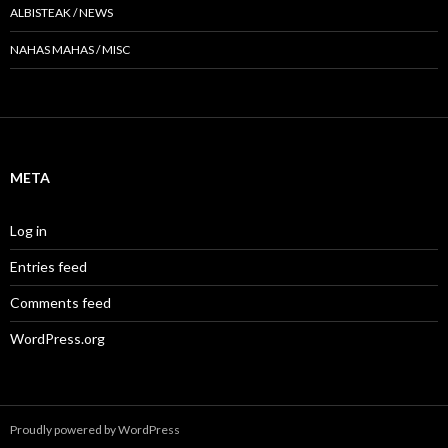
ALBISTEAK / NEWS
NAHAS MAHAS / MISC
META
Log in
Entries feed
Comments feed
WordPress.org
Proudly powered by WordPress