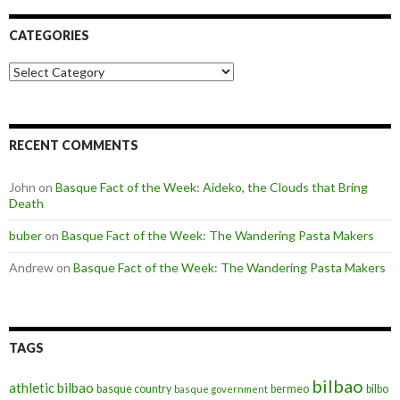
CATEGORIES
Categories
RECENT COMMENTS
John
on
Basque Fact of the Week: Aideko, the Clouds that Bring
Death
buber
on
Basque Fact of the Week: The Wandering Pasta Makers
Andrew
on
Basque Fact of the Week: The Wandering Pasta Makers
TAGS
bilbao
athletic bilbao
basque country
bermeo
bilbo
basque government