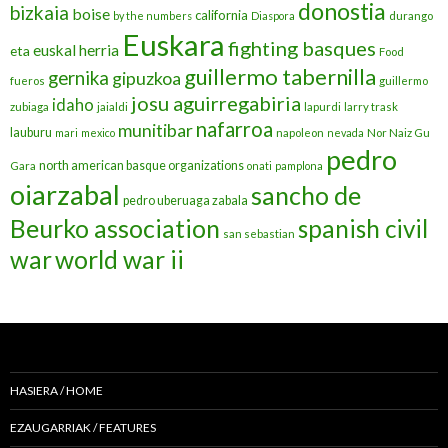
donostia
bizkaia
boise
california
by the numbers
Diaspora
durango
Euskara
fighting basques
euskal herria
eta
Food
guillermo tabernilla
gernika
gipuzkoa
fueros
guillermo
josu aguirregabiria
idaho
zubiaga
jaialdi
lapurdi
larry trask
nafarroa
munitibar
lauburu
mari
mexico
napoleon
nevada
Nor Naiz Gu
pedro
north american basque organizations
Gara
onati
pamplona
oiarzabal
sancho de
pedro uberuaga zabala
Beurko association
spanish civil
san sebastian
war
world war ii
HASIERA / HOME
EZAUGARRIAK / FEATURES