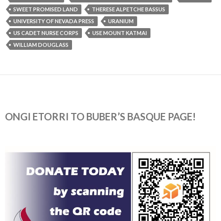
SWEET PROMISED LAND
THERESE ALPETCHE BASSUS
UNIVERSITY OF NEVADA PRESS
URANIUM
US CADET NURSE CORPS
USE MOUNT KATMAI
WILLIAM DOUGLASS
ONGI ETORRI TO BUBER’S BASQUE PAGE!