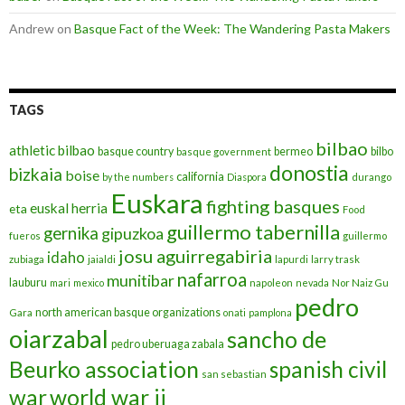
Andrew
on
Basque Fact of the Week: The Wandering Pasta Makers
TAGS
bilbao
athletic bilbao
basque country
bermeo
bilbo
basque government
donostia
bizkaia
boise
california
by the numbers
Diaspora
durango
Euskara
fighting basques
euskal herria
eta
Food
guillermo tabernilla
gernika
gipuzkoa
fueros
guillermo
josu aguirregabiria
idaho
zubiaga
jaialdi
lapurdi
larry trask
nafarroa
munitibar
lauburu
mari
mexico
napoleon
nevada
Nor Naiz Gu
pedro
north american basque organizations
Gara
onati
pamplona
oiarzabal
sancho de
pedro uberuaga zabala
Beurko association
spanish civil
san sebastian
war
world war ii