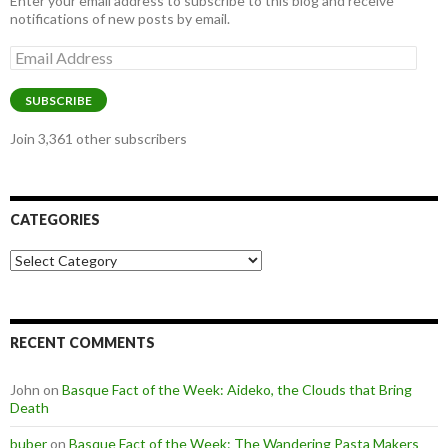
Enter your email address to subscribe to this blog and receive
notifications of new posts by email.
Email
Address
SUBSCRIBE
Join 3,361 other subscribers
CATEGORIES
Categories
RECENT COMMENTS
John
on
Basque Fact of the Week: Aideko, the Clouds that Bring
Death
buber
on
Basque Fact of the Week: The Wandering Pasta Makers