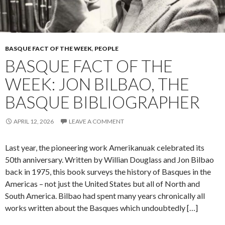
BASQUE FACT OF THE WEEK
,
PEOPLE
BASQUE FACT OF THE
WEEK: JON BILBAO, THE
BASQUE BIBLIOGRAPHER
APRIL 12, 2026
LEAVE A COMMENT
Last year, the pioneering work Amerikanuak celebrated its
50th anniversary. Written by Willian Douglass and Jon Bilbao
back in 1975, this book surveys the history of Basques in the
Americas – not just the United States but all of North and
South America. Bilbao had spent many years chronically all
works written about the Basques which undoubtedly […]