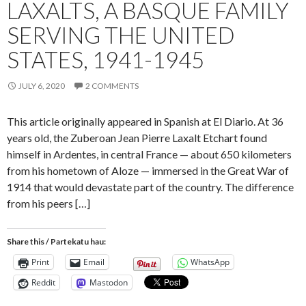
LAXALTS, A BASQUE FAMILY
SERVING THE UNITED
STATES, 1941-1945
JULY 6, 2020
2 COMMENTS
This article originally appeared in Spanish at El Diario. At 36
years old, the Zuberoan Jean Pierre Laxalt Etchart found
himself in Ardentes, in central France — about 650 kilometers
from his hometown of Aloze — immersed in the Great War of
1914 that would devastate part of the country. The difference
from his peers […]
Share this / Partekatu hau:
Print
Email
WhatsApp
Reddit
Mastodon