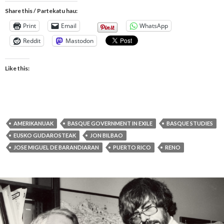
Share this / Partekatu hau:
Print
Email
WhatsApp
Reddit
Mastodon
Like this:
AMERIKANUAK
BASQUE GOVERNMENT IN EXILE
BASQUE STUDIES
EUSKO GUDAROSTEAK
JON BILBAO
JOSE MIGUEL DE BARANDIARAN
PUERTO RICO
RENO