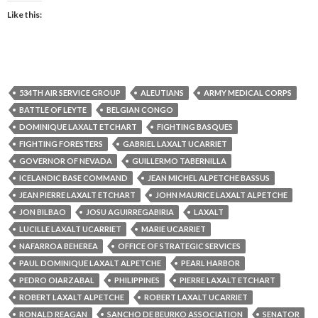
Like this:
534TH AIR SERVICE GROUP
ALEUTIANS
ARMY MEDICAL CORPS
BATTLE OF LEYTE
BELGIAN CONGO
DOMINIQUE LAXALT ETCHART
FIGHTING BASQUES
FIGHTING FORESTERS
GABRIEL LAXALT UCARRIET
GOVERNOR OF NEVADA
GUILLERMO TABERNILLA
ICELANDIC BASE COMMAND
JEAN MICHEL ALPETCHE BASSUS
JEAN PIERRE LAXALT ETCHART
JOHN MAURICE LAXALT ALPETCHE
JON BILBAO
JOSU AGUIRREGABIRIA
LAXALT
LUCILLE LAXALT UCARRIET
MARIE UCARRIET
NAFARROA BEHEREA
OFFICE OF STRATEGIC SERVICES
PAUL DOMINIQUE LAXALT ALPETCHE
PEARL HARBOR
PEDRO OIARZABAL
PHILIPPINES
PIERRE LAXALT ETCHART
ROBERT LAXALT ALPETCHE
ROBERT LAXALT UCARRIET
RONALD REAGAN
SANCHO DE BEURKO ASSOCIATION
SENATOR