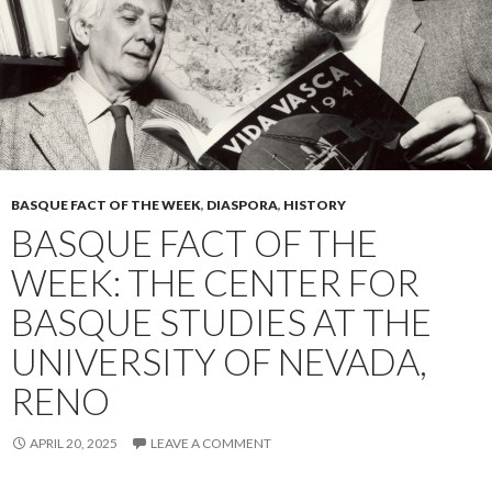
BASQUE FACT OF THE WEEK
,
DIASPORA
,
HISTORY
BASQUE FACT OF THE
WEEK: THE CENTER FOR
BASQUE STUDIES AT THE
UNIVERSITY OF NEVADA,
RENO
APRIL 20, 2025
LEAVE A COMMENT