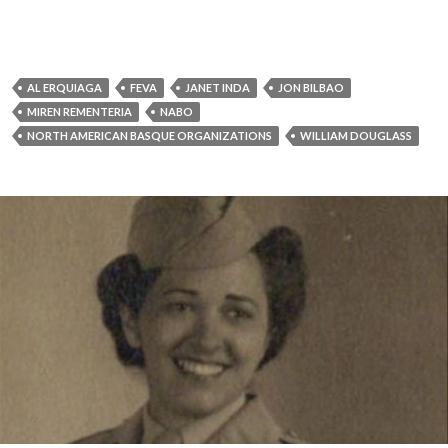
AL ERQUIAGA
FEVA
JANET INDA
JON BILBAO
MIREN REMENTERIA
NABO
NORTH AMERICAN BASQUE ORGANIZATIONS
WILLIAM DOUGLASS