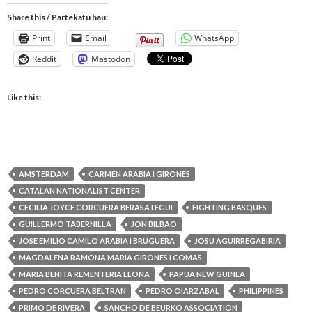
Share this / Partekatu hau:
Print
Email
WhatsApp
Reddit
Mastodon
Like this:
AMSTERDAM
CARMEN ARABIA I GIRONES
CATALAN NATIONALIST CENTER
CECILIA JOYCE CORCUERA BERASATEGUI
FIGHTING BASQUES
GUILLERMO TABERNILLA
JON BILBAO
JOSE EMILIO CAMILO ARABIA I BRUGUERA
JOSU AGUIRREGABIRIA
MAGDALENA RAMONA MARIA GIRONES I COMAS
MARIA BENITA REMENTERIA LLONA
PAPUA NEW GUINEA
PEDRO CORCUERA BELTRAN
PEDRO OIARZABAL
PHILIPPINES
PRIMO DE RIVERA
SANCHO DE BEURKO ASSOCIATION