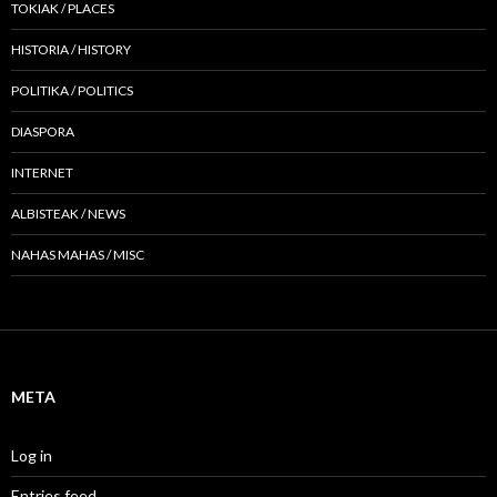
TOKIAK / PLACES
HISTORIA / HISTORY
POLITIKA / POLITICS
DIASPORA
INTERNET
ALBISTEAK / NEWS
NAHAS MAHAS / MISC
META
Log in
Entries feed