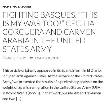
FIGHTING BASQUES
FIGHTING BASQUES: “THIS
IS MY WAR TOO!” CECILIA
CORCUERA AND CARMEN
ARABIA IN THE UNITED
STATES ARMY
MARCH 1, 2021
LEAVE A COMMENT
This article originally appeared in its Spanish form in El Diario.
In “Spaniards against Hitler. At the service of the United States
Army,” we presented the results of a preliminary analysis on the
weight of Spanish emigration in the United States Army (USA)
in World War II (WWII). In that work, we identified 1,194 men
and two […]