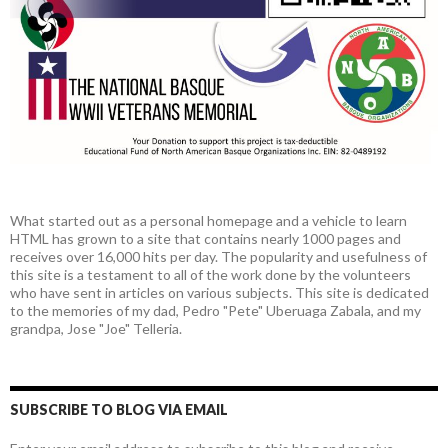
What started out as a personal homepage and a vehicle to learn
HTML has grown to a site that contains nearly 1000 pages and
receives over 16,000 hits per day. The popularity and usefulness of
this site is a testament to all of the work done by the volunteers
who have sent in articles on various subjects. This site is dedicated
to the memories of my dad, Pedro "Pete" Uberuaga Zabala, and my
grandpa, Jose "Joe" Telleria.
SUBSCRIBE TO BLOG VIA EMAIL