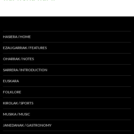
HASIERA / HOME
EZAUGARRIAK / FEATURES
OHARRAK / NOTES
SARRERA / INTRODUCTION
EUSKARA
FOLKLORE
KIROLAK / SPORTS
MUSIKA / MUSIC
JANEDANAK / GASTRONOMY