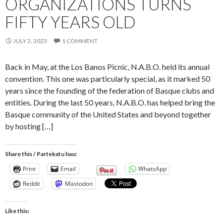
ORGANIZATIONS TURNS
FIFTY YEARS OLD
JULY 2, 2023
1 COMMENT
Back in May, at the Los Banos Picnic, N.A.B.O. held its annual
convention. This one was particularly special, as it marked 50
years since the founding of the federation of Basque clubs and
entities. During the last 50 years, N.A.B.O. has helped bring the
Basque community of the United States and beyond together
by hosting […]
Share this / Partekatu hau:
Print
Email
WhatsApp
Reddit
Mastodon
Like this: