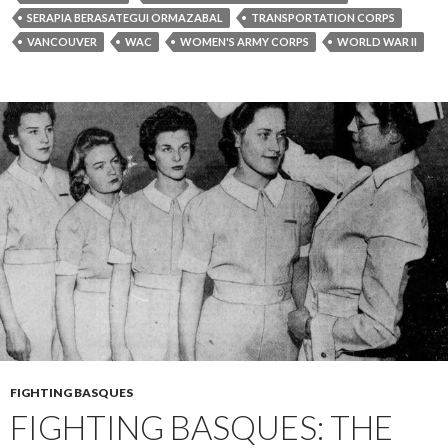
SERAPIA BERASATEGUI ORMAZABAL
TRANSPORTATION CORPS
VANCOUVER
WAC
WOMEN'S ARMY CORPS
WORLD WAR II
FIGHTING BASQUES
FIGHTING BASQUES: THE