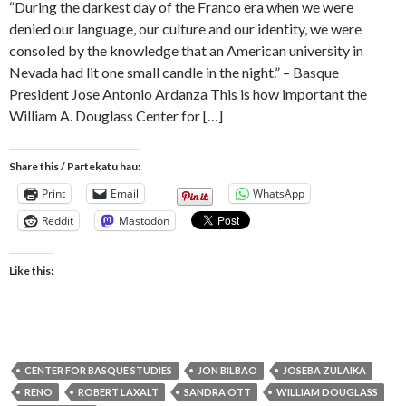
“During the darkest day of the Franco era when we were
denied our language, our culture and our identity, we were
consoled by the knowledge that an American university in
Nevada had lit one small candle in the night.” – Basque
President Jose Antonio Ardanza This is how important the
William A. Douglass Center for […]
Share this / Partekatu hau:
Print
Email
WhatsApp
Reddit
Mastodon
Like this:
CENTER FOR BASQUE STUDIES
JON BILBAO
JOSEBA ZULAIKA
RENO
ROBERT LAXALT
SANDRA OTT
WILLIAM DOUGLASS