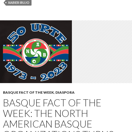
XABIER IRUJO
BASQUE FACT OF THE WEEK
,
DIASPORA
BASQUE FACT OF THE
WEEK: THE NORTH
AMERICAN BASQUE