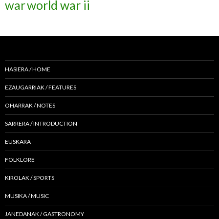
war
world war ii
HASIERA / HOME
EZAUGARRIAK / FEATURES
OHARRAK / NOTES
SARRERA / INTRODUCTION
EUSKARA
FOLKLORE
KIROLAK / SPORTS
MUSIKA / MUSIC
JANEDANAK / GASTRONOMY