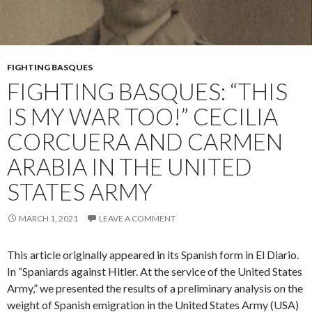
FIGHTING BASQUES
FIGHTING BASQUES: “THIS
IS MY WAR TOO!” CECILIA
CORCUERA AND CARMEN
ARABIA IN THE UNITED
STATES ARMY
MARCH 1, 2021
LEAVE A COMMENT
This article originally appeared in its Spanish form in El Diario.
In “Spaniards against Hitler. At the service of the United States
Army,” we presented the results of a preliminary analysis on the
weight of Spanish emigration in the United States Army (USA)