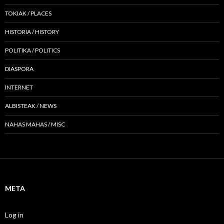
TOKIAK / PLACES
HISTORIA / HISTORY
POLITIKA / POLITICS
DIASPORA
INTERNET
ALBISTEAK / NEWS
NAHAS MAHAS / MISC
META
Log in