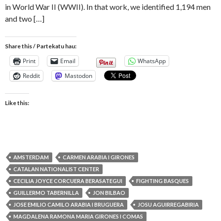
in World War II (WWII). In that work, we identified 1,194 men
and two […]
Share this / Partekatu hau:
Print
Email
WhatsApp
Reddit
Mastodon
Like this:
AMSTERDAM
CARMEN ARABIA I GIRONES
CATALAN NATIONALIST CENTER
CECILIA JOYCE CORCUERA BERASATEGUI
FIGHTING BASQUES
GUILLERMO TABERNILLA
JON BILBAO
JOSE EMILIO CAMILO ARABIA I BRUGUERA
JOSU AGUIRREGABIRIA
MAGDALENA RAMONA MARIA GIRONES I COMAS