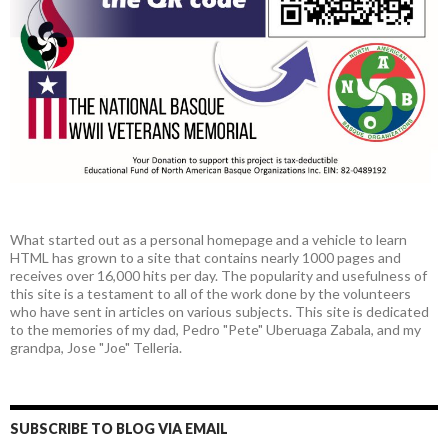
What started out as a personal homepage and a vehicle to learn
HTML has grown to a site that contains nearly 1000 pages and
receives over 16,000 hits per day. The popularity and usefulness of
this site is a testament to all of the work done by the volunteers
who have sent in articles on various subjects. This site is dedicated
to the memories of my dad, Pedro "Pete" Uberuaga Zabala, and my
grandpa, Jose "Joe" Telleria.
SUBSCRIBE TO BLOG VIA EMAIL