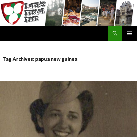
Search
SKIP
TO
CONTENT
Tag Archives: papua new guinea