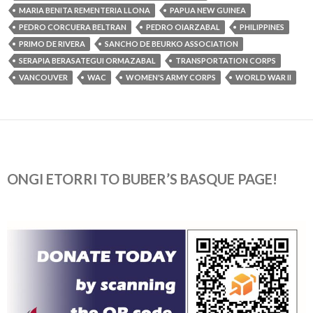
MARIA BENITA REMENTERIA LLONA
PAPUA NEW GUINEA
PEDRO CORCUERA BELTRAN
PEDRO OIARZABAL
PHILIPPINES
PRIMO DE RIVERA
SANCHO DE BEURKO ASSOCIATION
SERAPIA BERASATEGUI ORMAZABAL
TRANSPORTATION CORPS
VANCOUVER
WAC
WOMEN'S ARMY CORPS
WORLD WAR II
ONGI ETORRI TO BUBER’S BASQUE PAGE!