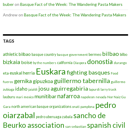
buber
on
Basque Fact of the Week: The Wandering Pasta Makers
Andrew
on
Basque Fact of the Week: The Wandering Pasta Makers
TAGS
bilbao
athletic bilbao
basque country
bermeo
bilbo
basque government
donostia
bizkaia
boise
california
by the numbers
Diaspora
durango
Euskara
fighting basques
euskal herria
eta
Food
guillermo tabernilla
gernika
gipuzkoa
fueros
guillermo
josu aguirregabiria
idaho
zubiaga
jaialdi
lapurdi
larry trask
nafarroa
munitibar
lauburu
mari
mexico
napoleon
nevada
Nor Naiz Gu
pedro
north american basque organizations
Gara
onati
pamplona
oiarzabal
sancho de
pedro uberuaga zabala
Beurko association
spanish civil
san sebastian