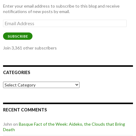
Enter your email address to subscribe to this blog and receive
notifications of new posts by email.
Email
Address
SUBSCRIBE
Join 3,361 other subscribers
CATEGORIES
Categories
RECENT COMMENTS
John
on
Basque Fact of the Week: Aideko, the Clouds that Bring
Death