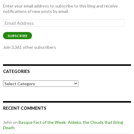
Enter your email address to subscribe to this blog and receive
notifications of new posts by email.
Email
Address
SUBSCRIBE
Join 3,361 other subscribers
CATEGORIES
Categories
RECENT COMMENTS
John
on
Basque Fact of the Week: Aideko, the Clouds that Bring
Death