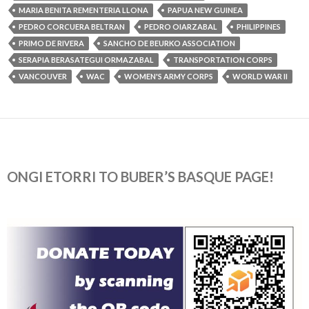
MARIA BENITA REMENTERIA LLONA
PAPUA NEW GUINEA
PEDRO CORCUERA BELTRAN
PEDRO OIARZABAL
PHILIPPINES
PRIMO DE RIVERA
SANCHO DE BEURKO ASSOCIATION
SERAPIA BERASATEGUI ORMAZABAL
TRANSPORTATION CORPS
VANCOUVER
WAC
WOMEN'S ARMY CORPS
WORLD WAR II
ONGI ETORRI TO BUBER’S BASQUE PAGE!