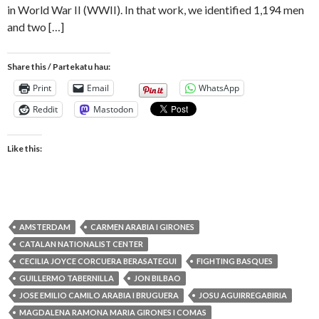
in World War II (WWII). In that work, we identified 1,194 men
and two […]
Share this / Partekatu hau:
Print
Email
WhatsApp
Reddit
Mastodon
Like this:
AMSTERDAM
CARMEN ARABIA I GIRONES
CATALAN NATIONALIST CENTER
CECILIA JOYCE CORCUERA BERASATEGUI
FIGHTING BASQUES
GUILLERMO TABERNILLA
JON BILBAO
JOSE EMILIO CAMILO ARABIA I BRUGUERA
JOSU AGUIRREGABIRIA
MAGDALENA RAMONA MARIA GIRONES I COMAS