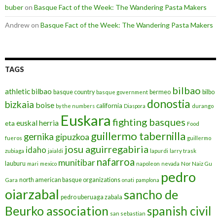
buber
on
Basque Fact of the Week: The Wandering Pasta Makers
Andrew
on
Basque Fact of the Week: The Wandering Pasta Makers
TAGS
bilbao
athletic bilbao
basque country
bermeo
bilbo
basque government
donostia
bizkaia
boise
california
by the numbers
Diaspora
durango
Euskara
fighting basques
euskal herria
eta
Food
guillermo tabernilla
gernika
gipuzkoa
fueros
guillermo
josu aguirregabiria
idaho
zubiaga
jaialdi
lapurdi
larry trask
nafarroa
munitibar
lauburu
mari
mexico
napoleon
nevada
Nor Naiz Gu
pedro
north american basque organizations
Gara
onati
pamplona
oiarzabal
sancho de
pedro uberuaga zabala
Beurko association
spanish civil
san sebastian