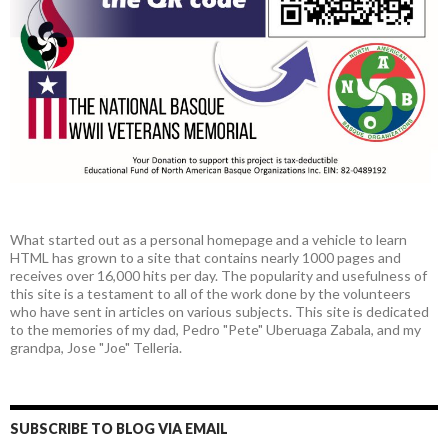
What started out as a personal homepage and a vehicle to learn
HTML has grown to a site that contains nearly 1000 pages and
receives over 16,000 hits per day. The popularity and usefulness of
this site is a testament to all of the work done by the volunteers
who have sent in articles on various subjects. This site is dedicated
to the memories of my dad, Pedro "Pete" Uberuaga Zabala, and my
grandpa, Jose "Joe" Telleria.
SUBSCRIBE TO BLOG VIA EMAIL