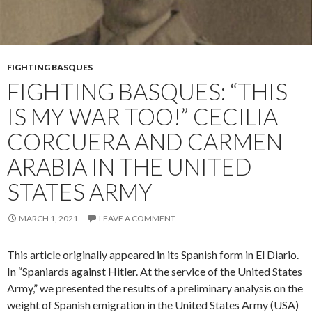
FIGHTING BASQUES
FIGHTING BASQUES: “THIS
IS MY WAR TOO!” CECILIA
CORCUERA AND CARMEN
ARABIA IN THE UNITED
STATES ARMY
MARCH 1, 2021
LEAVE A COMMENT
This article originally appeared in its Spanish form in El Diario.
In “Spaniards against Hitler. At the service of the United States
Army,” we presented the results of a preliminary analysis on the
weight of Spanish emigration in the United States Army (USA)