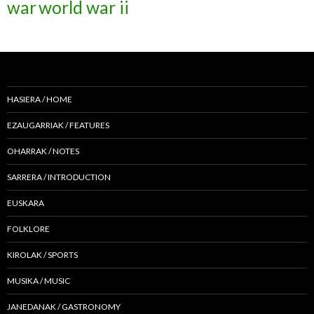
war
world war ii
HASIERA / HOME
EZAUGARRIAK / FEATURES
OHARRAK / NOTES
SARRERA / INTRODUCTION
EUSKARA
FOLKLORE
KIROLAK / SPORTS
MUSIKA / MUSIC
JANEDANAK / GASTRONOMY