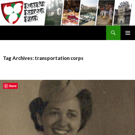
Search
SKIP
TO
CONTENT
Tag Archives: transportation corps
Save