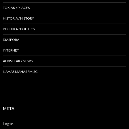
TOKIAK / PLACES
HISTORIA / HISTORY
POLITIKA / POLITICS
DIASPORA
INTERNET
ALBISTEAK / NEWS
NAHAS MAHAS / MISC
META
Log in