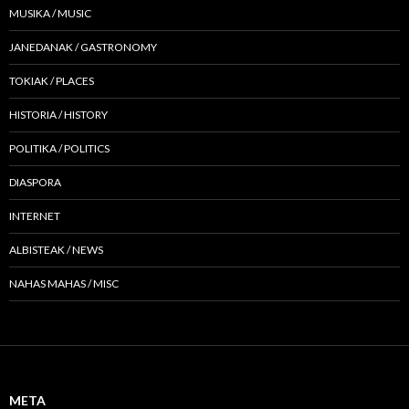
MUSIKA / MUSIC
JANEDANAK / GASTRONOMY
TOKIAK / PLACES
HISTORIA / HISTORY
POLITIKA / POLITICS
DIASPORA
INTERNET
ALBISTEAK / NEWS
NAHAS MAHAS / MISC
META