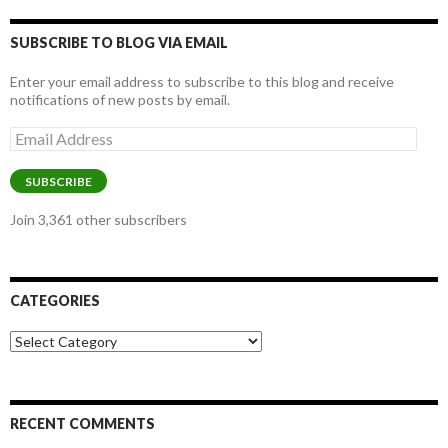
SUBSCRIBE TO BLOG VIA EMAIL
Enter your email address to subscribe to this blog and receive
notifications of new posts by email.
Email
Address
SUBSCRIBE
Join 3,361 other subscribers
CATEGORIES
Categories
RECENT COMMENTS