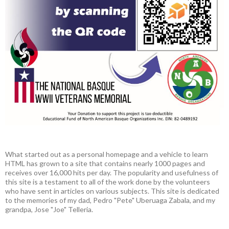
What started out as a personal homepage and a vehicle to learn
HTML has grown to a site that contains nearly 1000 pages and
receives over 16,000 hits per day. The popularity and usefulness of
this site is a testament to all of the work done by the volunteers
who have sent in articles on various subjects. This site is dedicated
to the memories of my dad, Pedro "Pete" Uberuaga Zabala, and my
grandpa, Jose "Joe" Telleria.