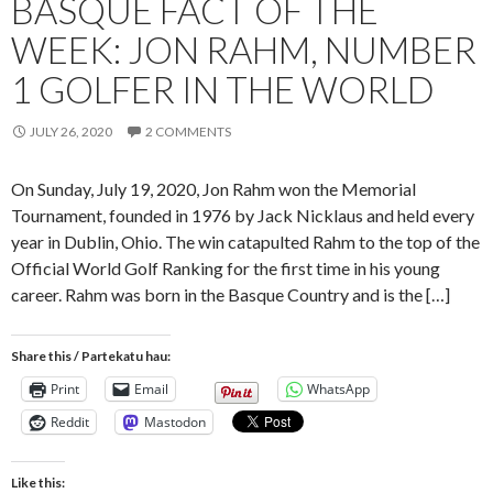
BASQUE FACT OF THE
WEEK: JON RAHM, NUMBER
1 GOLFER IN THE WORLD
JULY 26, 2020
2 COMMENTS
On Sunday, July 19, 2020, Jon Rahm won the Memorial
Tournament, founded in 1976 by Jack Nicklaus and held every
year in Dublin, Ohio. The win catapulted Rahm to the top of the
Official World Golf Ranking for the first time in his young
career. Rahm was born in the Basque Country and is the […]
Share this / Partekatu hau:
Print
Email
WhatsApp
Reddit
Mastodon
Like this: