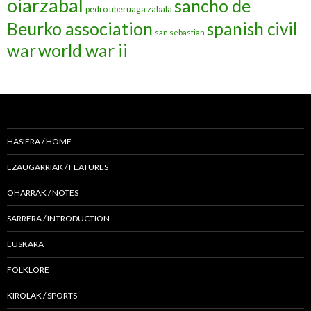
oiarzabal
sancho de
pedro uberuaga zabala
Beurko association
spanish civil
san sebastian
war
world war ii
HASIERA / HOME
EZAUGARRIAK / FEATURES
OHARRAK / NOTES
SARRERA / INTRODUCTION
EUSKARA
FOLKLORE
KIROLAK / SPORTS