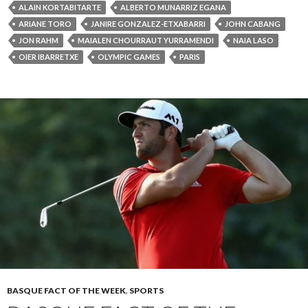
ALAIN KORTABITARTE
ALBERTO MUNARRIZ EGANA
ARIANE TORO
JANIRE GONZALEZ-ETXABARRI
JOHN CABANG
JON RAHM
MAIALEN CHOURRAUT YURRAMENDI
NAIA LASO
OIER IBARRETXE
OLYMPIC GAMES
PARIS
BASQUE FACT OF THE WEEK
,
SPORTS