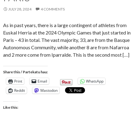
JULY 28, 2024
4 COMMENTS
As in past years, there is a large contingent of athletes from
Euskal Herria at the 2024 Olympic Games that just started in
Paris – 43 in total. The vast majority, 33, are from the Basque
Autonomous Community, while another 8 are from Nafarroa
and 2 more come from Iparralde. This is the second most […]
Share this / Partekatu hau:
Print
Email
WhatsApp
Reddit
Mastodon
Like this: