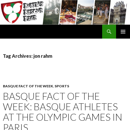
Search
SKIP
TO
CONTENT
Tag Archives: jon rahm
BASQUE FACT OF THE WEEK
,
SPORTS
BASQUE FACT OF THE
WEEK: BASQUE ATHLETES
AT THE OLYMPIC GAMES IN
PARIS