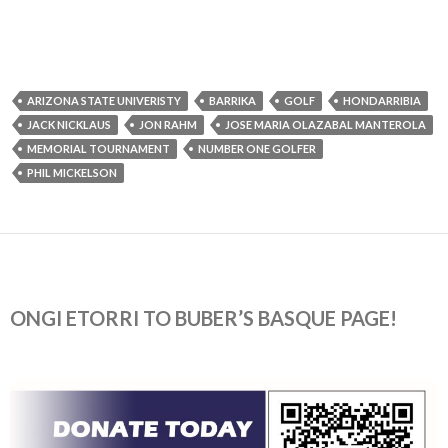
ARIZONA STATE UNIVERISTY
BARRIKA
GOLF
HONDARRIBIA
JACK NICKLAUS
JON RAHM
JOSE MARIA OLAZABAL MANTEROLA
MEMORIAL TOURNAMENT
NUMBER ONE GOLFER
PHIL MICKELSON
ONGI ETORRI TO BUBER’S BASQUE PAGE!