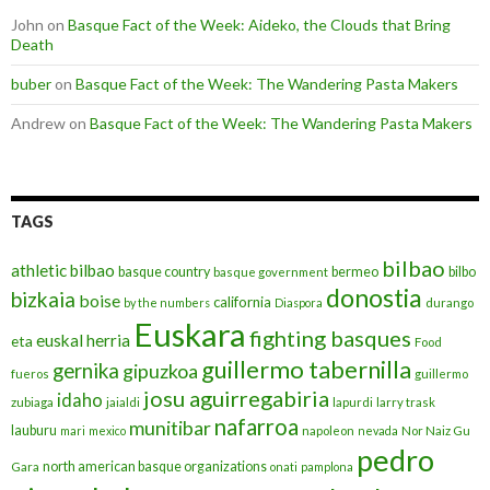
John
on
Basque Fact of the Week: Aideko, the Clouds that Bring
Death
buber
on
Basque Fact of the Week: The Wandering Pasta Makers
Andrew
on
Basque Fact of the Week: The Wandering Pasta Makers
TAGS
bilbao
athletic bilbao
basque country
bermeo
bilbo
basque government
donostia
bizkaia
boise
california
by the numbers
Diaspora
durango
Euskara
fighting basques
euskal herria
eta
Food
guillermo tabernilla
gernika
gipuzkoa
fueros
guillermo
josu aguirregabiria
idaho
zubiaga
jaialdi
lapurdi
larry trask
nafarroa
munitibar
lauburu
mari
mexico
napoleon
nevada
Nor Naiz Gu
pedro
north american basque organizations
Gara
onati
pamplona