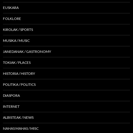
EUSKARA
FOLKLORE
KIROLAK / SPORTS
MUSIKA / MUSIC
JANEDANAK / GASTRONOMY
TOKIAK / PLACES
HISTORIA / HISTORY
POLITIKA / POLITICS
DIASPORA
INTERNET
ALBISTEAK / NEWS
NAHAS MAHAS / MISC