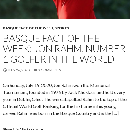
BASQUE FACT OF THE WEEK
,
SPORTS
BASQUE FACT OF THE
WEEK: JON RAHM, NUMBER
1 GOLFER IN THE WORLD
JULY 26, 2020
2 COMMENTS
On Sunday, July 19, 2020, Jon Rahm won the Memorial
Tournament, founded in 1976 by Jack Nicklaus and held every
year in Dublin, Ohio. The win catapulted Rahm to the top of the
Official World Golf Ranking for the first time in his young
career. Rahm was born in the Basque Country and is the […]
Share this / Partekatu hau: