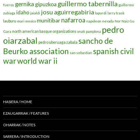
guillermo tabernilla
gernika
gipuzkoa
fueros
guillermo
josu aguirregabiria
idaho
zubiaga
jaialdi
lapurdi
larry trask
nafarroa
munitibar
lauburu
mari
mexico
napoleon
nevada
Nor Naiz Gu
pedro
north american basque organizations
Gara
onati
pamplona
oiarzabal
sancho de
pedro uberuaga zabala
Beurko association
spanish civil
san sebastian
war
world war ii
HASIERA / HOME
EZAUGARRIAK / FEATURES
OHARRAK / NOTES
SARRERA / INTRODUCTION