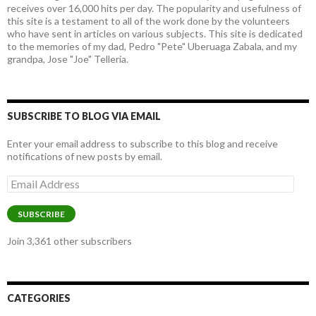
receives over 16,000 hits per day. The popularity and usefulness of
this site is a testament to all of the work done by the volunteers
who have sent in articles on various subjects. This site is dedicated
to the memories of my dad, Pedro "Pete" Uberuaga Zabala, and my
grandpa, Jose "Joe" Telleria.
SUBSCRIBE TO BLOG VIA EMAIL
Enter your email address to subscribe to this blog and receive
notifications of new posts by email.
Email
Address
SUBSCRIBE
Join 3,361 other subscribers
CATEGORIES