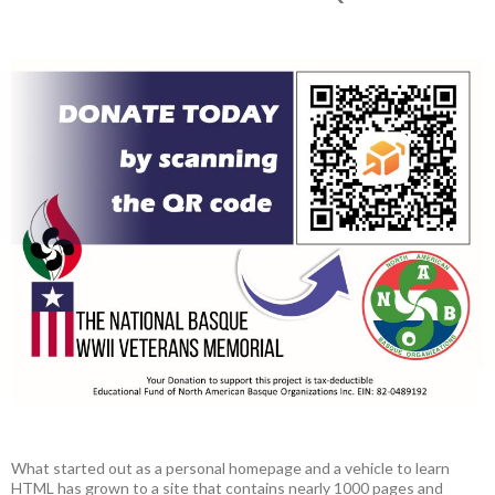
What started out as a personal homepage and a vehicle to learn
HTML has grown to a site that contains nearly 1000 pages and