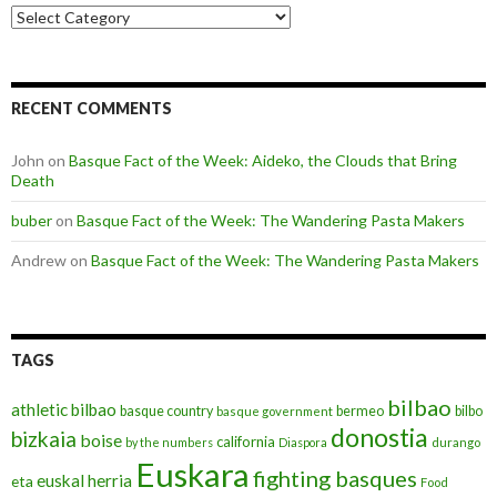
Categories
RECENT COMMENTS
John
on
Basque Fact of the Week: Aideko, the Clouds that Bring
Death
buber
on
Basque Fact of the Week: The Wandering Pasta Makers
Andrew
on
Basque Fact of the Week: The Wandering Pasta Makers
TAGS
bilbao
athletic bilbao
basque country
bermeo
bilbo
basque government
donostia
bizkaia
boise
california
by the numbers
Diaspora
durango
Euskara
fighting basques
euskal herria
eta
Food