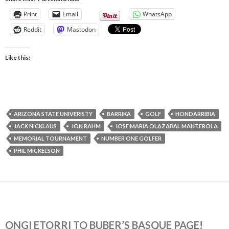
Print
Email
WhatsApp
Reddit
Mastodon
Like this:
ARIZONA STATE UNIVERISTY
BARRIKA
GOLF
HONDARRIBIA
JACK NICKLAUS
JON RAHM
JOSE MARIA OLAZABAL MANTEROLA
MEMORIAL TOURNAMENT
NUMBER ONE GOLFER
PHIL MICKELSON
ONGI ETORRI TO BUBER’S BASQUE PAGE!