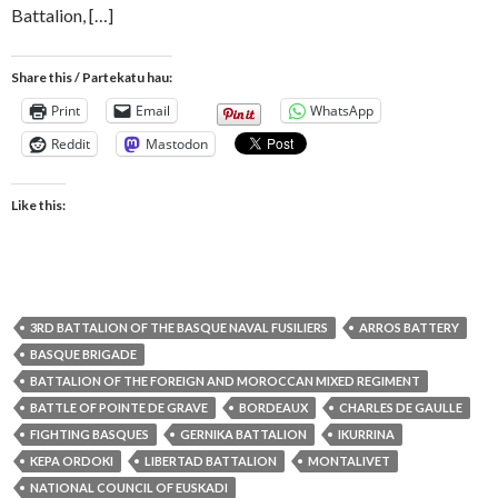
Battalion, […]
Share this / Partekatu hau:
Print
Email
WhatsApp
Reddit
Mastodon
Like this:
3RD BATTALION OF THE BASQUE NAVAL FUSILIERS
ARROS BATTERY
BASQUE BRIGADE
BATTALION OF THE FOREIGN AND MOROCCAN MIXED REGIMENT
BATTLE OF POINTE DE GRAVE
BORDEAUX
CHARLES DE GAULLE
FIGHTING BASQUES
GERNIKA BATTALION
IKURRINA
KEPA ORDOKI
LIBERTAD BATTALION
MONTALIVET
NATIONAL COUNCIL OF EUSKADI