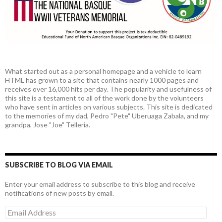
What started out as a personal homepage and a vehicle to learn
HTML has grown to a site that contains nearly 1000 pages and
receives over 16,000 hits per day. The popularity and usefulness of
this site is a testament to all of the work done by the volunteers
who have sent in articles on various subjects. This site is dedicated
to the memories of my dad, Pedro "Pete" Uberuaga Zabala, and my
grandpa, Jose "Joe" Telleria.
SUBSCRIBE TO BLOG VIA EMAIL
Enter your email address to subscribe to this blog and receive
notifications of new posts by email.
Email
Address