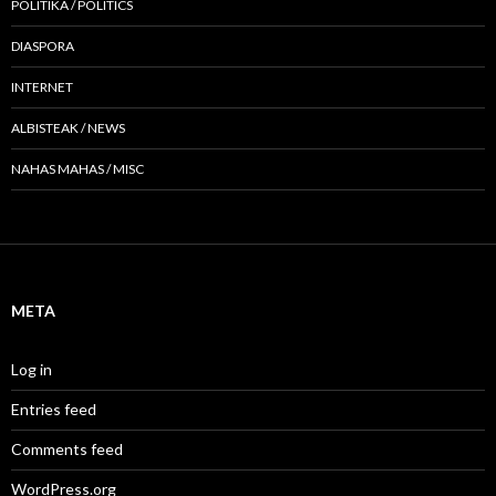
POLITIKA / POLITICS
DIASPORA
INTERNET
ALBISTEAK / NEWS
NAHAS MAHAS / MISC
META
Log in
Entries feed
Comments feed
WordPress.org