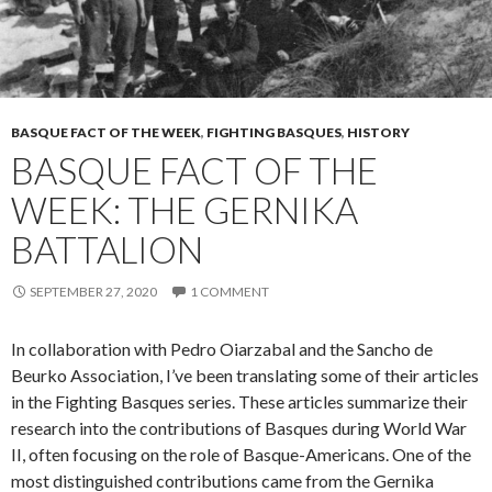
BASQUE FACT OF THE WEEK
,
FIGHTING BASQUES
,
HISTORY
BASQUE FACT OF THE
WEEK: THE GERNIKA
BATTALION
SEPTEMBER 27, 2020
1 COMMENT
In collaboration with Pedro Oiarzabal and the Sancho de
Beurko Association, I’ve been translating some of their articles
in the Fighting Basques series. These articles summarize their
research into the contributions of Basques during World War
II, often focusing on the role of Basque-Americans. One of the
most distinguished contributions came from the Gernika