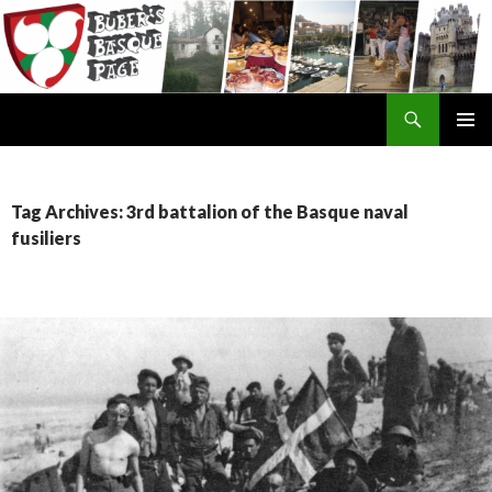
Search
SKIP
TO
CONTENT
Tag Archives: 3rd battalion of the Basque naval
fusiliers