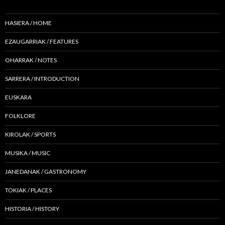
HASIERA / HOME
EZAUGARRIAK / FEATURES
OHARRAK / NOTES
SARRERA / INTRODUCTION
EUSKARA
FOLKLORE
KIROLAK / SPORTS
MUSIKA / MUSIC
JANEDANAK / GASTRONOMY
TOKIAK / PLACES
HISTORIA / HISTORY