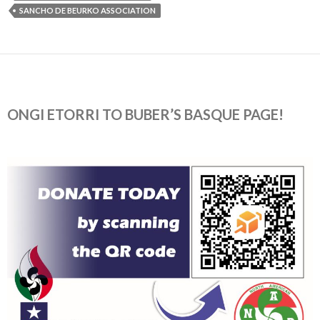
SANCHO DE BEURKO ASSOCIATION
ONGI ETORRI TO BUBER’S BASQUE PAGE!