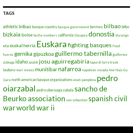
TAGS
bilbao
athletic bilbao
basque country
bermeo
bilbo
basque government
donostia
bizkaia
boise
california
by the numbers
Diaspora
durango
Euskara
fighting basques
euskal herria
eta
Food
guillermo tabernilla
gernika
gipuzkoa
fueros
guillermo
josu aguirregabiria
idaho
zubiaga
jaialdi
lapurdi
larry trask
nafarroa
munitibar
lauburu
mari
mexico
napoleon
nevada
Nor Naiz Gu
pedro
north american basque organizations
Gara
onati
pamplona
oiarzabal
sancho de
pedro uberuaga zabala
Beurko association
spanish civil
san sebastian
war
world war ii