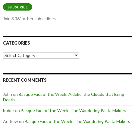
SUBSCRIBE
Join 3,361 other subscribers
CATEGORIES
Categories
RECENT COMMENTS
John
on
Basque Fact of the Week: Aideko, the Clouds that Bring
Death
buber
on
Basque Fact of the Week: The Wandering Pasta Makers
Andrew
on
Basque Fact of the Week: The Wandering Pasta Makers