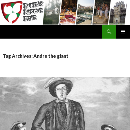
Search
SKIP
TO
CONTENT
Tag Archives: Andre the giant