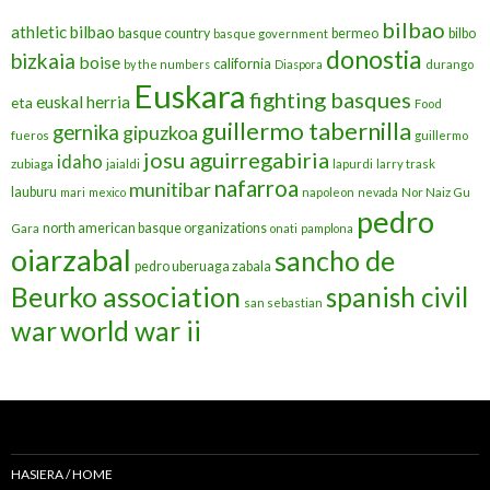
bilbao
athletic bilbao
basque country
bermeo
bilbo
basque government
donostia
bizkaia
boise
california
by the numbers
Diaspora
durango
Euskara
fighting basques
euskal herria
eta
Food
guillermo tabernilla
gernika
gipuzkoa
fueros
guillermo
josu aguirregabiria
idaho
zubiaga
jaialdi
lapurdi
larry trask
nafarroa
munitibar
lauburu
mari
mexico
napoleon
nevada
Nor Naiz Gu
pedro
north american basque organizations
Gara
onati
pamplona
oiarzabal
sancho de
pedro uberuaga zabala
Beurko association
spanish civil
san sebastian
war
world war ii
HASIERA / HOME