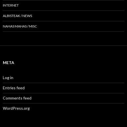
INTERNET
ALBISTEAK / NEWS
NAHAS MAHAS / MISC
META
Log in
Entries feed
Comments feed
WordPress.org