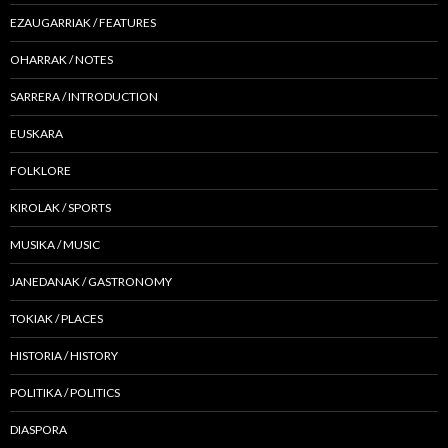
EZAUGARRIAK / FEATURES
OHARRAK / NOTES
SARRERA / INTRODUCTION
EUSKARA
FOLKLORE
KIROLAK / SPORTS
MUSIKA / MUSIC
JANEDANAK / GASTRONOMY
TOKIAK / PLACES
HISTORIA / HISTORY
POLITIKA / POLITICS
DIASPORA