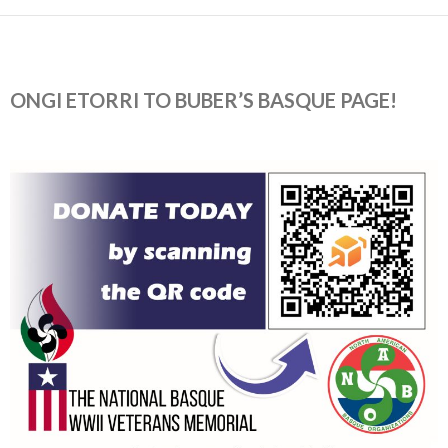
ONGI ETORRI TO BUBER’S BASQUE PAGE!