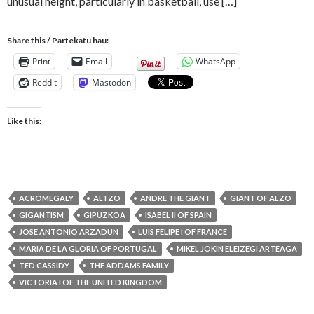
unusual height, particularly in basketball, use […]
Share this / Partekatu hau:
Print
Email
WhatsApp
Reddit
Mastodon
Like this:
ACROMEGALY
ALTZO
ANDRE THE GIANT
GIANT OF ALZO
GIGANTISM
GIPUZKOA
ISABEL II OF SPAIN
JOSE ANTONIO ARZADUN
LUIS FELIPE I OF FRANCE
MARIA DE LA GLORIA OF PORTUGAL
MIKEL JOKIN ELEIZEGI ARTEAGA
TED CASSIDY
THE ADDAMS FAMILY
VICTORIA I OF THE UNITED KINGDOM