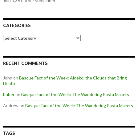
Join 3,361 other subscribers
CATEGORIES
Categories
RECENT COMMENTS
John
on
Basque Fact of the Week: Aideko, the Clouds that Bring
Death
buber
on
Basque Fact of the Week: The Wandering Pasta Makers
Andrew
on
Basque Fact of the Week: The Wandering Pasta Makers
TAGS