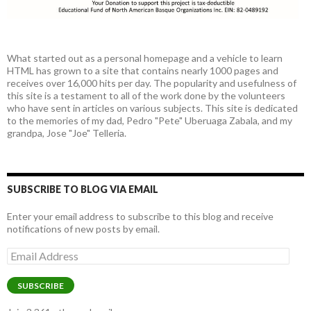
What started out as a personal homepage and a vehicle to learn
HTML has grown to a site that contains nearly 1000 pages and
receives over 16,000 hits per day. The popularity and usefulness of
this site is a testament to all of the work done by the volunteers
who have sent in articles on various subjects. This site is dedicated
to the memories of my dad, Pedro "Pete" Uberuaga Zabala, and my
grandpa, Jose "Joe" Telleria.
SUBSCRIBE TO BLOG VIA EMAIL
Enter your email address to subscribe to this blog and receive
notifications of new posts by email.
Email
Address
SUBSCRIBE