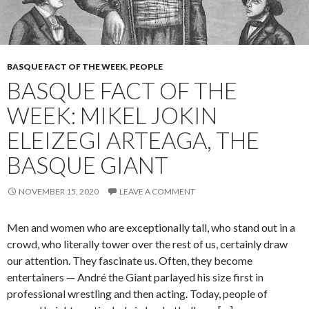
BASQUE FACT OF THE WEEK
,
PEOPLE
BASQUE FACT OF THE
WEEK: MIKEL JOKIN
ELEIZEGI ARTEAGA, THE
BASQUE GIANT
NOVEMBER 15, 2020
LEAVE A COMMENT
Men and women who are exceptionally tall, who stand out in a
crowd, who literally tower over the rest of us, certainly draw
our attention. They fascinate us. Often, they become
entertainers — André the Giant parlayed his size first in
professional wrestling and then acting. Today, people of