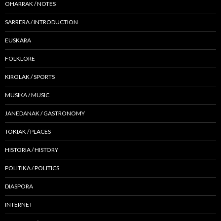
OHARRAK / NOTES
SARRERA / INTRODUCTION
EUSKARA
FOLKLORE
KIROLAK / SPORTS
MUSIKA / MUSIC
JANEDANAK / GASTRONOMY
TOKIAK / PLACES
HISTORIA / HISTORY
POLITIKA / POLITICS
DIASPORA
INTERNET