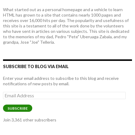
What started out as a personal homepage and a vehicle to learn
HTML has grown to a site that contains nearly 1000 pages and
receives over 16,000 hits per day. The popularity and usefulness of
this site is a testament to all of the work done by the volunteers
who have sent in articles on various subjects. This site is dedicated
to the memories of my dad, Pedro "Pete" Uberuaga Zabala, and my
grandpa, Jose "Joe" Telleria.
SUBSCRIBE TO BLOG VIA EMAIL
Enter your email address to subscribe to this blog and receive
notifications of new posts by email.
Email
Address
SUBSCRIBE
Join 3,361 other subscribers