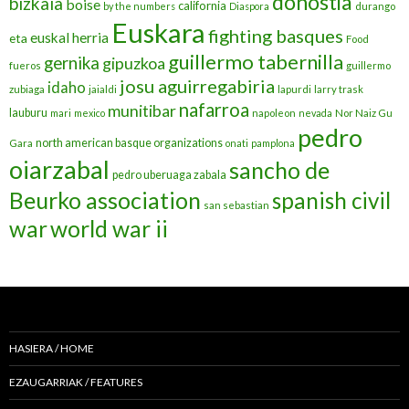
donostia
bizkaia
boise
california
by the numbers
Diaspora
durango
Euskara
fighting basques
euskal herria
eta
Food
guillermo tabernilla
gernika
gipuzkoa
fueros
guillermo
josu aguirregabiria
idaho
zubiaga
jaialdi
lapurdi
larry trask
nafarroa
munitibar
lauburu
mari
mexico
napoleon
nevada
Nor Naiz Gu
pedro
north american basque organizations
Gara
onati
pamplona
oiarzabal
sancho de
pedro uberuaga zabala
Beurko association
spanish civil
san sebastian
war
world war ii
HASIERA / HOME
EZAUGARRIAK / FEATURES