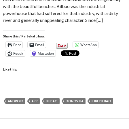
with the beautiful beaches. Bilbao was the industrial
powerhouse that had suffered for that industry, with a dirty
river and generally unappealing character. Since […]
Share this / Partekatu hau:
Print
Email
WhatsApp
Reddit
Mastodon
Like this:
ANDROID
APP
BILBAO
DONOSTIA
ILIKE BILBAO