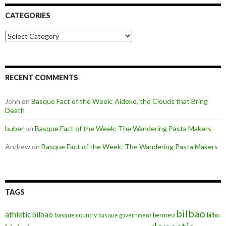
CATEGORIES
Categories
RECENT COMMENTS
John
on
Basque Fact of the Week: Aideko, the Clouds that Bring
Death
buber
on
Basque Fact of the Week: The Wandering Pasta Makers
Andrew
on
Basque Fact of the Week: The Wandering Pasta Makers
TAGS
bilbao
athletic bilbao
basque country
bermeo
bilbo
basque government