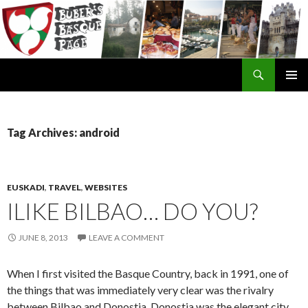
Search
SKIP
TO
CONTENT
Tag Archives: android
EUSKADI
,
TRAVEL
,
WEBSITES
ILIKE BILBAO… DO YOU?
JUNE 8, 2013
LEAVE A COMMENT
When I first visited the Basque Country, back in 1991, one of
the things that was immediately very clear was the rivalry
between Bilbao and Donostia. Donostia was the elegant city