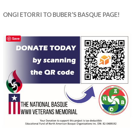
ONGI ETORRI TO BUBER’S BASQUE PAGE!
Save