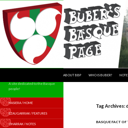
SKIP TO CONTENT
Search
ABOUT BBP
WHO IS BUBER?
NOTE
A site dedicated to the Basque
people!
HASIERA / HOME
Tag Archives:
EZAUGARRIAK / FEATURES
BASQUE FACT OF
OHARRAK / NOTES