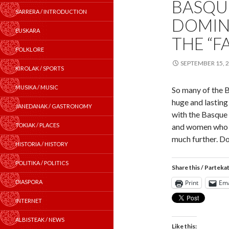
BASQUE
SARRERA / INTRODUCTION
DOMIN
EUSKARA
THE “F
FOLKLORE
SEPTEMBER 15, 
KIROLAK / SPORTS
MUSIKA / MUSIC
So many of the 
huge and lasting
JANEDANAK / GASTRONOMY
with the Basque
TOKIAK / PLACES
and women who b
much further. D
HISTORIA / HISTORY
POLITIKA / POLITICS
Share this / Parteka
DIASPORA
Print
Ema
INTERNET
ALBISTEAK / NEWS
Like this: