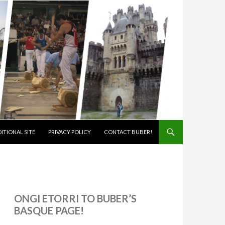
ITIONAL SITE
PRIVACY POLICY
CONTACT BUBER!
ONGI ETORRI TO BUBER’S
BASQUE PAGE!