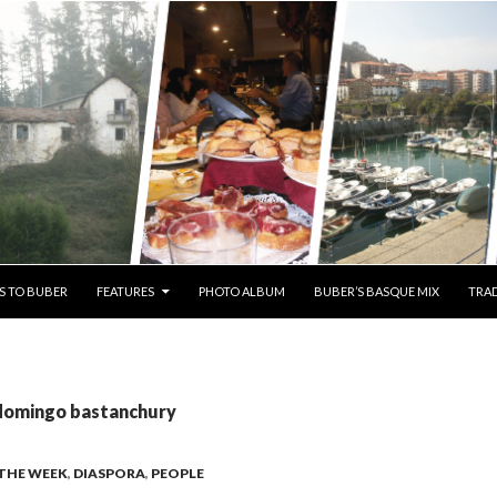
S TO BUBER
FEATURES
PHOTO ALBUM
BUBER’S BASQUE MIX
TRAD
 domingo bastanchury
 THE WEEK
,
DIASPORA
,
PEOPLE