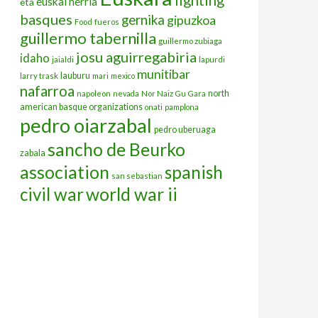
euskal herria
eta
basques
gernika
gipuzkoa
Food
fueros
guillermo tabernilla
guillermo zubiaga
josu aguirregabiria
idaho
jaialdi
lapurdi
munitibar
lauburu
larry trask
mari
mexico
nafarroa
north
napoleon
nevada
Nor Naiz Gu Gara
american basque organizations
onati
pamplona
pedro oiarzabal
pedro uberuaga
sancho de Beurko
zabala
association
spanish
san sebastian
civil war
world war ii