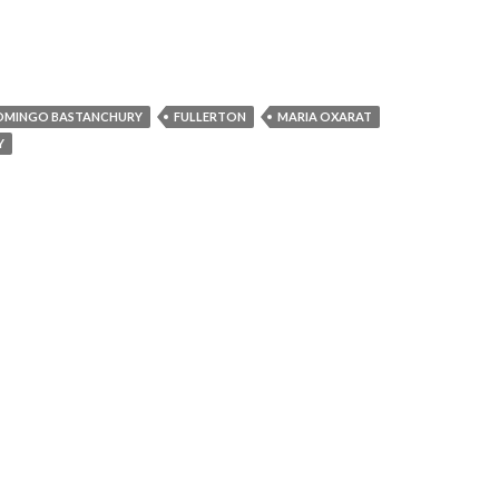
OMINGO BASTANCHURY
FULLERTON
MARIA OXARAT
Y