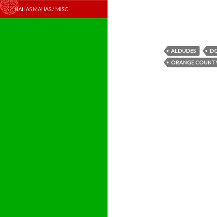
NAHAS MAHAS / MISC
ALDUDES
D
ORANGE COUNT