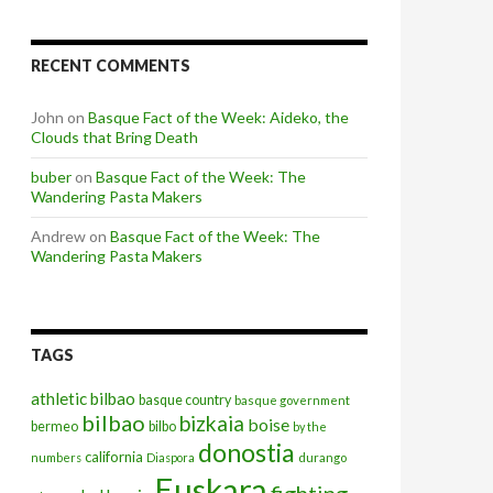
RECENT COMMENTS
John
on
Basque Fact of the Week: Aideko, the
Clouds that Bring Death
buber
on
Basque Fact of the Week: The
Wandering Pasta Makers
Andrew
on
Basque Fact of the Week: The
Wandering Pasta Makers
TAGS
athletic bilbao
basque country
basque government
bilbao
bizkaia
boise
bermeo
bilbo
by the
donostia
california
numbers
Diaspora
durango
Euskara
fighting