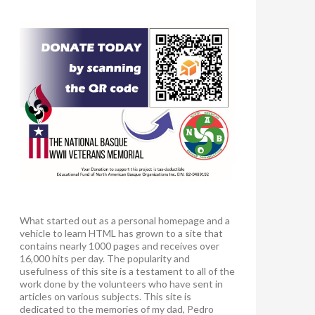
What started out as a personal homepage and a
vehicle to learn HTML has grown to a site that
contains nearly 1000 pages and receives over
16,000 hits per day. The popularity and
usefulness of this site is a testament to all of the
work done by the volunteers who have sent in
articles on various subjects. This site is
dedicated to the memories of my dad, Pedro