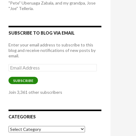
"Pete" Uberuaga Zabala, and my grandpa, Jose
"Joe" Telleria.
SUBSCRIBE TO BLOG VIA EMAIL
Enter your email address to subscribe to this
blog and receive notifications of new posts by
email.
Email
Address
SUBSCRIBE
Join 3,361 other subscribers
CATEGORIES
Categories