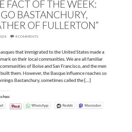
 FACT OF THE WEEK:
GO BASTANCHURY,
ATHER OF FULLERTON”
2024
4 COMMENTS
Basques that immigrated to the United States made a
 mark on their local communities. We are all familiar
 communities of Boise and San Francisco, and the men
uilt them. However, the Basque influence reaches so
omingo Bastanchury, sometimes called the […]
tu hau:
il
WhatsApp
Reddit
Mastodon