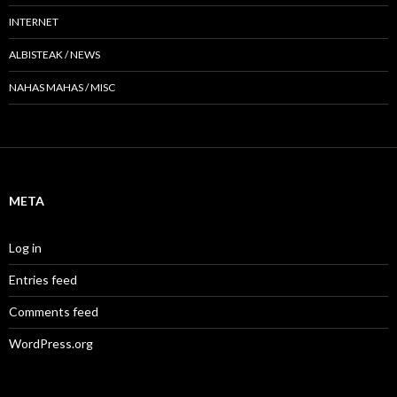
INTERNET
ALBISTEAK / NEWS
NAHAS MAHAS / MISC
META
Log in
Entries feed
Comments feed
WordPress.org