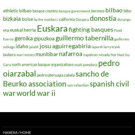
bilbao
athletic bilbao
basque country
bermeo
bilbo
basque government
donostia
bizkaia
boise
california
by the numbers
Diaspora
durango
Euskara
fighting basques
euskal herria
eta
Food
guillermo tabernilla
gernika
gipuzkoa
fueros
guillermo
josu aguirregabiria
idaho
zubiaga
jaialdi
lapurdi
larry trask
nafarroa
munitibar
lauburu
mari
mexico
napoleon
nevada
Nor Naiz Gu
pedro
north american basque organizations
Gara
onati
pamplona
oiarzabal
sancho de
pedro uberuaga zabala
Beurko association
spanish civil
san sebastian
war
world war ii
HASIERA / HOME