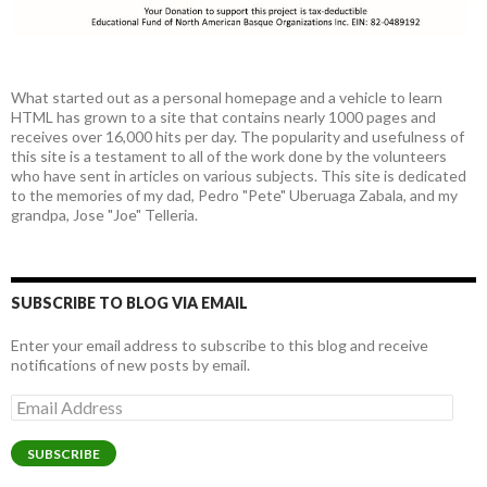
What started out as a personal homepage and a vehicle to learn
HTML has grown to a site that contains nearly 1000 pages and
receives over 16,000 hits per day. The popularity and usefulness of
this site is a testament to all of the work done by the volunteers
who have sent in articles on various subjects. This site is dedicated
to the memories of my dad, Pedro "Pete" Uberuaga Zabala, and my
grandpa, Jose "Joe" Telleria.
SUBSCRIBE TO BLOG VIA EMAIL
Enter your email address to subscribe to this blog and receive
notifications of new posts by email.
Email
Address
SUBSCRIBE