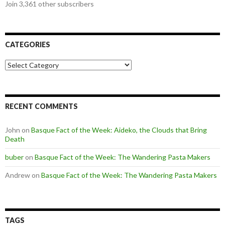
Join 3,361 other subscribers
CATEGORIES
Categories
RECENT COMMENTS
John
on
Basque Fact of the Week: Aideko, the Clouds that Bring
Death
buber
on
Basque Fact of the Week: The Wandering Pasta Makers
Andrew
on
Basque Fact of the Week: The Wandering Pasta Makers
TAGS