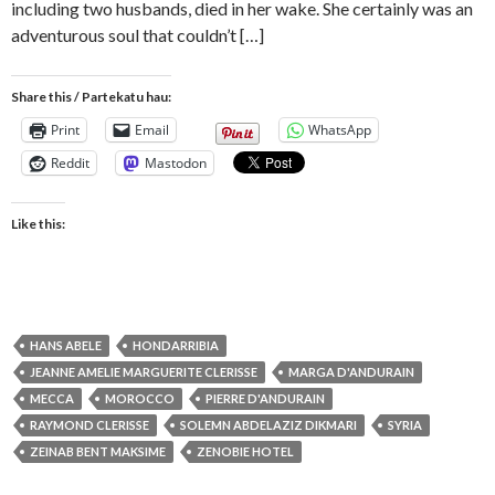
including two husbands, died in her wake. She certainly was an
adventurous soul that couldn’t […]
Share this / Partekatu hau:
Print
Email
WhatsApp
Reddit
Mastodon
Like this:
HANS ABELE
HONDARRIBIA
JEANNE AMELIE MARGUERITE CLERISSE
MARGA D'ANDURAIN
MECCA
MOROCCO
PIERRE D'ANDURAIN
RAYMOND CLERISSE
SOLEMN ABDELAZIZ DIKMARI
SYRIA
ZEINAB BENT MAKSIME
ZENOBIE HOTEL