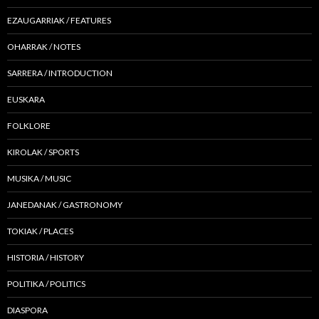
EZAUGARRIAK / FEATURES
OHARRAK / NOTES
SARRERA / INTRODUCTION
EUSKARA
FOLKLORE
KIROLAK / SPORTS
MUSIKA / MUSIC
JANEDANAK / GASTRONOMY
TOKIAK / PLACES
HISTORIA / HISTORY
POLITIKA / POLITICS
DIASPORA