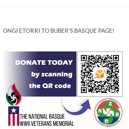
ONGI ETORRI TO BUBER’S BASQUE PAGE!