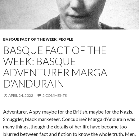
BASQUE FACT OF THE WEEK
,
PEOPLE
BASQUE FACT OF THE
WEEK: BASQUE
ADVENTURER MARGA
D’ANDURAIN
APRIL 24, 2022
2 COMMENTS
Adventurer. A spy, maybe for the British, maybe for the Nazis.
Smuggler, black marketeer. Concubine? Marga d’Andurain was
many things, though the details of her life have become too
blurred between fact and fiction to know the whole truth. Men,