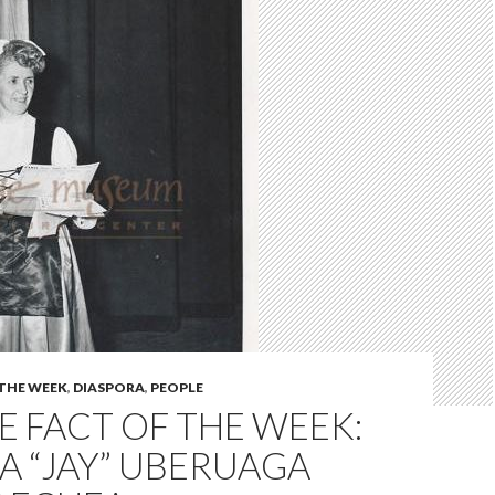
 THE WEEK
,
DIASPORA
,
PEOPLE
 FACT OF THE WEEK:
A “JAY” UBERUAGA