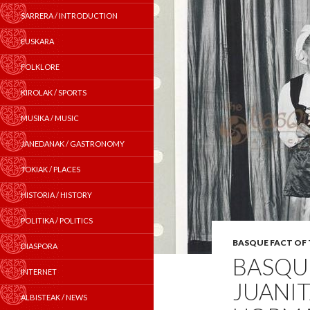
SARRERA / INTRODUCTION
EUSKARA
FOLKLORE
KIROLAK / SPORTS
MUSIKA / MUSIC
JANEDANAK / GASTRONOMY
TOKIAK / PLACES
HISTORIA / HISTORY
POLITIKA / POLITICS
BASQUE FACT OF
DIASPORA
BASQUE
INTERNET
JUANIT
ALBISTEAK / NEWS