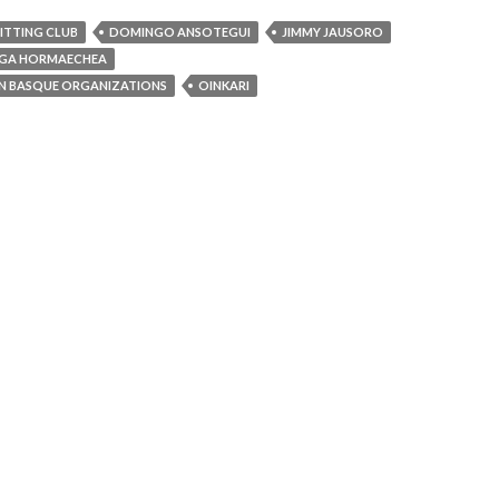
NITTING CLUB
DOMINGO ANSOTEGUI
JIMMY JAUSORO
AGA HORMAECHEA
N BASQUE ORGANIZATIONS
OINKARI