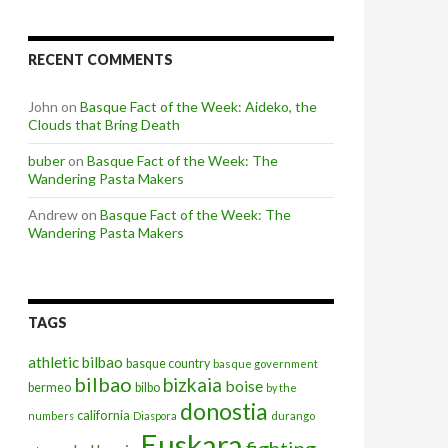
RECENT COMMENTS
John
on
Basque Fact of the Week: Aideko, the
Clouds that Bring Death
buber
on
Basque Fact of the Week: The
Wandering Pasta Makers
Andrew
on
Basque Fact of the Week: The
Wandering Pasta Makers
TAGS
athletic bilbao
basque country
basque government
bilbao
bizkaia
boise
bermeo
bilbo
by the
donostia
california
numbers
Diaspora
durango
Euskara
fighting