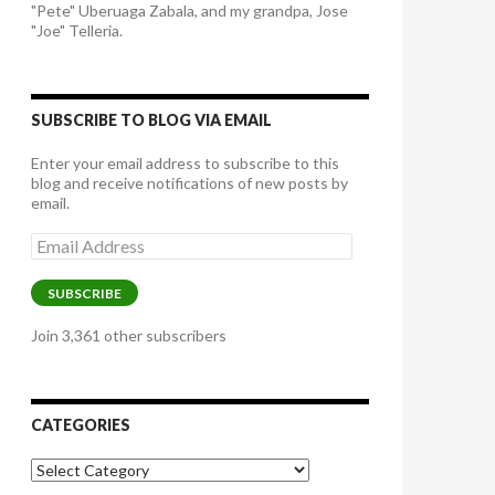
"Pete" Uberuaga Zabala, and my grandpa, Jose
"Joe" Telleria.
SUBSCRIBE TO BLOG VIA EMAIL
Enter your email address to subscribe to this
blog and receive notifications of new posts by
email.
Email
Address
SUBSCRIBE
Join 3,361 other subscribers
CATEGORIES
Categories