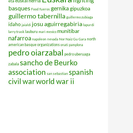
euskal herria
eta
basques
gernika
gipuzkoa
Food
fueros
guillermo tabernilla
guillermo zubiaga
josu aguirregabiria
idaho
jaialdi
lapurdi
munitibar
lauburu
larry trask
mari
mexico
nafarroa
north
napoleon
nevada
Nor Naiz Gu Gara
american basque organizations
onati
pamplona
pedro oiarzabal
pedro uberuaga
sancho de Beurko
zabala
association
spanish
san sebastian
civil war
world war ii