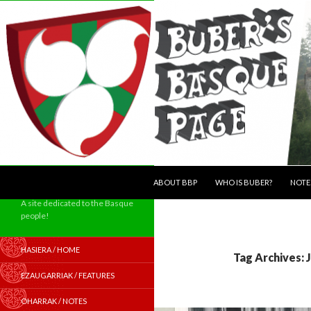
SKIP TO CONTENT
Search
ABOUT BBP
WHO IS BUBER?
NOTE
A site dedicated to the Basque
people!
HASIERA / HOME
Tag Archives:
EZAUGARRIAK / FEATURES
OHARRAK / NOTES