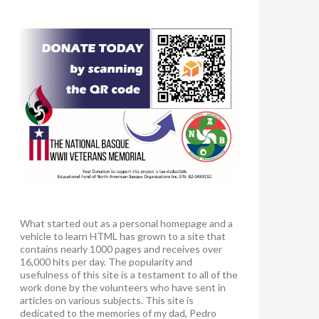
What started out as a personal homepage and a
vehicle to learn HTML has grown to a site that
contains nearly 1000 pages and receives over
16,000 hits per day. The popularity and
usefulness of this site is a testament to all of the
work done by the volunteers who have sent in
articles on various subjects. This site is
dedicated to the memories of my dad, Pedro