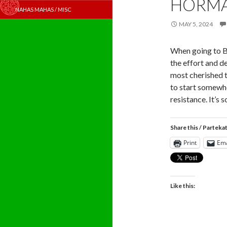
HORM
NAHAS MAHAS / MISC
MAY 5, 2024
When going to B
the effort and d
most cherished t
to start somewh
resistance. It’s 
Share this / Parteka
Print
Ema
Like this: