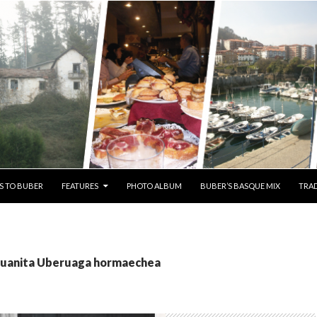
S TO BUBER
FEATURES
PHOTO ALBUM
BUBER’S BASQUE MIX
TRAD
 Juanita Uberuaga hormaechea