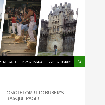
ITIONAL SITE
PRIVACY POLICY
CONTACT BUBER!
ONGI ETORRI TO BUBER’S
BASQUE PAGE!