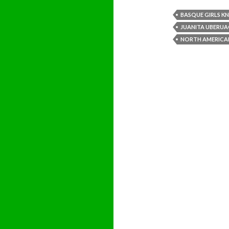
BASQUE GIRLS K
JUANITA UBERU
NORTH AMERICA