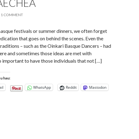
AECHEA
1 COMMENT
asque festivals or summer dinners, we often forget
edication that goes on behind the scenes. Even the
raditions – such as the Oinkari Basque Dancers – had
ere and sometimes those ideas are met with
so important to have those individuals that not […]
tu hau:
il
WhatsApp
Reddit
Mastodon