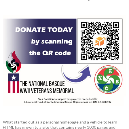
What started out as a personal homepage and a vehicle to learn
HTML has grown to a site that contains nearly 1000 pages and