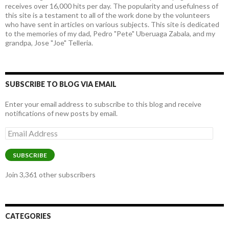
receives over 16,000 hits per day. The popularity and usefulness of
this site is a testament to all of the work done by the volunteers
who have sent in articles on various subjects. This site is dedicated
to the memories of my dad, Pedro "Pete" Uberuaga Zabala, and my
grandpa, Jose "Joe" Telleria.
SUBSCRIBE TO BLOG VIA EMAIL
Enter your email address to subscribe to this blog and receive
notifications of new posts by email.
Email
Address
SUBSCRIBE
Join 3,361 other subscribers
CATEGORIES