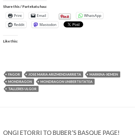
Share this / Partekatu hau:
Print
Email
WhatsApp
Reddit
Mastodon
Like this:
FAGOR
JOSE MARIA ARIZMENDIARRIETA
MARKINA-XEMEIN
MONDRAGON
MONDRAGON UNIBERTSITATEA
TALLERES ULGOR
ONGI ETORRI TO BUBER’S BASQUE PAGE!