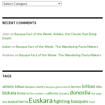
Categories
RECENT COMMENTS
John
on
Basque Fact of the Week: Aideko, the Clouds that Bring
Death
buber
on
Basque Fact of the Week: The Wandering Pasta Makers
Andrew
on
Basque Fact of the Week: The Wandering Pasta Makers
TAGS
bilbao
athletic bilbao
basque country
bermeo
bilbo
basque government
donostia
bizkaia
boise
california
by the numbers
Diaspora
durango
Euskara
fighting basques
euskal herria
eta
Food