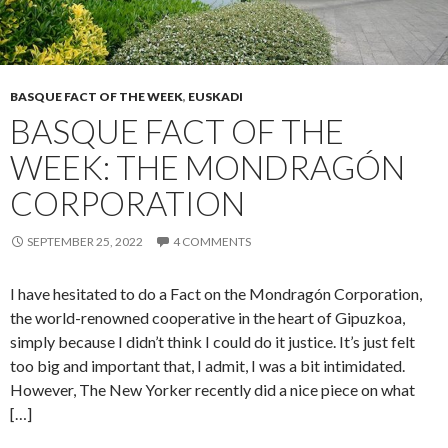
BASQUE FACT OF THE WEEK
,
EUSKADI
BASQUE FACT OF THE
WEEK: THE MONDRAGÓN
CORPORATION
SEPTEMBER 25, 2022
4 COMMENTS
I have hesitated to do a Fact on the Mondragón Corporation,
the world-renowned cooperative in the heart of Gipuzkoa,
simply because I didn’t think I could do it justice. It’s just felt
too big and important that, I admit, I was a bit intimidated.
However, The New Yorker recently did a nice piece on what
[…]