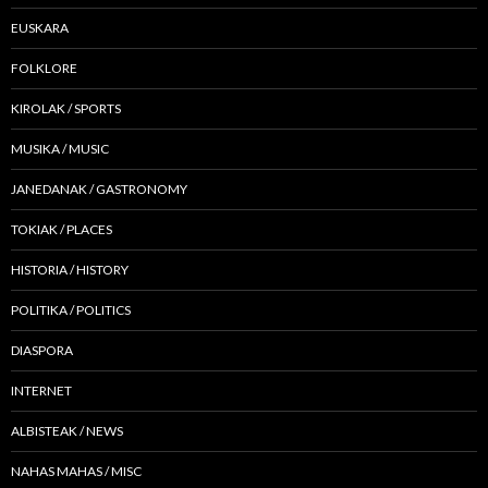
EUSKARA
FOLKLORE
KIROLAK / SPORTS
MUSIKA / MUSIC
JANEDANAK / GASTRONOMY
TOKIAK / PLACES
HISTORIA / HISTORY
POLITIKA / POLITICS
DIASPORA
INTERNET
ALBISTEAK / NEWS
NAHAS MAHAS / MISC