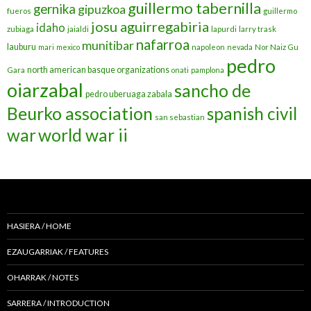
guillermo tabernilla
gernika
gipuzkoa
fueros
guillermo
josu aguirregabiria
idaho
zubiaga
jaialdi
lapurdi
larry trask
nafarroa
munitibar
lauburu
mari
mexico
napoleon
nevada
Nor Naiz Gu
pedro
north american basque organizations
Gara
onati
pamplona
oiarzabal
sancho de
pedro uberuaga zabala
Beurko association
spanish civil
san sebastian
war
world war ii
HASIERA / HOME
EZAUGARRIAK / FEATURES
OHARRAK / NOTES
SARRERA / INTRODUCTION