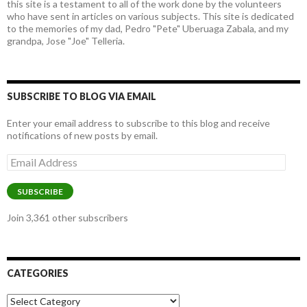
this site is a testament to all of the work done by the volunteers
who have sent in articles on various subjects. This site is dedicated
to the memories of my dad, Pedro "Pete" Uberuaga Zabala, and my
grandpa, Jose "Joe" Telleria.
SUBSCRIBE TO BLOG VIA EMAIL
Enter your email address to subscribe to this blog and receive
notifications of new posts by email.
Email
Address
SUBSCRIBE
Join 3,361 other subscribers
CATEGORIES
Categories