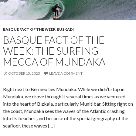
BASQUE FACT OF THE WEEK
,
EUSKADI
BASQUE FACT OF THE
WEEK: THE SURFING
MECCA OF MUNDAKA
OCTOBER 15, 2023
LEAVE A COMMENT
Right next to Bermeo lies Mundaka. While we didn’t stop in
Mundaka, we drove through it several times as we ventured
into the heart of Bizkaia, particularly Munitibar. Sitting right on
the coast, Mundaka sees the waves of the Atlantic crashing
into its beaches, and because of the special geography of the
seafloor, these waves […]