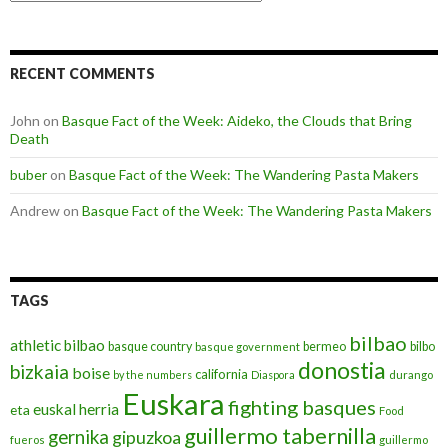
RECENT COMMENTS
John
on
Basque Fact of the Week: Aideko, the Clouds that Bring
Death
buber
on
Basque Fact of the Week: The Wandering Pasta Makers
Andrew
on
Basque Fact of the Week: The Wandering Pasta Makers
TAGS
bilbao
athletic bilbao
basque country
bermeo
bilbo
basque government
donostia
bizkaia
boise
california
by the numbers
Diaspora
durango
Euskara
fighting basques
euskal herria
eta
Food
guillermo tabernilla
gernika
gipuzkoa
fueros
guillermo