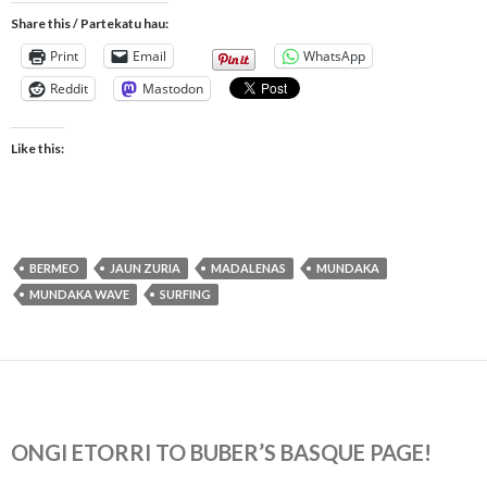
Share this / Partekatu hau:
Print
Email
WhatsApp
Reddit
Mastodon
Like this:
BERMEO
JAUN ZURIA
MADALENAS
MUNDAKA
MUNDAKA WAVE
SURFING
ONGI ETORRI TO BUBER’S BASQUE PAGE!