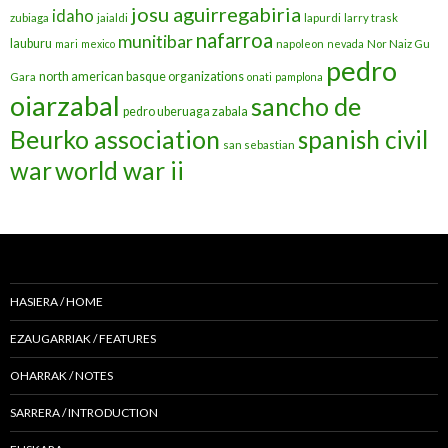
josu aguirregabiria
idaho
zubiaga
jaialdi
lapurdi
larry trask
nafarroa
munitibar
lauburu
mari
mexico
napoleon
nevada
Nor Naiz Gu
pedro
north american basque organizations
Gara
onati
pamplona
oiarzabal
sancho de
pedro uberuaga zabala
Beurko association
spanish civil
san sebastian
war
world war ii
HASIERA / HOME
EZAUGARRIAK / FEATURES
OHARRAK / NOTES
SARRERA / INTRODUCTION