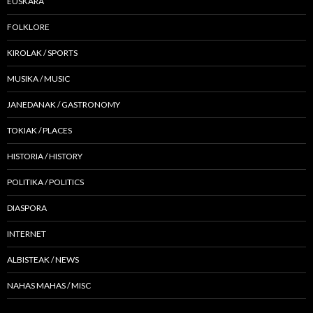
EUSKARA
FOLKLORE
KIROLAK / SPORTS
MUSIKA / MUSIC
JANEDANAK / GASTRONOMY
TOKIAK / PLACES
HISTORIA / HISTORY
POLITIKA / POLITICS
DIASPORA
INTERNET
ALBISTEAK / NEWS
NAHAS MAHAS / MISC