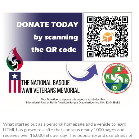
What started out as a personal homepage and a vehicle to learn
HTML has grown to a site that contains nearly 1000 pages and
receives over 16,000 hits per day. The popularity and usefulness of