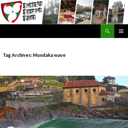
Search
SKIP
TO
CONTENT
Tag Archives: Mundaka wave