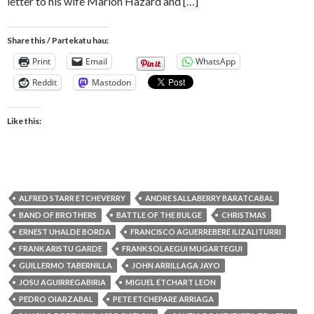
letter to his wife Marion Hazard and […]
Share this / Partekatu hau:
Print
Email
WhatsApp
Reddit
Mastodon
Like this:
ALFRED STARR ETCHEVERRY
ANDRE SALLABERRY BARATCABAL
BAND OF BROTHERS
BATTLE OF THE BULGE
CHRISTMAS
ERNEST UHALDE BORDA
FRANCISCO AGUERREBERE ILIZALITURRI
FRANK ARISTU GARDE
FRANK SOLAEGUI MUGARTEGUI
GUILLERMO TABERNILLA
JOHN ARRILLAGA JAYO
JOSU AGUIRREGABIRIA
MIGUEL ETCHART LEON
PEDRO OIARZABAL
PETE ETCHEPARE ARRIAGA