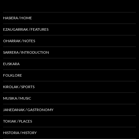
HASIERA / HOME
EZAUGARRIAK / FEATURES
OHARRAK / NOTES
SARRERA / INTRODUCTION
EUSKARA
FOLKLORE
KIROLAK / SPORTS
MUSIKA / MUSIC
JANEDANAK / GASTRONOMY
TOKIAK / PLACES
HISTORIA / HISTORY