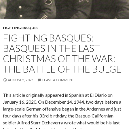
FIGHTING BASQUES
FIGHTING BASQUES:
BASQUES IN THE LAST
CHRISTMAS OF THE WAR:
THE BATTLE OF THE BULGE
AUGUST 2, 2021
LEAVE A COMMENT
This article originally appeared in Spanish at El Diario on
January 16, 2020. On December 14, 1944, two days before a
large-scale German offensive began in the Ardennes and just
four days after his 33rd birthday, the Basque-Californian
soldier Alfred Starr Etcheverry wrote what would be his last