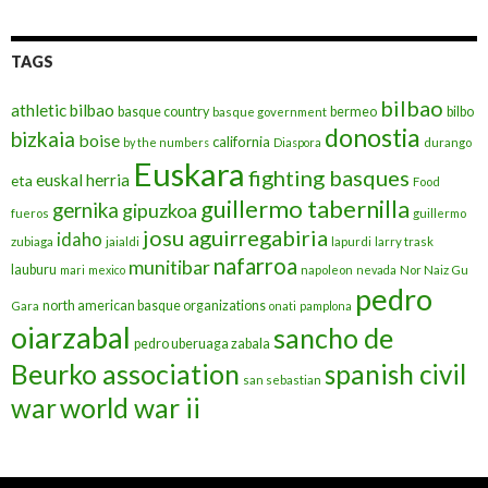
TAGS
bilbao
athletic bilbao
basque country
bermeo
bilbo
basque government
donostia
bizkaia
boise
california
by the numbers
Diaspora
durango
Euskara
fighting basques
euskal herria
eta
Food
guillermo tabernilla
gernika
gipuzkoa
fueros
guillermo
josu aguirregabiria
idaho
zubiaga
jaialdi
lapurdi
larry trask
nafarroa
munitibar
lauburu
mari
mexico
napoleon
nevada
Nor Naiz Gu
pedro
north american basque organizations
Gara
onati
pamplona
oiarzabal
sancho de
pedro uberuaga zabala
Beurko association
spanish civil
san sebastian
war
world war ii