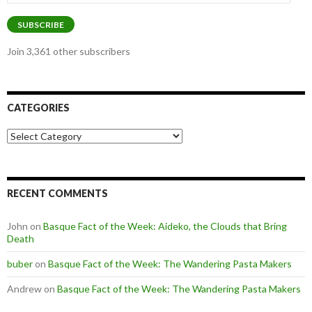
Address
SUBSCRIBE
Join 3,361 other subscribers
CATEGORIES
Categories
RECENT COMMENTS
John
on
Basque Fact of the Week: Aideko, the Clouds that Bring
Death
buber
on
Basque Fact of the Week: The Wandering Pasta Makers
Andrew
on
Basque Fact of the Week: The Wandering Pasta Makers