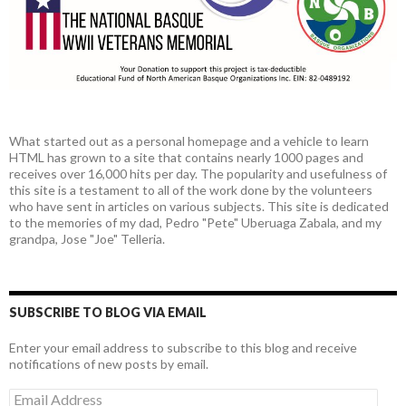
What started out as a personal homepage and a vehicle to learn
HTML has grown to a site that contains nearly 1000 pages and
receives over 16,000 hits per day. The popularity and usefulness of
this site is a testament to all of the work done by the volunteers
who have sent in articles on various subjects. This site is dedicated
to the memories of my dad, Pedro "Pete" Uberuaga Zabala, and my
grandpa, Jose "Joe" Telleria.
SUBSCRIBE TO BLOG VIA EMAIL
Enter your email address to subscribe to this blog and receive
notifications of new posts by email.
Email