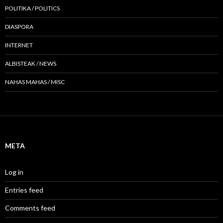
POLITIKA / POLITICS
DIASPORA
INTERNET
ALBISTEAK / NEWS
NAHAS MAHAS / MISC
META
Log in
Entries feed
Comments feed