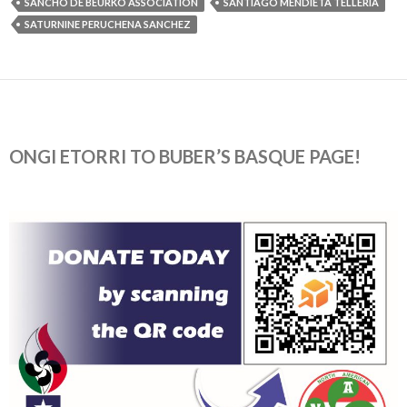
SANCHO DE BEURKO ASSOCIATION
SANTIAGO MENDIETA TELLERIA
SATURNINE PERUCHENA SANCHEZ
ONGI ETORRI TO BUBER’S BASQUE PAGE!