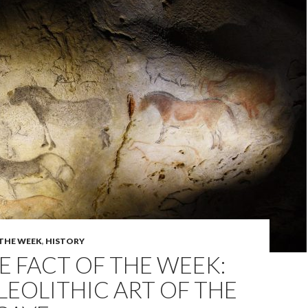
 THE WEEK
,
HISTORY
 FACT OF THE WEEK:
LEOLITHIC ART OF THE