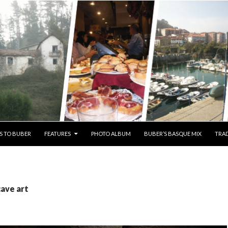
S TO BUBER
FEATURES
PHOTO ALBUM
BUBER’S BASQUE MIX
TRAD
cave art