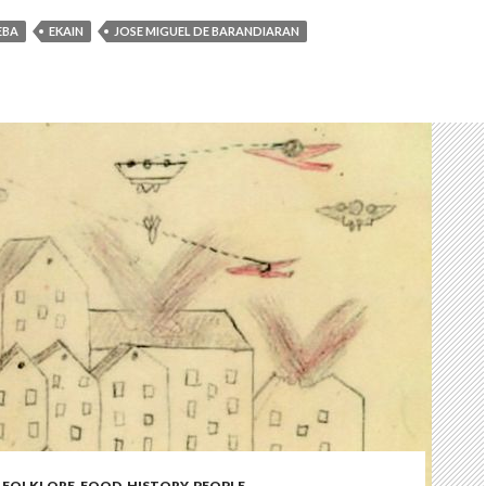
EBA
EKAIN
JOSE MIGUEL DE BARANDIARAN
,
FOLKLORE
,
FOOD
,
HISTORY
,
PEOPLE