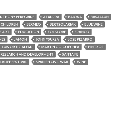
NTHONY PEREGRINE
ATXURRA
BAIONA
BASAJAUN
 CHILDREN
BERMEO
BERTSOLARIAK
BLUE WINE
E ART
EDUCATION
FOLKLORE
FRANCO
NES
JAMON
JOHN YSURSA
JOSE PIZARRO
LUIS ORTIZ ALFAU
MARTIN GOICOECHEA
PINTXOS
RESEARCH AND DEVELOPMENT
SANTA FE
KLIFE FESTIVAL
SPANISH CIVIL WAR
WINE