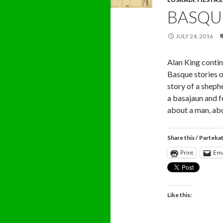
BASQU
JULY 24, 2016
Alan King contin
Basque stories o
story of a shep
a basajaun and f
about a man, abo
Share this / Parteka
Print
Ema
Like this: