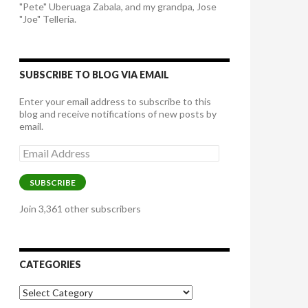
"Pete" Uberuaga Zabala, and my grandpa, Jose
"Joe" Telleria.
SUBSCRIBE TO BLOG VIA EMAIL
Enter your email address to subscribe to this
blog and receive notifications of new posts by
email.
Email
Address
SUBSCRIBE
Join 3,361 other subscribers
CATEGORIES
Categories