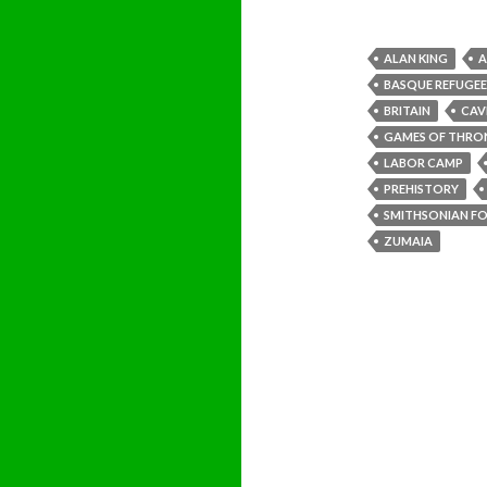
ALAN KING
A
BASQUE REFUGEE
BRITAIN
CAV
GAMES OF THRO
LABOR CAMP
PREHISTORY
SMITHSONIAN FOL
ZUMAIA