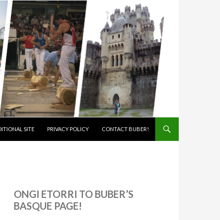
ITIONAL SITE
PRIVACY POLICY
CONTACT BUBER!
ONGI ETORRI TO BUBER’S
BASQUE PAGE!