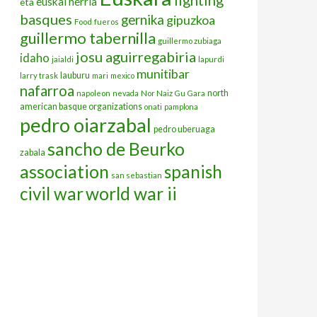
euskal herria
eta
basques
gernika
gipuzkoa
Food
fueros
guillermo tabernilla
guillermo zubiaga
josu aguirregabiria
idaho
jaialdi
lapurdi
munitibar
lauburu
larry trask
mari
mexico
nafarroa
north
napoleon
nevada
Nor Naiz Gu Gara
american basque organizations
onati
pamplona
pedro oiarzabal
pedro uberuaga
sancho de Beurko
zabala
association
spanish
san sebastian
civil war
world war ii