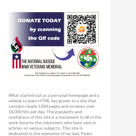
What started out as a personal homepage and a
vehicle to learn HTML has grown to a site that
contains nearly 1000 pages and receives over
16,000 hits per day. The popularity and
usefulness of this site is a testament to all of the
work done by the volunteers who have sent in
articles on various subjects. This site is
dedicated to the memories of my dad, Pedro