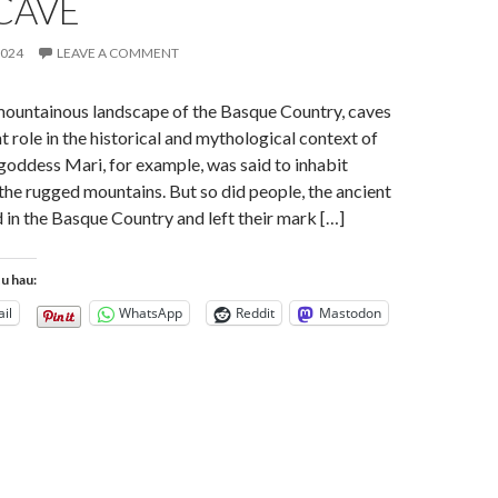
CAVE
2024
LEAVE A COMMENT
mountainous landscape of the Basque Country, caves
t role in the historical and mythological context of
 goddess Mari, for example, was said to inhabit
 the rugged mountains. But so did people, the ancient
 in the Basque Country and left their mark […]
tu hau:
il
WhatsApp
Reddit
Mastodon