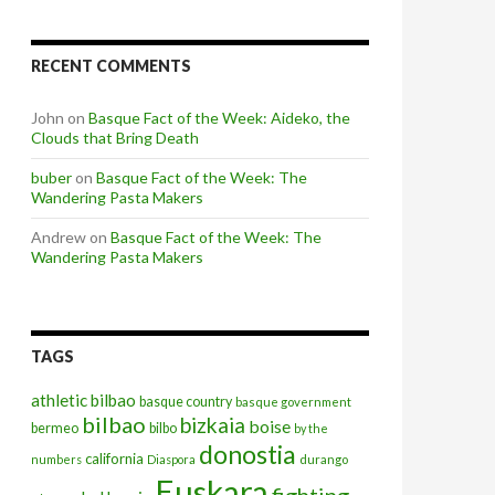
RECENT COMMENTS
John
on
Basque Fact of the Week: Aideko, the
Clouds that Bring Death
buber
on
Basque Fact of the Week: The
Wandering Pasta Makers
Andrew
on
Basque Fact of the Week: The
Wandering Pasta Makers
TAGS
athletic bilbao
basque country
basque government
bilbao
bizkaia
boise
bermeo
bilbo
by the
donostia
california
numbers
Diaspora
durango
Euskara
fighting