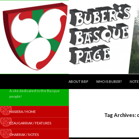
SKIP TO CONTENT
Search
ABOUT BBP
WHO IS BUBER?
NOTE
A site dedicated to the Basque
people!
HASIERA / HOME
Tag Archives: 
EZAUGARRIAK / FEATURES
OHARRAK / NOTES