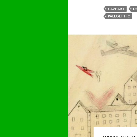
CAVE ART
D
PALEOLITHIC
EUSKADI
,
FIESTAS