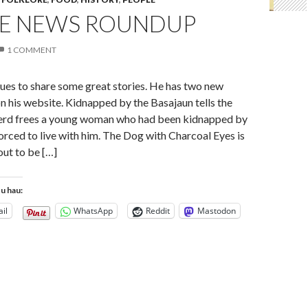
E NEWS ROUNDUP
1 COMMENT
ues to share some great stories. He has two new
n his website. Kidnapped by the Basajaun tells the
herd frees a young woman who had been kidnapped by
orced to live with him. The Dog with Charcoal Eyes is
ut to be […]
tu hau:
il
WhatsApp
Reddit
Mastodon