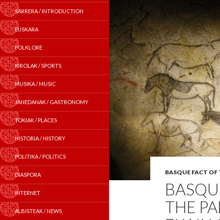
SARRERA / INTRODUCTION
EUSKARA
FOLKLORE
KIROLAK / SPORTS
MUSIKA / MUSIC
JANEDANAK / GASTRONOMY
TOKIAK / PLACES
HISTORIA / HISTORY
POLITIKA / POLITICS
BASQUE FACT OF
DIASPORA
BASQUE
INTERNET
THE PA
ALBISTEAK / NEWS