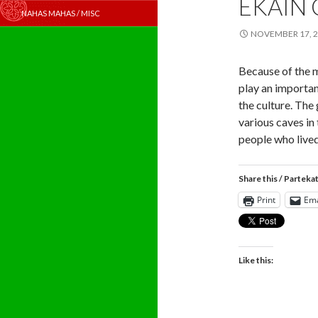
EKAIN 
NAHAS MAHAS / MISC
NOVEMBER 17, 
Because of the 
play an importan
the culture. The
various caves in
people who lived
Share this / Parteka
Print
Ema
Like this: