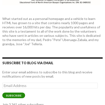
What started out as a personal homepage and a vehicle to learn
HTML has grown to a site that contains nearly 1000 pages and
receives over 16,000 hits per day. The popularity and usefulness of
this site is a testament to all of the work done by the volunteers
who have sent in articles on various subjects. This site is dedicated
to the memories of my dad, Pedro "Pete" Uberuaga Zabala, and my
grandpa, Jose "Joe" Telleria.
SUBSCRIBE TO BLOG VIA EMAIL
Enter your email address to subscribe to this blog and receive
notifications of new posts by email.
Email
Address
SUBSCRIBE
Join 3,361 other subscribers