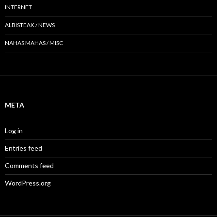
INTERNET
ALBISTEAK / NEWS
NAHAS MAHAS / MISC
META
Log in
Entries feed
Comments feed
WordPress.org