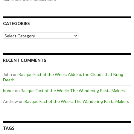
CATEGORIES
Categories
RECENT COMMENTS
John
on
Basque Fact of the Week: Aideko, the Clouds that Bring
Death
buber
on
Basque Fact of the Week: The Wandering Pasta Makers
Andrew
on
Basque Fact of the Week: The Wandering Pasta Makers
TAGS