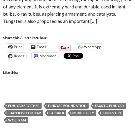
of any element, it is extremely hard and durable, used in light
bulbs, x-ray tubes, as piercing armament, and catalysts.
Tungsten is also proposed as an important […]
Share this / Partekatu hau:
Print
Email
WhatsApp
Reddit
Mastodon
Like this:
ELHUYAR BROTHER
ELHUYAR FOUNDATION
FAUSTO ELHUYAR
JUAN JOSE ELHUYAR
LAPURDI
MEXICO CITY
TUNGSTEN
WOLFRAM