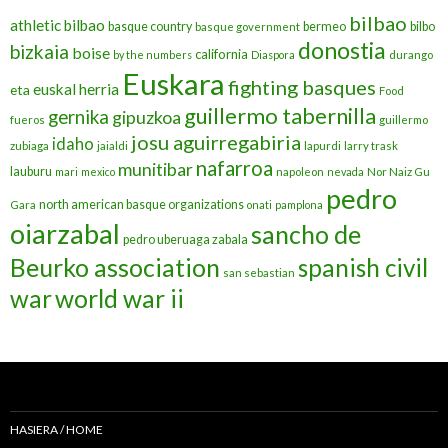
bilbao
athletic bilbao
basque country
bermeo
bilbo
basque government
donostia
bizkaia
boise
california
by the numbers
Diaspora
durango
Euskara
fighting basques
euskal herria
eta
Food
guillermo tabernilla
gernika
gipuzkoa
fueros
guillermo
josu aguirregabiria
idaho
zubiaga
jaialdi
lapurdi
larry trask
nafarroa
munitibar
lauburu
mari
mexico
napoleon
nevada
Nor Naiz Gu
pedro
north american basque organizations
Gara
onati
pamplona
oiarzabal
sancho de
pedro uberuaga zabala
Beurko association
spanish civil
san sebastian
war
world war ii
HASIERA / HOME