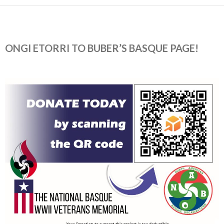
ONGI ETORRI TO BUBER’S BASQUE PAGE!