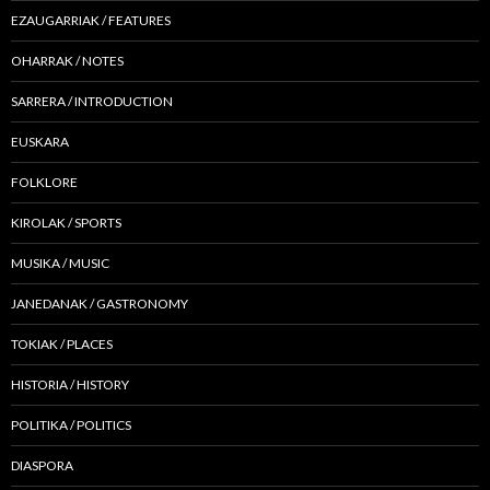
EZAUGARRIAK / FEATURES
OHARRAK / NOTES
SARRERA / INTRODUCTION
EUSKARA
FOLKLORE
KIROLAK / SPORTS
MUSIKA / MUSIC
JANEDANAK / GASTRONOMY
TOKIAK / PLACES
HISTORIA / HISTORY
POLITIKA / POLITICS
DIASPORA