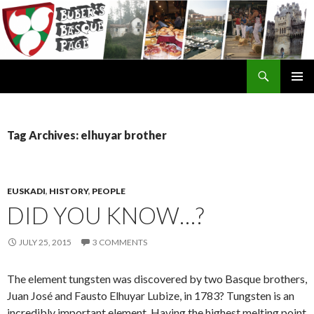
Search
SKIP
TO
CONTENT
Tag Archives: elhuyar brother
EUSKADI
,
HISTORY
,
PEOPLE
DID YOU KNOW…?
JULY 25, 2015
3 COMMENTS
The element tungsten was discovered by two Basque brothers,
Juan José and Fausto Elhuyar Lubize, in 1783? Tungsten is an
incredibly important element. Having the highest melting point