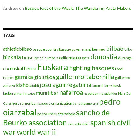
Andrew
on
Basque Fact of the Week: The Wandering Pasta Makers
TAGS
bilbao
athletic bilbao
basque country
bermeo
bilbo
basque government
donostia
bizkaia
boise
california
by the numbers
Diaspora
durango
Euskara
fighting basques
euskal herria
eta
Food
guillermo tabernilla
gernika
gipuzkoa
fueros
guillermo
josu aguirregabiria
idaho
zubiaga
jaialdi
lapurdi
larry trask
nafarroa
munitibar
lauburu
mari
mexico
napoleon
nevada
Nor Naiz Gu
pedro
north american basque organizations
Gara
onati
pamplona
oiarzabal
sancho de
pedro uberuaga zabala
Beurko association
spanish civil
san sebastian
war
world war ii