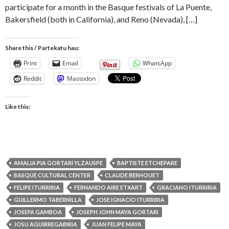
participate for a month in the Basque festivals of La Puente,
Bakersfield (both in California), and Reno (Nevada), […]
Share this / Partekatu hau:
Print
Email
WhatsApp
Reddit
Mastodon
Like this:
AMALIA PIA GORTARI YLZAUSPE
BAPTISTE ETCHEPARE
BASQUE CULTURAL CENTER
CLAUDE BERHOUET
FELIPE ITURRIRIA
FERNANDO AIRE ETXART
GRACIANO ITURRIRIA
GUILLERMO TABERNILLA
JOSE IGNACIO ITURRIRIA
JOSEFA GAMBOA
JOSEPH JOHN MAYA GORTARI
JOSU AGUIRREGABIRIA
JUAN FELIPE MAYA