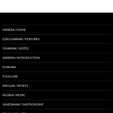
HASIERA / HOME
EZAUGARRIAK / FEATURES
OHARRAK / NOTES
SARRERA / INTRODUCTION
EUSKARA
FOLKLORE
KIROLAK / SPORTS
MUSIKA / MUSIC
JANEDANAK / GASTRONOMY