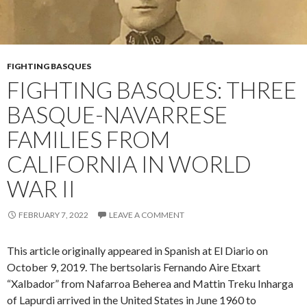
FIGHTING BASQUES
FIGHTING BASQUES: THREE
BASQUE-NAVARRESE
FAMILIES FROM
CALIFORNIA IN WORLD
WAR II
FEBRUARY 7, 2022
LEAVE A COMMENT
This article originally appeared in Spanish at El Diario on
October 9, 2019. The bertsolaris Fernando Aire Etxart
“Xalbador” from Nafarroa Beherea and Mattin Treku Inharga
of Lapurdi arrived in the United States in June 1960 to