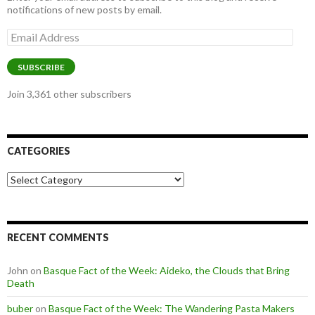
notifications of new posts by email.
Email
Address
SUBSCRIBE
Join 3,361 other subscribers
CATEGORIES
Categories
RECENT COMMENTS
John
on
Basque Fact of the Week: Aideko, the Clouds that Bring
Death
buber
on
Basque Fact of the Week: The Wandering Pasta Makers