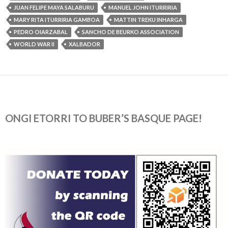
JUAN FELIPE MAYA SALABURU
MANUEL JOHN ITURRIRIA
MARY RITA ITURRIRIA GAMBOA
MATTIN TREKU INHARGA
PEDRO OIARZABAL
SANCHO DE BEURKO ASSOCIATION
WORLD WAR II
XALBADOR
ONGI ETORRI TO BUBER’S BASQUE PAGE!