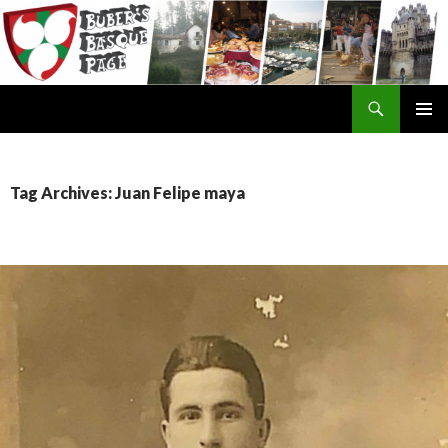
Search
SKIP
TO
CONTENT
Tag Archives: Juan Felipe maya