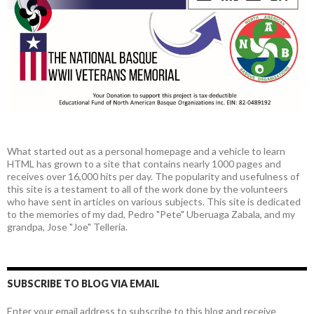
What started out as a personal homepage and a vehicle to learn
HTML has grown to a site that contains nearly 1000 pages and
receives over 16,000 hits per day. The popularity and usefulness of
this site is a testament to all of the work done by the volunteers
who have sent in articles on various subjects. This site is dedicated
to the memories of my dad, Pedro "Pete" Uberuaga Zabala, and my
grandpa, Jose "Joe" Telleria.
SUBSCRIBE TO BLOG VIA EMAIL
Enter your email address to subscribe to this blog and receive