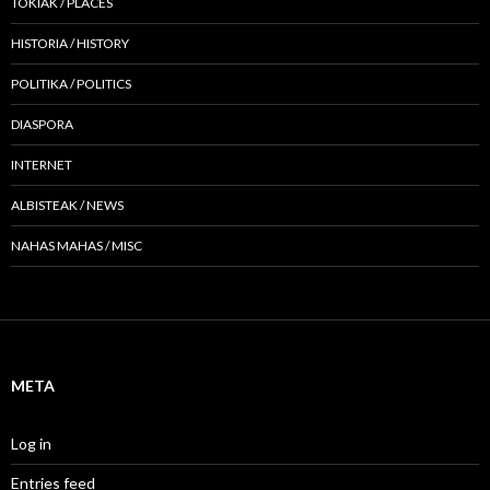
TOKIAK / PLACES
HISTORIA / HISTORY
POLITIKA / POLITICS
DIASPORA
INTERNET
ALBISTEAK / NEWS
NAHAS MAHAS / MISC
META
Log in
Entries feed