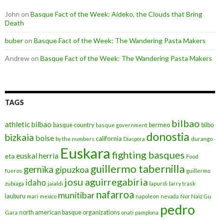
John
on
Basque Fact of the Week: Aideko, the Clouds that Bring
Death
buber
on
Basque Fact of the Week: The Wandering Pasta Makers
Andrew
on
Basque Fact of the Week: The Wandering Pasta Makers
TAGS
bilbao
athletic bilbao
basque country
bermeo
bilbo
basque government
donostia
bizkaia
boise
california
by the numbers
Diaspora
durango
Euskara
fighting basques
euskal herria
eta
Food
guillermo tabernilla
gernika
gipuzkoa
fueros
guillermo
josu aguirregabiria
idaho
zubiaga
jaialdi
lapurdi
larry trask
nafarroa
munitibar
lauburu
mari
mexico
napoleon
nevada
Nor Naiz Gu
pedro
north american basque organizations
Gara
onati
pamplona