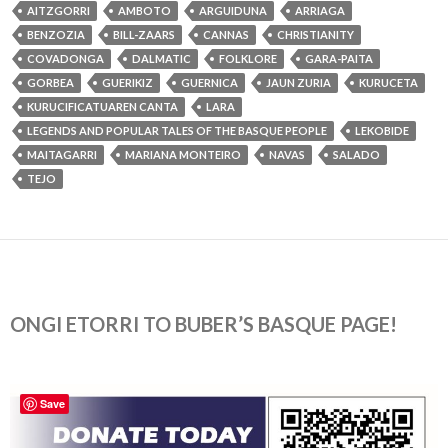
AITZGORRI
AMBOTO
ARGUIDUNA
ARRIAGA
BENZOZIA
BILL-ZAARS
CANNAS
CHRISTIANITY
COVADONGA
DALMATIC
FOLKLORE
GARA-PAITA
GORBEA
GUERIKIZ
GUERNICA
JAUN ZURIA
KURUCETA
KURUCIFICATUAREN CANTA
LARA
LEGENDS AND POPULAR TALES OF THE BASQUE PEOPLE
LEKOBIDE
MAITAGARRI
MARIANA MONTEIRO
NAVAS
SALADO
TEJO
ONGI ETORRI TO BUBER’S BASQUE PAGE!
Save