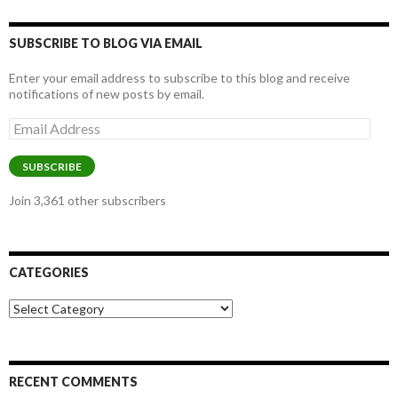
SUBSCRIBE TO BLOG VIA EMAIL
Enter your email address to subscribe to this blog and receive
notifications of new posts by email.
Email
Address
SUBSCRIBE
Join 3,361 other subscribers
CATEGORIES
Categories
RECENT COMMENTS