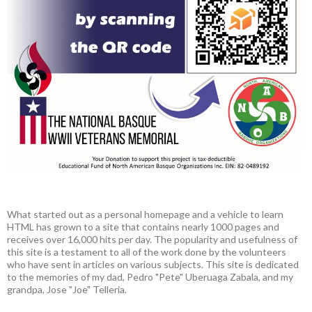
What started out as a personal homepage and a vehicle to learn
HTML has grown to a site that contains nearly 1000 pages and
receives over 16,000 hits per day. The popularity and usefulness of
this site is a testament to all of the work done by the volunteers
who have sent in articles on various subjects. This site is dedicated
to the memories of my dad, Pedro "Pete" Uberuaga Zabala, and my
grandpa, Jose "Joe" Telleria.