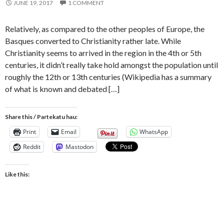
JUNE 19, 2017
1 COMMENT
Relatively, as compared to the other peoples of Europe, the
Basques converted to Christianity rather late. While
Christianity seems to arrived in the region in the 4th or 5th
centuries, it didn’t really take hold amongst the population until
roughly the 12th or 13th centuries (Wikipedia has a summary
of what is known and debated […]
Share this / Partekatu hau:
Print
Email
WhatsApp
Reddit
Mastodon
Like this: