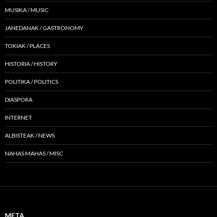
MUSIKA / MUSIC
JANEDANAK / GASTRONOMY
TOKIAK / PLACES
HISTORIA / HISTORY
POLITIKA / POLITICS
DIASPORA
INTERNET
ALBISTEAK / NEWS
NAHAS MAHAS / MISC
META