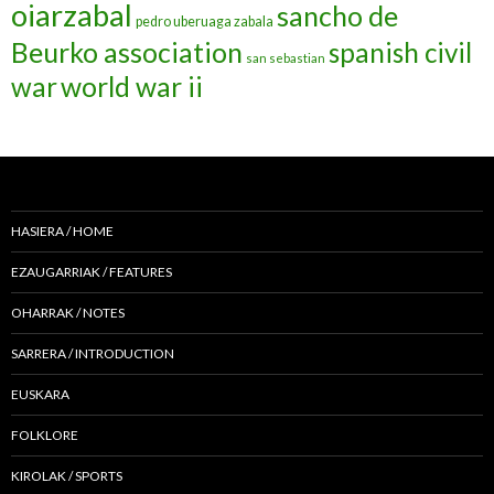
oiarzabal
sancho de
pedro uberuaga zabala
Beurko association
spanish civil
san sebastian
war
world war ii
HASIERA / HOME
EZAUGARRIAK / FEATURES
OHARRAK / NOTES
SARRERA / INTRODUCTION
EUSKARA
FOLKLORE
KIROLAK / SPORTS