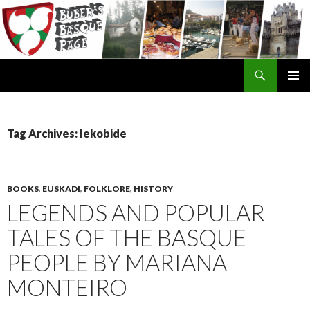
Search
SKIP
TO
CONTENT
Tag Archives: lekobide
BOOKS
,
EUSKADI
,
FOLKLORE
,
HISTORY
LEGENDS AND POPULAR
TALES OF THE BASQUE
PEOPLE BY MARIANA
MONTEIRO