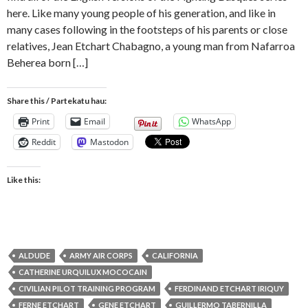
here. Like many young people of his generation, and like in
many cases following in the footsteps of his parents or close
relatives, Jean Etchart Chabagno, a young man from Nafarroa
Beherea born […]
Share this / Partekatu hau:
Print
Email
WhatsApp
Reddit
Mastodon
Like this:
ALDUDE
ARMY AIR CORPS
CALIFORNIA
CATHERINE URQUILUX MOCOCAIN
CIVILIAN PILOT TRAINING PROGRAM
FERDINAND ETCHART IRIQUY
FERNE ETCHART
GENE ETCHART
GUILLERMO TABERNILLA