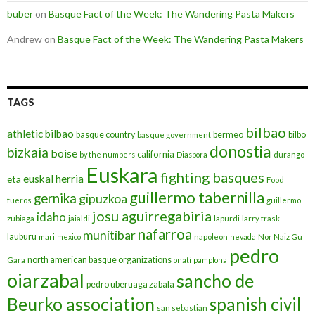
buber
on
Basque Fact of the Week: The Wandering Pasta Makers
Andrew
on
Basque Fact of the Week: The Wandering Pasta Makers
TAGS
bilbao
athletic bilbao
basque country
bermeo
bilbo
basque government
donostia
bizkaia
boise
california
by the numbers
Diaspora
durango
Euskara
fighting basques
euskal herria
eta
Food
guillermo tabernilla
gernika
gipuzkoa
fueros
guillermo
josu aguirregabiria
idaho
zubiaga
jaialdi
lapurdi
larry trask
nafarroa
munitibar
lauburu
mari
mexico
napoleon
nevada
Nor Naiz Gu
pedro
north american basque organizations
Gara
onati
pamplona
oiarzabal
sancho de
pedro uberuaga zabala
Beurko association
spanish civil
san sebastian