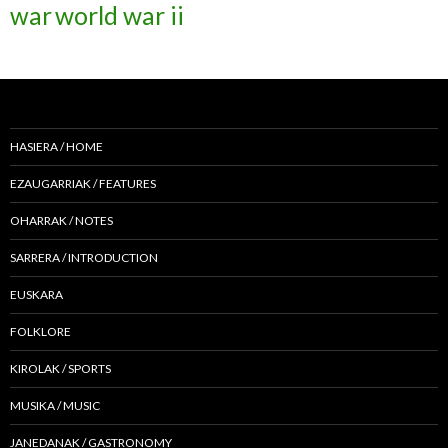
war
world war ii
HASIERA / HOME
EZAUGARRIAK / FEATURES
OHARRAK / NOTES
SARRERA / INTRODUCTION
EUSKARA
FOLKLORE
KIROLAK / SPORTS
MUSIKA / MUSIC
JANEDANAK / GASTRONOMY