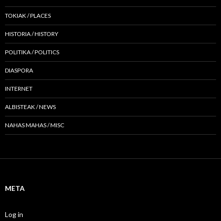
TOKIAK / PLACES
HISTORIA / HISTORY
POLITIKA / POLITICS
DIASPORA
INTERNET
ALBISTEAK / NEWS
NAHAS MAHAS / MISC
META
Log in