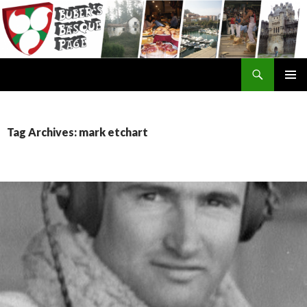
Search
SKIP
TO
CONTENT
Tag Archives: mark etchart