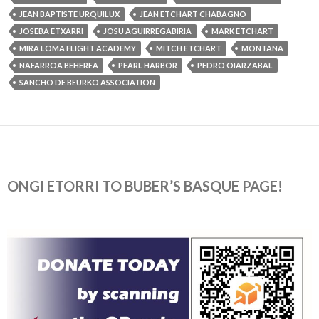
JEAN BAPTISTE URQUILUX
JEAN ETCHART CHABAGNO
JOSEBA ETXARRI
JOSU AGUIRREGABIRIA
MARK ETCHART
MIRA LOMA FLIGHT ACADEMY
MITCH ETCHART
MONTANA
NAFARROA BEHEREA
PEARL HARBOR
PEDRO OIARZABAL
SANCHO DE BEURKO ASSOCIATION
ONGI ETORRI TO BUBER’S BASQUE PAGE!