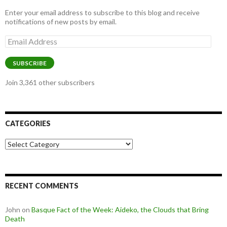
Enter your email address to subscribe to this blog and receive
notifications of new posts by email.
Email
Address
SUBSCRIBE
Join 3,361 other subscribers
CATEGORIES
Categories
RECENT COMMENTS
John
on
Basque Fact of the Week: Aideko, the Clouds that Bring
Death