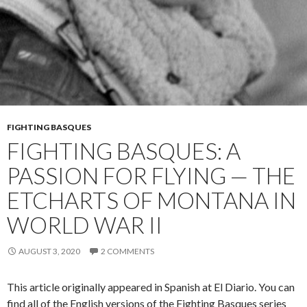
FIGHTING BASQUES
FIGHTING BASQUES: A
PASSION FOR FLYING — THE
ETCHARTS OF MONTANA IN
WORLD WAR II
AUGUST 3, 2020
2 COMMENTS
This article originally appeared in Spanish at El Diario. You can
find all of the English versions of the Fighting Basques series