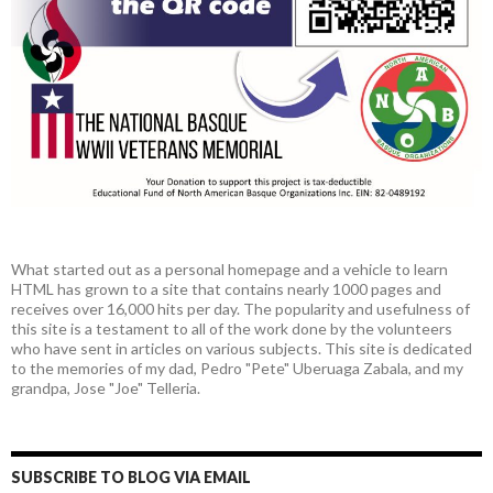
What started out as a personal homepage and a vehicle to learn
HTML has grown to a site that contains nearly 1000 pages and
receives over 16,000 hits per day. The popularity and usefulness of
this site is a testament to all of the work done by the volunteers
who have sent in articles on various subjects. This site is dedicated
to the memories of my dad, Pedro "Pete" Uberuaga Zabala, and my
grandpa, Jose "Joe" Telleria.
SUBSCRIBE TO BLOG VIA EMAIL