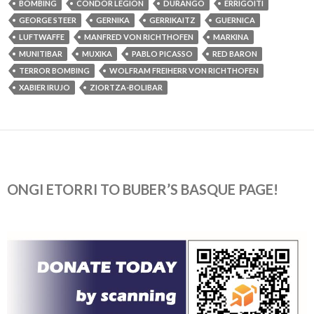
BOMBING
CONDOR LEGION
DURANGO
ERRIGOITI
GEORGE STEER
GERNIKA
GERRIKAITZ
GUERNICA
LUFTWAFFE
MANFRED VON RICHTHOFEN
MARKINA
MUNITIBAR
MUXIKA
PABLO PICASSO
RED BARON
TERROR BOMBING
WOLFRAM FREIHERR VON RICHTHOFEN
XABIER IRUJO
ZIORTZA-BOLIBAR
ONGI ETORRI TO BUBER’S BASQUE PAGE!