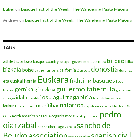
buber
on
Basque Fact of the Week: The Wandering Pasta Makers
Andrew
on
Basque Fact of the Week: The Wandering Pasta Makers
TAGS
bilbao
athletic bilbao
basque country
bermeo
bilbo
basque government
donostia
bizkaia
boise
california
by the numbers
Diaspora
durango
Euskara
fighting basques
euskal herria
eta
Food
guillermo tabernilla
gernika
gipuzkoa
fueros
guillermo
josu aguirregabiria
idaho
zubiaga
jaialdi
lapurdi
larry trask
nafarroa
munitibar
lauburu
mari
mexico
napoleon
nevada
Nor Naiz Gu
pedro
north american basque organizations
Gara
onati
pamplona
oiarzabal
sancho de
pedro uberuaga zabala
Beurko association
spanish civil
san sebastian