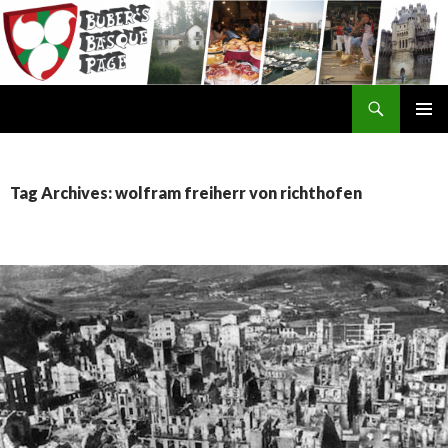
Search
SKIP
TO
CONTENT
Tag Archives: wolfram freiherr von richthofen