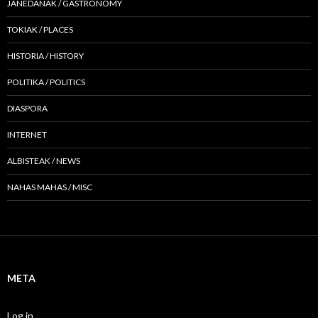
JANEDANAK / GASTRONOMY
TOKIAK / PLACES
HISTORIA / HISTORY
POLITIKA / POLITICS
DIASPORA
INTERNET
ALBISTEAK / NEWS
NAHAS MAHAS / MISC
META
Log in