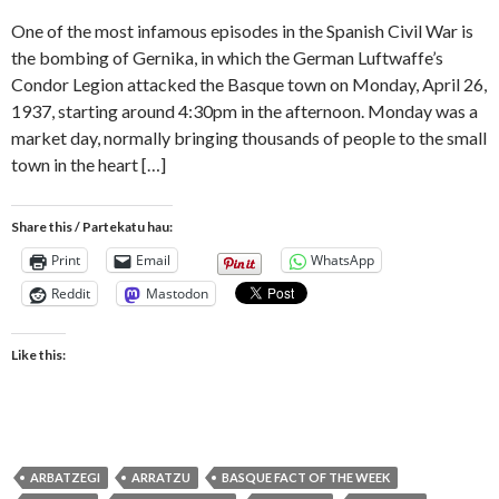
One of the most infamous episodes in the Spanish Civil War is
the bombing of Gernika, in which the German Luftwaffe’s
Condor Legion attacked the Basque town on Monday, April 26,
1937, starting around 4:30pm in the afternoon. Monday was a
market day, normally bringing thousands of people to the small
town in the heart […]
Share this / Partekatu hau:
Print
Email
WhatsApp
Reddit
Mastodon
Like this:
ARBATZEGI
ARRATZU
BASQUE FACT OF THE WEEK