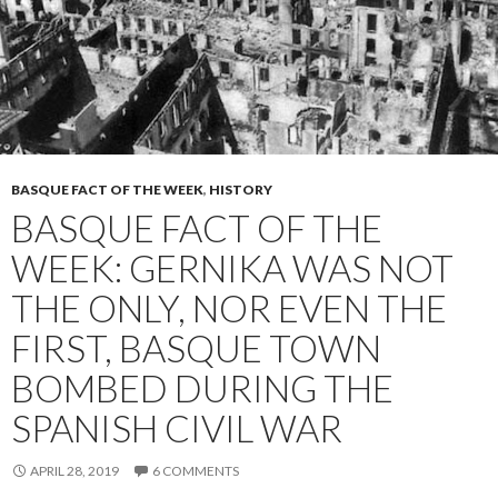
BASQUE FACT OF THE WEEK
,
HISTORY
BASQUE FACT OF THE
WEEK: GERNIKA WAS NOT
THE ONLY, NOR EVEN THE
FIRST, BASQUE TOWN
BOMBED DURING THE
SPANISH CIVIL WAR
APRIL 28, 2019
6 COMMENTS