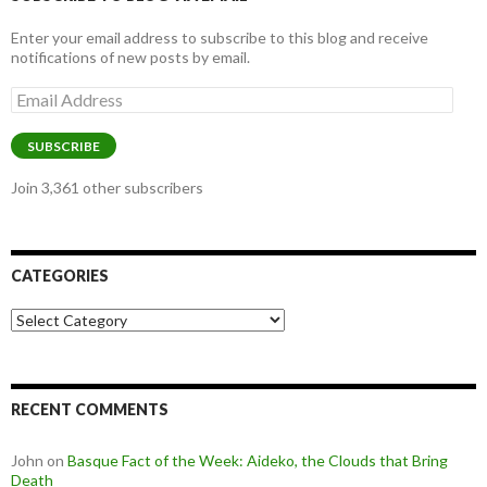
Enter your email address to subscribe to this blog and receive
notifications of new posts by email.
Email
Address
SUBSCRIBE
Join 3,361 other subscribers
CATEGORIES
Categories
RECENT COMMENTS
John
on
Basque Fact of the Week: Aideko, the Clouds that Bring
Death