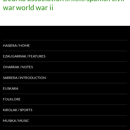
war
world war ii
HASIERA / HOME
EZAUGARRIAK / FEATURES
OHARRAK / NOTES
SARRERA / INTRODUCTION
EUSKARA
FOLKLORE
KIROLAK / SPORTS
MUSIKA / MUSIC