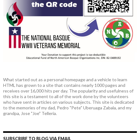
What started out as a personal homepage and a vehicle to learn
HTML has grown to a site that contains nearly 1000 pages and
receives over 16,000 hits per day. The popularity and usefulness of
this site is a testament to all of the work done by the volunteers
who have sent in articles on various subjects. This site is dedicated
to the memories of my dad, Pedro "Pete" Uberuaga Zabala, and my
grandpa, Jose "Joe" Telleria.
SUBSCRIBE TO BLOG VIA EMAIL